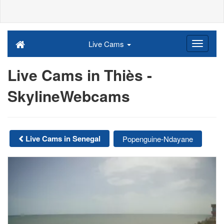
Live Cams
Live Cams in Thiès -
SkylineWebcams
Live Cams in Senegal
Popenguine-Ndayane