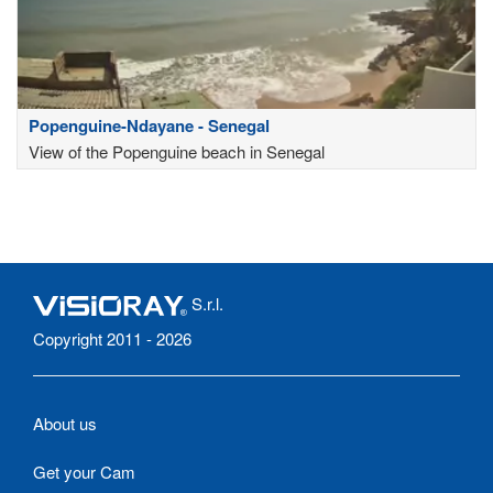
Popenguine-Ndayane - Senegal
View of the Popenguine beach in Senegal
S.r.l.
Copyright 2011 - 2026
About us
Get your Cam