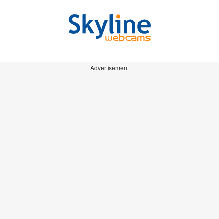
Advertisement