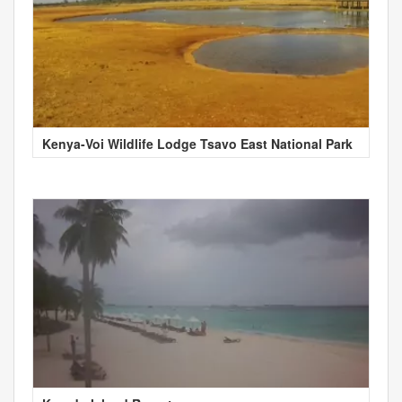
Kenya-Voi Wildlife Lodge Tsavo East National Park