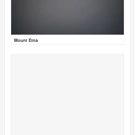
Mount Etna