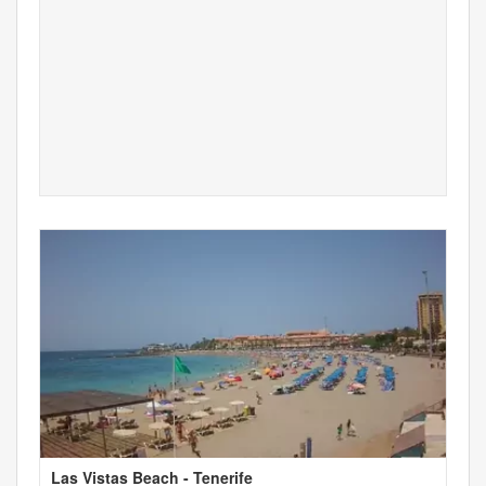
Las Vistas Beach - Tenerife