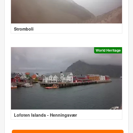
Stromboli
World Heritage
Lofoten Islands - Henningsvær