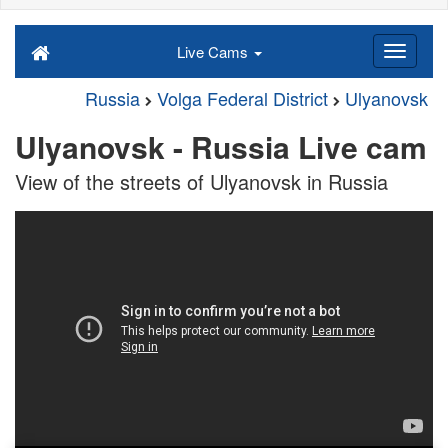
Live Cams
Russia
Volga Federal District
Ulyanovsk
Ulyanovsk - Russia Live cam
View of the streets of Ulyanovsk in Russia