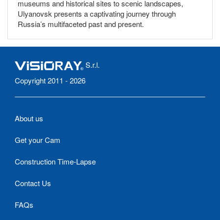
museums and historical sites to scenic landscapes,
Ulyanovsk presents a captivating journey through
Russia’s multifaceted past and present.
S.r.l.
Copyright 2011 - 2026
About us
Get your Cam
Construction Time-Lapse
Contact Us
FAQs