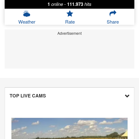
1
online
-
111.973
hits
Weather
Rate
Share
Advertisement
TOP LIVE CAMS