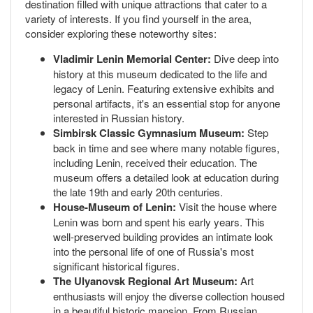
destination filled with unique attractions that cater to a
variety of interests. If you find yourself in the area,
consider exploring these noteworthy sites:
Vladimir Lenin Memorial Center:
Dive deep into
history at this museum dedicated to the life and
legacy of Lenin. Featuring extensive exhibits and
personal artifacts, it's an essential stop for anyone
interested in Russian history.
Simbirsk Classic Gymnasium Museum:
Step
back in time and see where many notable figures,
including Lenin, received their education. The
museum offers a detailed look at education during
the late 19th and early 20th centuries.
House-Museum of Lenin:
Visit the house where
Lenin was born and spent his early years. This
well-preserved building provides an intimate look
into the personal life of one of Russia's most
significant historical figures.
The Ulyanovsk Regional Art Museum:
Art
enthusiasts will enjoy the diverse collection housed
in a beautiful historic mansion. From Russian