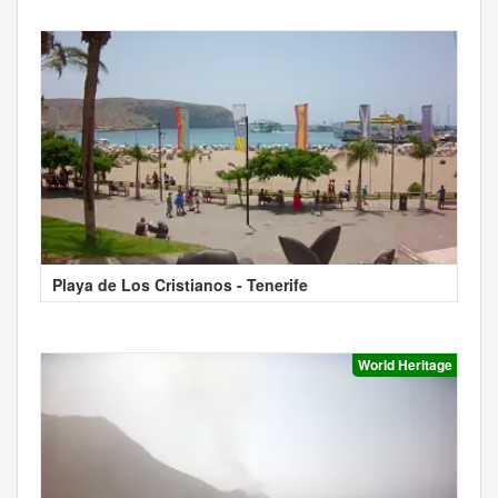
Playa de Los Cristianos - Tenerife
World Heritage