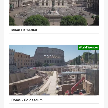
Milan Cathedral
World Wonder
Rome - Colosseum