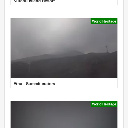
Kuredu Island Resort
World Heritage
Etna - Summit craters
World Heritage