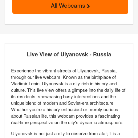
All Webcams
Live View of Ulyanovsk - Russia
Experience the vibrant streets of Ulyanovsk, Russia,
through our live webcam. Known as the birthplace of
Vladimir Lenin, Ulyanovsk is a city rich in history and
culture. This live view offers a glimpse into the daily life of
its residents, showcasing busy intersections and the
unique blend of modern and Soviet-era architecture.
Whether you're a history enthusiast or merely curious
about Russian life, this webcam provides a fascinating
real-time perspective on the city's dynamic atmosphere.
Ulyanovsk is not just a city to observe from afar; it is a