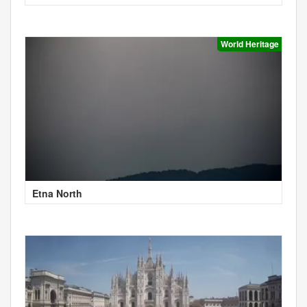
World Heritage
Etna North