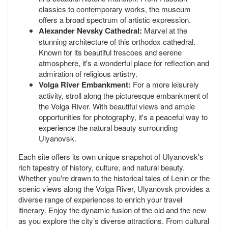
classics to contemporary works, the museum
offers a broad spectrum of artistic expression.
Alexander Nevsky Cathedral:
Marvel at the
stunning architecture of this orthodox cathedral.
Known for its beautiful frescoes and serene
atmosphere, it's a wonderful place for reflection and
admiration of religious artistry.
Volga River Embankment:
For a more leisurely
activity, stroll along the picturesque embankment of
the Volga River. With beautiful views and ample
opportunities for photography, it's a peaceful way to
experience the natural beauty surrounding
Ulyanovsk.
Each site offers its own unique snapshot of Ulyanovsk's
rich tapestry of history, culture, and natural beauty.
Whether you're drawn to the historical tales of Lenin or the
scenic views along the Volga River, Ulyanovsk provides a
diverse range of experiences to enrich your travel
itinerary. Enjoy the dynamic fusion of the old and the new
as you explore the city’s diverse attractions. From cultural