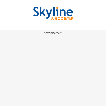
Advertisement