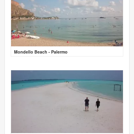
Mondello Beach - Palermo