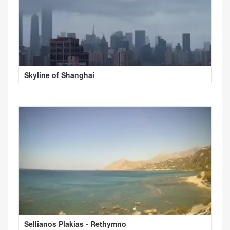
Skyline of Shanghai
Sellianos Plakias - Rethymno