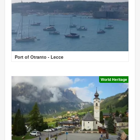
Port of Otranto - Lecce
World Heritage