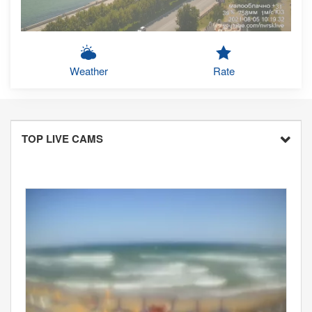
Weather
Rate
TOP LIVE CAMS