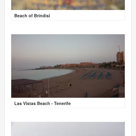
Beach of Brindisi
Las Vistas Beach - Tenerife