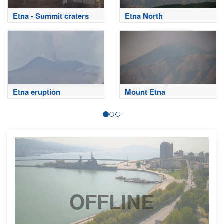
Etna - Summit craters
Etna North
Etna eruption
Mount Etna
OFFLINE