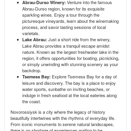
Abrau-Durso Winery:
Venture into the famous
Abrau-Durso region, known for its exquisite
sparkling wines. Enjoy a tour through the
picturesque vineyards, learn about the winemaking
process, and savor tasting sessions of local
varietals.
Lake Abrau:
Just a short ride from the winery,
Lake Abrau provides a tranquil escape amidst
nature. Known as the largest freshwater lake in the
region, it offers opportunities for boating, picnicking,
or simply unwinding with stunning scenery as your
backdrop.
Tsemess Bay:
Explore Tsemess Bay for a day of
leisure and discovery. The bay is a place to enjoy
water sports, sunbathe on inviting beaches, or
indulge in fresh seafood at the local eateries along
the coast.
Novorossiysk is a city where the legacy of history
beautifully intertwines with the rhythms of everyday life.
From iconic monuments to serene natural landscapes,
there is no shortage of experiences waiting to be