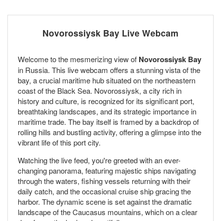
Novorossiysk Bay Live Webcam
Welcome to the mesmerizing view of
Novorossiysk Bay
in Russia. This live webcam offers a stunning vista of the
bay, a crucial maritime hub situated on the northeastern
coast of the Black Sea. Novorossiysk, a city rich in
history and culture, is recognized for its significant port,
breathtaking landscapes, and its strategic importance in
maritime trade. The bay itself is framed by a backdrop of
rolling hills and bustling activity, offering a glimpse into the
vibrant life of this port city.
Watching the live feed, you're greeted with an ever-
changing panorama, featuring majestic ships navigating
through the waters, fishing vessels returning with their
daily catch, and the occasional cruise ship gracing the
harbor. The dynamic scene is set against the dramatic
landscape of the Caucasus mountains, which on a clear