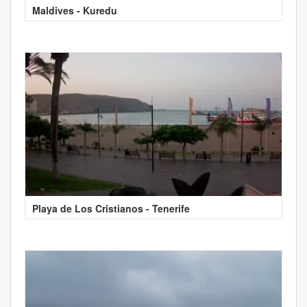
Maldives - Kuredu
Playa de Los Cristianos - Tenerife