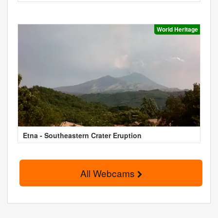
World Heritage
Etna - Southeastern Crater Eruption
All Webcams