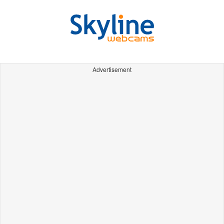
Advertisement