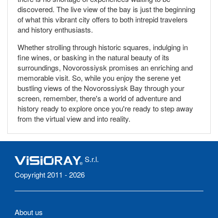
discovered. The live view of the bay is just the beginning
of what this vibrant city offers to both intrepid travelers
and history enthusiasts.
Whether strolling through historic squares, indulging in
fine wines, or basking in the natural beauty of its
surroundings, Novorossiysk promises an enriching and
memorable visit. So, while you enjoy the serene yet
bustling views of the Novorossiysk Bay through your
screen, remember, there's a world of adventure and
history ready to explore once you're ready to step away
from the virtual view and into reality.
S.r.l.
Copyright 2011 - 2026
About us