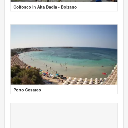
Colfosco in Alta Badia - Bolzano
Porto Cesareo