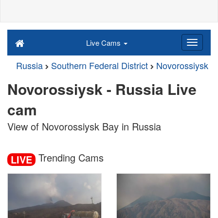
Live Cams
Russia
Southern Federal District
Novorossiysk
Novorossiysk - Russia Live
cam
View of Novorossiysk Bay in Russia
Trending Cams
LIVE