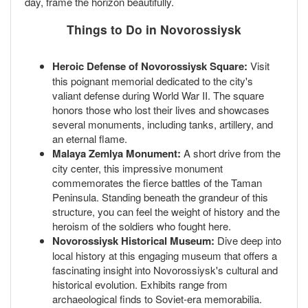
day, frame the horizon beautifully.
Things to Do in Novorossiysk
Heroic Defense of Novorossiysk Square:
Visit
this poignant memorial dedicated to the city's
valiant defense during World War II. The square
honors those who lost their lives and showcases
several monuments, including tanks, artillery, and
an eternal flame.
Malaya Zemlya Monument:
A short drive from the
city center, this impressive monument
commemorates the fierce battles of the Taman
Peninsula. Standing beneath the grandeur of this
structure, you can feel the weight of history and the
heroism of the soldiers who fought here.
Novorossiysk Historical Museum:
Dive deep into
local history at this engaging museum that offers a
fascinating insight into Novorossiysk's cultural and
historical evolution. Exhibits range from
archaeological finds to Soviet-era memorabilia.