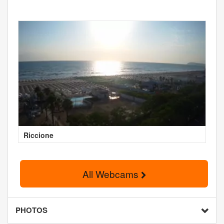
Riccione
All Webcams
PHOTOS