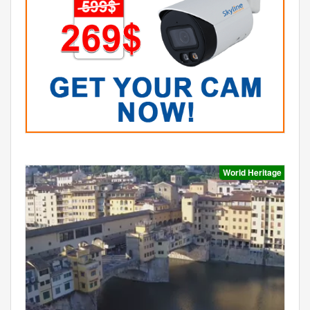
World Heritage