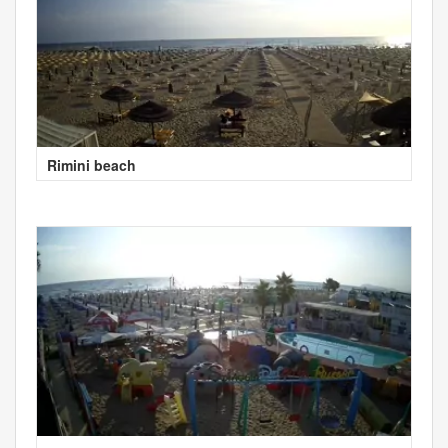
Rimini beach