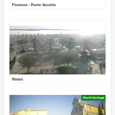
Florence - Ponte Vecchio
Rimini
World Heritage