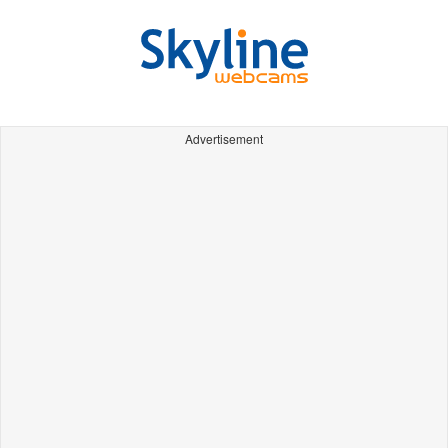
Advertisement