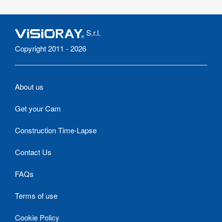
S.r.l.
Copyright 2011 - 2026
About us
Get your Cam
Construction Time-Lapse
Contact Us
FAQs
Terms of use
Cookie Policy