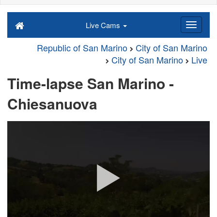
Live Cams
Republic of San Marino
City of San Marino
City of San Marino
Live
Time-lapse San Marino -
Chiesanuova