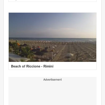
Beach of Riccione - Rimini
Advertisement