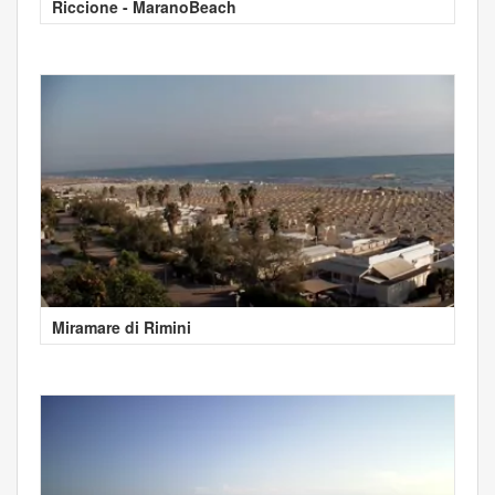
Riccione - MaranoBeach
Miramare di Rimini