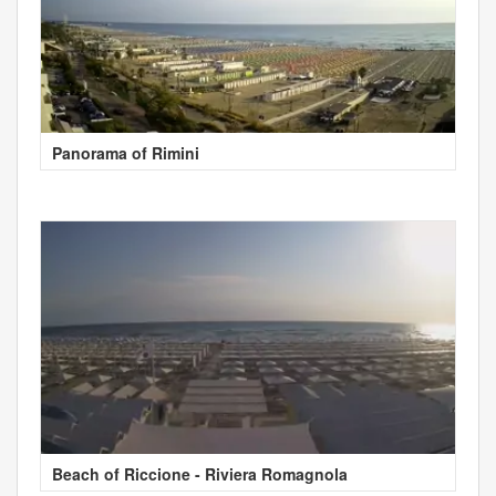
Panorama of Rimini
Beach of Riccione - Riviera Romagnola