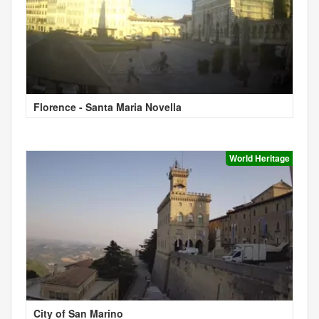
Florence - Santa Maria Novella
World Heritage
City of San Marino