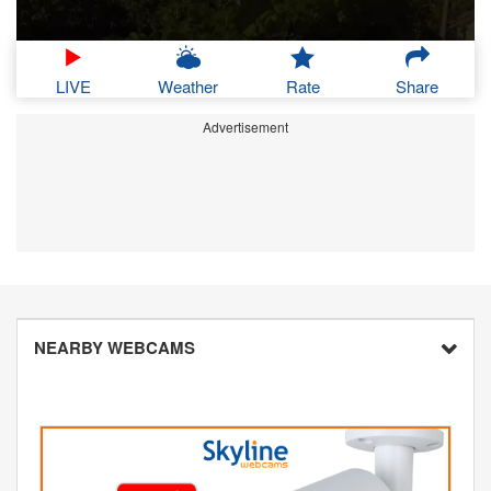
LIVE
Weather
Rate
Share
Advertisement
NEARBY WEBCAMS