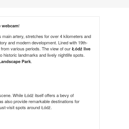
ve webcam
!
ts main artery, stretches for over 4 kilometers and
istory and modern development. Lined with 19th-
s from various periods. The view of our
Łódź live
 historic landmarks and lively nightlife spots.
 Landscape Park
.
 scene. While Łódź itself offers a bevy of
as also provide remarkable destinations for
must-visit spots around Łódź.