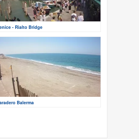
enice - Rialto Bridge
aradero Balerma