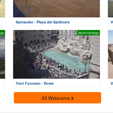
Santander - Playa del Sardinero
V
age
World Heritage
Trevi Fountain - Rome
V
All Webcams