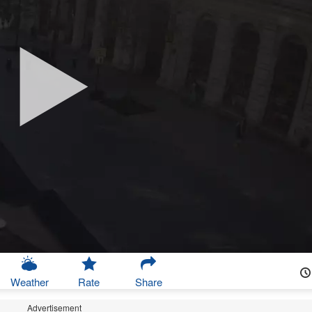
Weather
Rate
Share
Advertisement