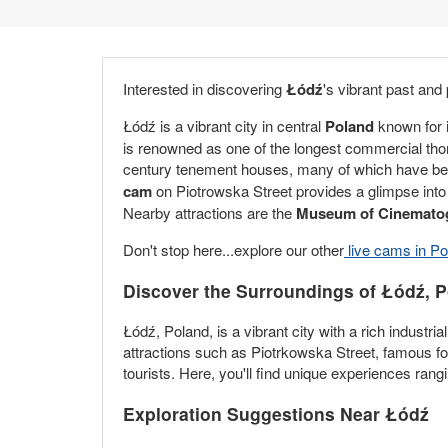
Interested in discovering
Łódź
's vibrant past and
Łódź is a vibrant city in central
Poland
known for i
is renowned as one of the longest commercial thor
century tenement houses, many of which have been b
cam
on Piotrowska Street provides a glimpse into th
Nearby attractions are the
Museum of Cinemato
Don't stop here...explore our other
live cams in Po
Discover the Surroundings of Łódź, 
Łódź, Poland, is a vibrant city with a rich industri
attractions such as Piotrkowska Street, famous for
tourists. Here, you'll find unique experiences rang
Exploration Suggestions Near Łódź