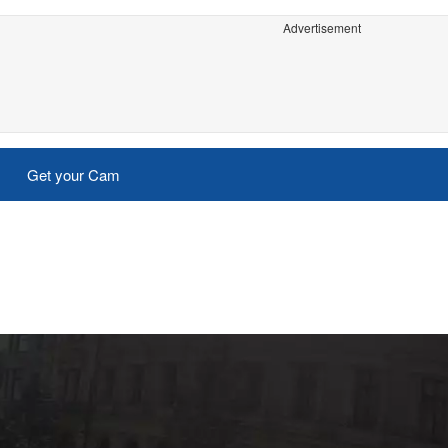
Advertisement
Get your Cam