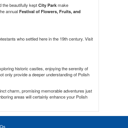
 the beautifully kept
City Park
make
 the annual
Festival of Flowers, Fruits, and
testants who settled here in the 19th century. Visit
oring historic castles, enjoying the serenity of
 not only provide a deeper understanding of Polish
istinct charm, promising memorable adventures just
ighboring areas will certainly enhance your Polish
Qs