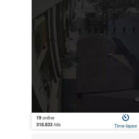
19
online
318.833
hits
Time-lapse