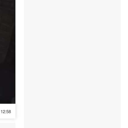
12:58