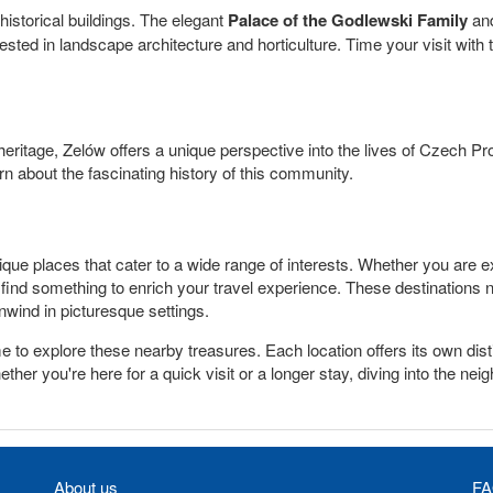
historical buildings. The elegant
Palace of the Godlewski Family
and
ested in landscape architecture and horticulture. Time your visit with
 heritage, Zelów offers a unique perspective into the lives of Czech Pro
n about the fascinating history of this community.
e places that cater to a wide range of interests. Whether you are expl
u'll find something to enrich your travel experience. These destinations
unwind in picturesque settings.
me to explore these nearby treasures. Each location offers its own d
ther you're here for a quick visit or a longer stay, diving into the ne
About us
FA