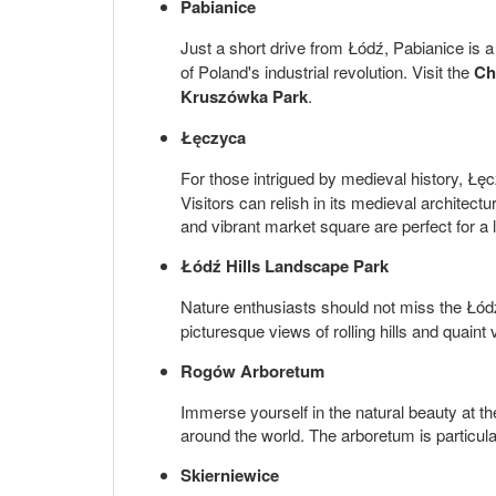
Pabianice
Just a short drive from Łódź, Pabianice is a
of Poland's industrial revolution. Visit the
Ch
Kruszówka Park
.
Łęczyca
For those intrigued by medieval history, Łęc
Visitors can relish in its medieval architect
and vibrant market square are perfect for a l
Łódź Hills Landscape Park
Nature enthusiasts should not miss the Łód
picturesque views of rolling hills and quaint
Rogów Arboretum
Immerse yourself in the natural beauty at th
around the world. The arboretum is particula
Skierniewice