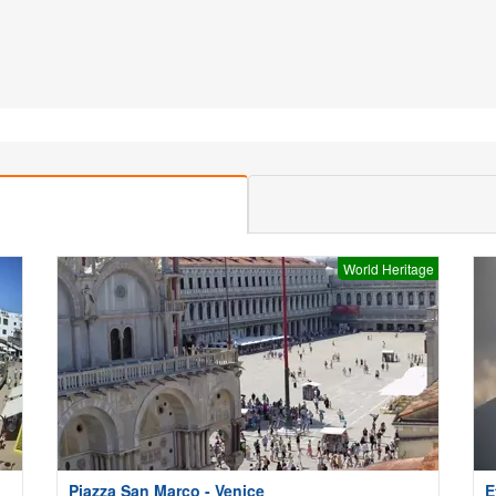
World Heritage
Piazza San Marco - Venice
E