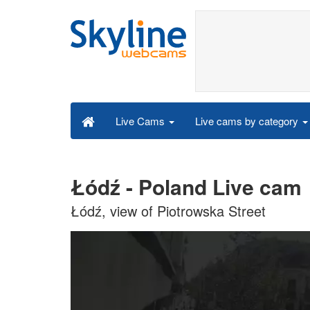
Live cams by category
Live Cams
Łódź - Poland Live cam
Łódź, view of Piotrowska Street