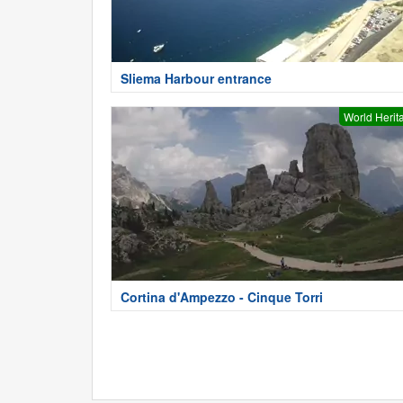
Sliema Harbour entrance
World Herit
Cortina d'Ampezzo - Cinque Torri