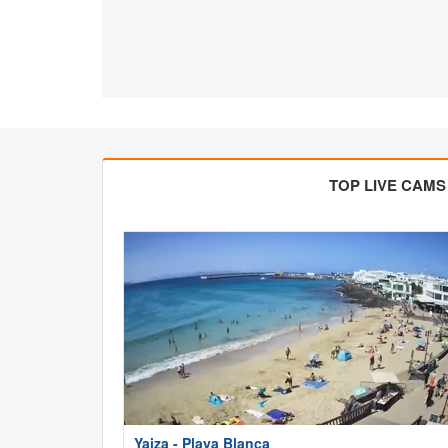
TOP LIVE CAMS
Yaiza - Playa Blanca