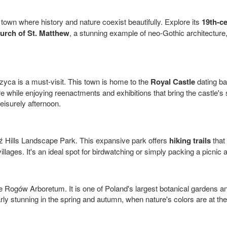
 town where history and nature coexist beautifully. Explore its
19th-ce
urch of St. Matthew
, a stunning example of neo-Gothic architecture, 
zyca is a must-visit. This town is home to the
Royal Castle
dating ba
ure while enjoying reenactments and exhibitions that bring the castle's
eisurely afternoon.
ź Hills Landscape Park. This expansive park offers
hiking trails
that
 villages. It's an ideal spot for birdwatching or simply packing a picni
e Rogów Arboretum. It is one of Poland's largest botanical gardens and
rly stunning in the spring and autumn, when nature's colors are at the