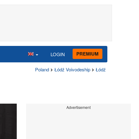
PREMIUM
LOGIN
Poland
Łódź Voivodeship
Łódź
Advertisement