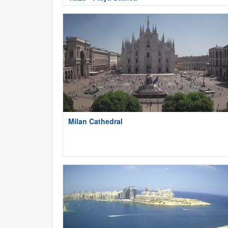
Milan Cathedral