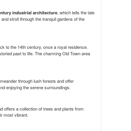
ntury industrial architecture
, which tells the tale
and stroll through the tranquil gardens of the
ck to the 14th century, once a royal residence.
 storied past to life. The charming Old Town area
 meander through lush forests and offer
c and enjoying the serene surroundings.
 offers a collection of trees and plants from
ir most vibrant.