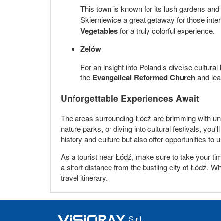
This town is known for its lush gardens and 
Skierniewice a great getaway for those inter
Vegetables
for a truly colorful experience.
Zelów
For an insight into Poland’s diverse cultural
the
Evangelical Reformed Church
and lear
Unforgettable Experiences Await
The areas surrounding Łódź are brimming with uniqu
nature parks, or diving into cultural festivals, yo
history and culture but also offer opportunities to 
As a tourist near Łódź, make sure to take your ti
a short distance from the bustling city of Łódź. Whe
travel itinerary.
S.r.l.