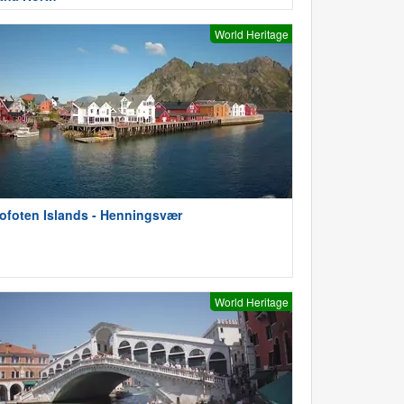
World Heritage
ofoten Islands - Henningsvær
World Heritage