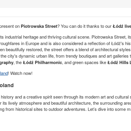
 present on
Piotrowska Street
? You can do it thanks to our
Łódź li
ts industrial heritage and thriving cultural scene. Piotrowska Street, i
oughfares in Europe and is also considered a reflection of Łódź's h
eautifully restored, the street offers a blend of architectural style
e city's dynamic urban life, from trendy boutiques and art galleries to
graphy
, the
Łódź Philharmonic
, and green spaces like
Łódź Hills
land
! Watch now!
Poland
al history and a creative spirit seen through its modern art and cultural
 its lively atmosphere and beautiful architecture, the surrounding are
ing from historical sites to outdoor adventures. Let’s dive into some 