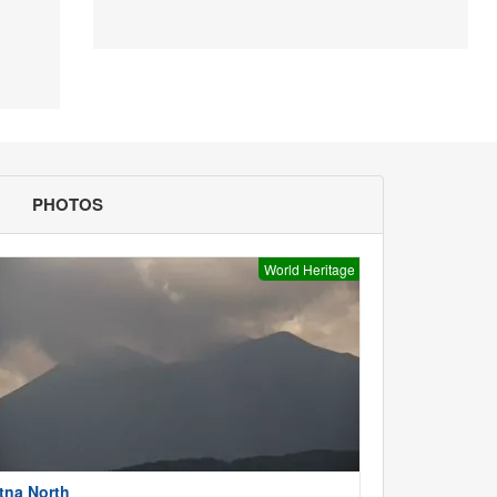
PHOTOS
World Heritage
tna North