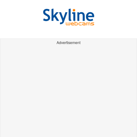
Advertisement