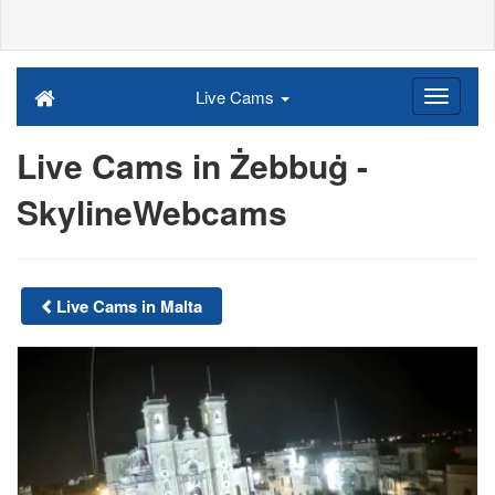
Live Cams
Live Cams in Żebbuġ -
SkylineWebcams
Live Cams in Malta