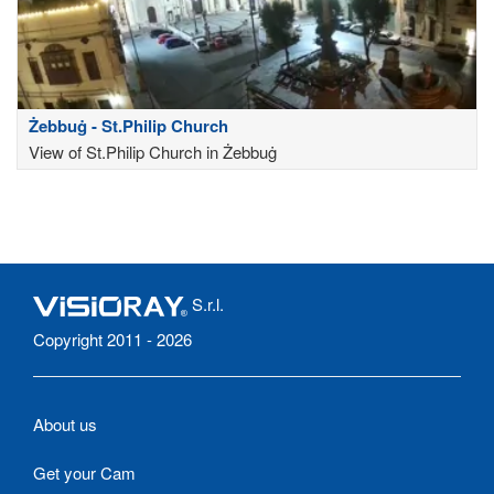
Żebbuġ - St.Philip Church
View of St.Philip Church in Żebbuġ
S.r.l.
Copyright 2011 - 2026
About us
Get your Cam