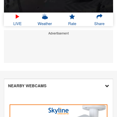
LIVE
Weather
Rate
Share
Advertisement
NEARBY WEBCAMS