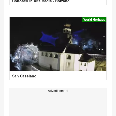
Colfosco in Alta Badia - Bolzano
World Heritage
San Cassiano
Advertisement