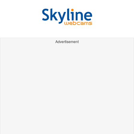
Advertisement