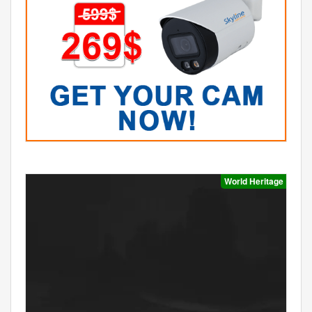
World Heritage