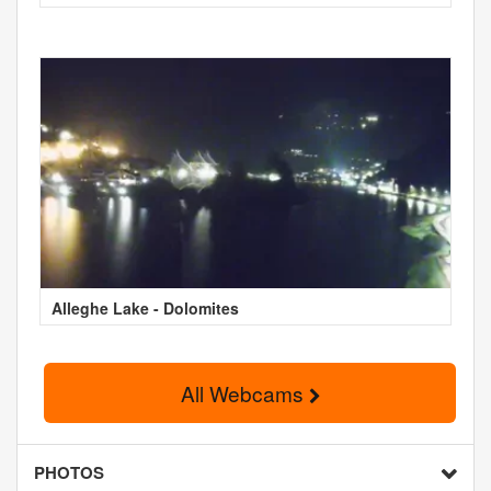
Alleghe Lake - Dolomites
All Webcams
PHOTOS