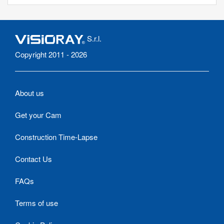
S.r.l.
Copyright 2011 - 2026
About us
Get your Cam
Construction Time-Lapse
Contact Us
FAQs
Terms of use