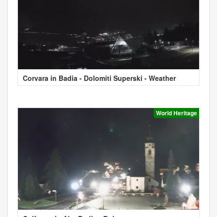
Corvara in Badia - Dolomiti Superski - Weather
World Heritage