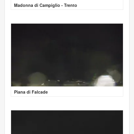
Madonna di Campiglio - Trento
Piana di Falcade