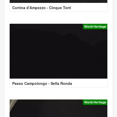
Cortina d'Ampezzo - Cinque Torri
World Heritage
Passo Campolongo - Sella Ronda
World Heritage