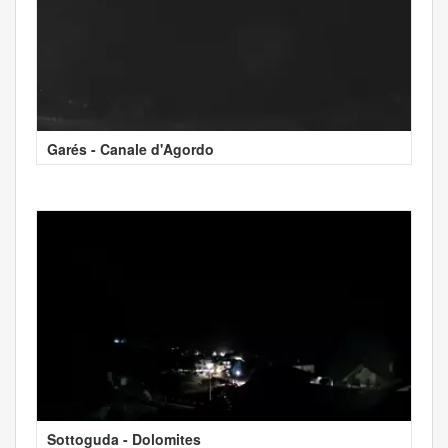
Garés - Canale d'Agordo
Sottoguda - Dolomites