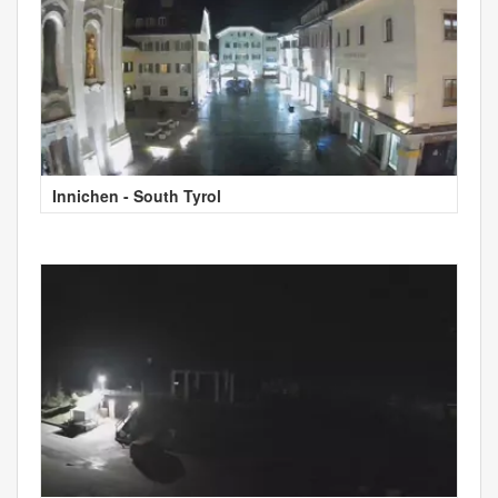
Innichen - South Tyrol