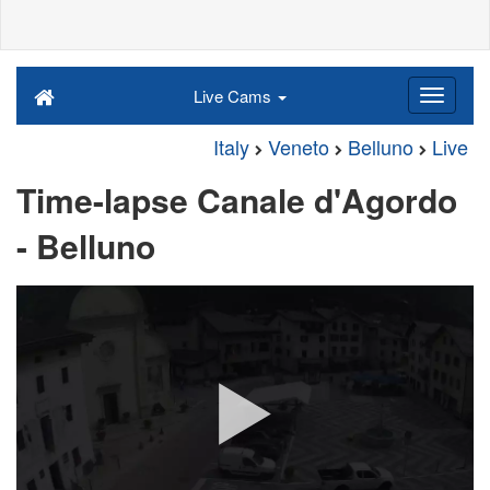
Live Cams
Italy
Veneto
Belluno
Live
Time-lapse Canale d'Agordo
- Belluno