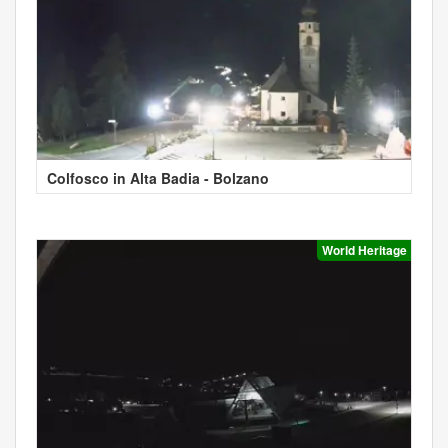
Colfosco in Alta Badia - Bolzano
World Heritage