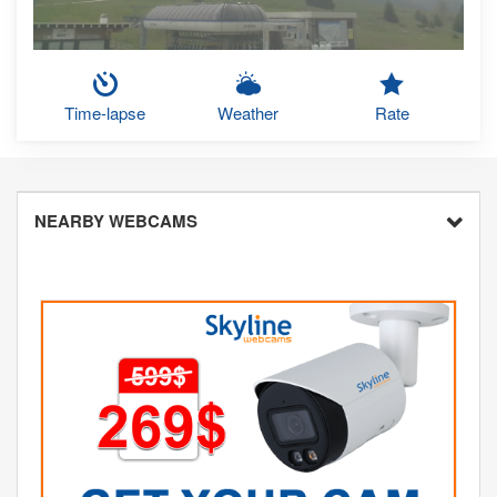
Time-lapse
Weather
Rate
NEARBY WEBCAMS