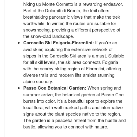
hiking up Monte Cornetto is a rewarding endeavor.
Part of the Dolomiti di Brenta, the trail offers
breathtaking panoramic views that make the trek
worthwhile. In winter, the routes are suitable for
snowshoeing, providing a different perspective of
the snow-clad landscape.
Carosello Ski Folgaria-Fiorentini:
If you're an
avid skier, exploring the extensive network of
slopes in the Carosello Ski area is a must. Suitable
for all skill levels, the ski area connects Folgaria
with the nearby skiing region of Fiorentini, offering
diverse trails and modern lifts amidst stunning
alpine scenery.
Passo Coe Botanical Garden:
When spring and
summer arrive, the botanical garden at Passo Coe
bursts into color. It's a beautiful spot to explore the
local flora, with well-marked paths and informative
signs about the plant species native to the region.
The garden is a peaceful retreat from the hustle and
bustle, allowing you to connect with nature.