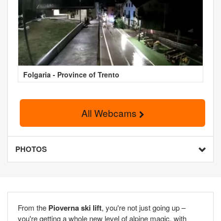
Folgaria - Province of Trento
All Webcams
PHOTOS
From the
Pioverna ski lift
, you're not just going up –
you're getting a whole new level of alpine magic, with