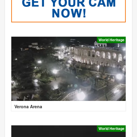
World Heritage
Verona Arena
World Heritage