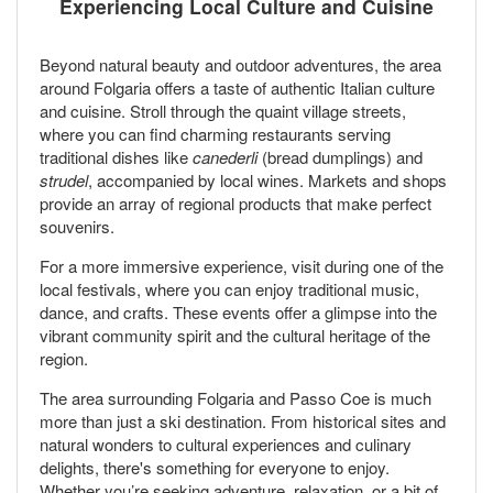
Experiencing Local Culture and Cuisine
Beyond natural beauty and outdoor adventures, the area
around Folgaria offers a taste of authentic Italian culture
and cuisine. Stroll through the quaint village streets,
where you can find charming restaurants serving
traditional dishes like
canederli
(bread dumplings) and
strudel
, accompanied by local wines. Markets and shops
provide an array of regional products that make perfect
souvenirs.
For a more immersive experience, visit during one of the
local festivals, where you can enjoy traditional music,
dance, and crafts. These events offer a glimpse into the
vibrant community spirit and the cultural heritage of the
region.
The area surrounding Folgaria and Passo Coe is much
more than just a ski destination. From historical sites and
natural wonders to cultural experiences and culinary
delights, there's something for everyone to enjoy.
Whether you’re seeking adventure, relaxation, or a bit of