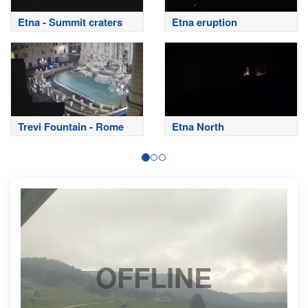
Etna - Summit craters
Etna eruption
Trevi Fountain - Rome
Etna North
OFFLINE