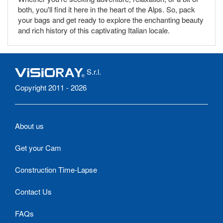
both, you'll find it here in the heart of the Alps. So, pack
your bags and get ready to explore the enchanting beauty
and rich history of this captivating Italian locale.
S.r.l.
Copyright 2011 - 2026
About us
Get your Cam
Construction Time-Lapse
Contact Us
FAQs