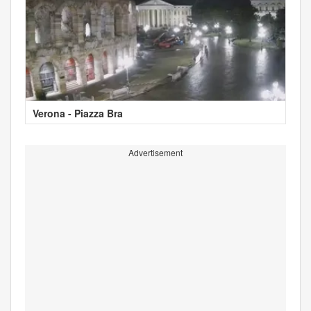
Verona - Piazza Bra
Advertisement