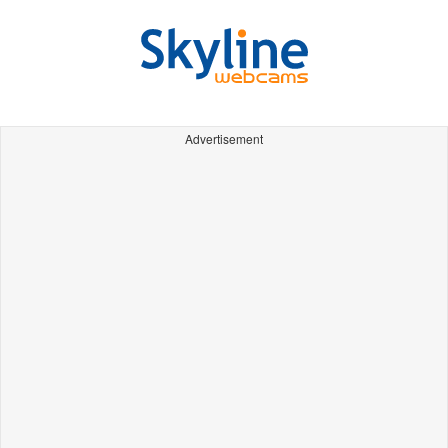
Advertisement