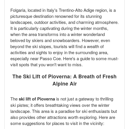
Folgaria, located in Italy's Trentino-Alto Adige region, is a
picturesque destination renowned for its stunning
landscapes, outdoor activities, and charming atmosphere.
It is particularly captivating during the winter months,
when the area transforms into a winter wonderland
beloved by skiers and snowboarders. However, even
beyond the ski slopes, tourists will find a wealth of
activities and sights to enjoy in the surrounding area,
especially near Passo Coe. Here's a guide to some must-
visit spots that you won't want to miss.
The Ski Lift of Pioverna: A Breath of Fresh
Alpine Air
The
ski lift of Pioverna
is not just a gateway to thrilling
ski pistes; it offers breathtaking views over the winter
landscape. This area is a paradise for ski enthusiasts but
also provides other attractions worth exploring. Here are
some suggestions for places to visit in the vicinity: