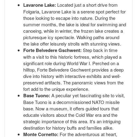
Lavarone Lake:
Located just a short drive from
Folgaria, Lavarone Lake is a serene spot perfect for
those looking to escape into nature. During the
summer months, the lake is ideal for swimming and
canoeing, while in winter, the frozen lake creates a
picturesque icy spectacle. Walking paths around
the lake offer leisurely strolls with stunning views.
Forte Belvedere Gschwent:
Step back in time
with a visit to this historic fortress, which played a
significant role during World War I. Perched on a
hilltop, Forte Belvedere Gschwent provides a deep
dive into history with interactive exhibits and well-
preserved artifacts. The panoramic views from the
fort add to the unique experience.
Base Tuono:
A peculiar yet fascinating site to visit,
Base Tuono is a decommissioned NATO missile
base. Now a museum, it offers guided tours that
educate visitors about the Cold War era and the
strategic importance of this area. It's an intriguing
destination for history buffs and families alike.
Monte Cornetto:
For the adventurous at heart,