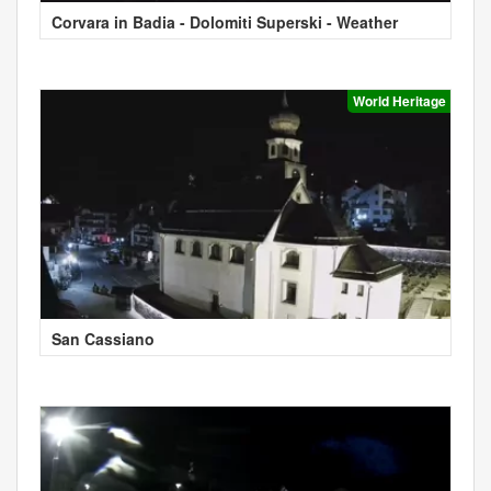
Corvara in Badia - Dolomiti Superski - Weather
World Heritage
San Cassiano