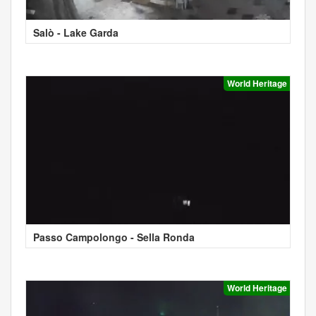
Salò - Lake Garda
World Heritage
Passo Campolongo - Sella Ronda
World Heritage