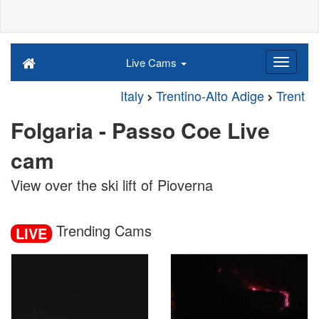
Live Cams
Italy
Trentino-Alto Adige
Trent
Folgaria - Passo Coe Live
cam
View over the ski lift of Pioverna
Trending Cams
LIVE