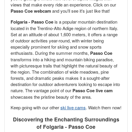
views that make every ride an experience. Click on our
Passo Coe webcam
and you'll see it's just like that!
Folgaria - Passo Coe
is a popular mountain destination
located in the Trentino-Alto Adige region of northern Italy.
Set at an altitude of about 1,600 meters, it offers a range
of outdoor activities year-round, with winter being
especially prominent for skiing and snow sports
enthusiasts. During the summer months,
Passo Coe
transforms into a hiking and mountain biking paradise,
with picturesque trails that highlight the natural beauty of
the region. The combination of wide meadows, pine
forests, and dramatic peaks makes it a sought-after
destination for outdoor adventurers looking to escape into
nature. The vantage point of our
Passo Coe live cam
showcases the pristine beauty of the area.
Keep going with our other
ski live cams
. Watch them now!
Discovering the Enchanting Surroundings
of Folgaria - Passo Coe