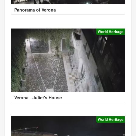
Panorama of Verona
World Heritage
Verona - Juliet's House
World Heritage