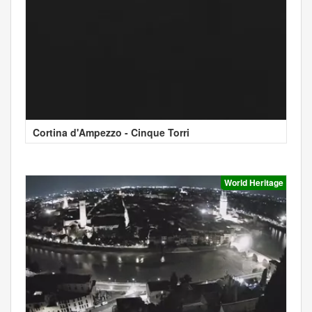
Cortina d'Ampezzo - Cinque Torri
World Heritage