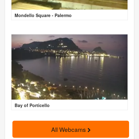
Mondello Square - Palermo
Bay of Porticello
All Webcams