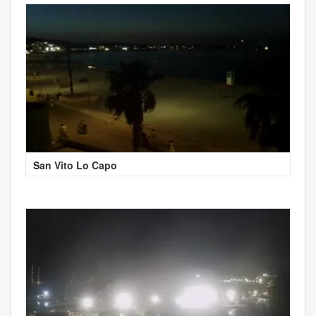
San Vito Lo Capo