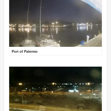
Port of Palermo