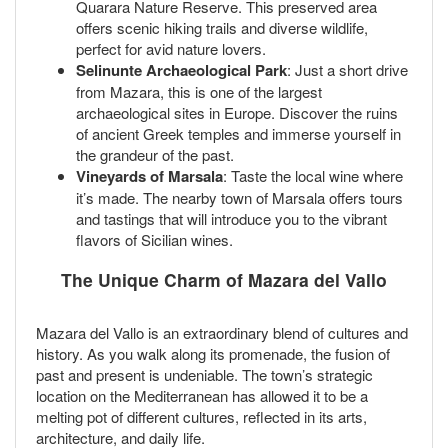
Quarara Nature Reserve. This preserved area
offers scenic hiking trails and diverse wildlife,
perfect for avid nature lovers.
Selinunte Archaeological Park
: Just a short drive
from Mazara, this is one of the largest
archaeological sites in Europe. Discover the ruins
of ancient Greek temples and immerse yourself in
the grandeur of the past.
Vineyards of Marsala
: Taste the local wine where
it’s made. The nearby town of Marsala offers tours
and tastings that will introduce you to the vibrant
flavors of Sicilian wines.
The Unique Charm of Mazara del Vallo
Mazara del Vallo is an extraordinary blend of cultures and
history. As you walk along its promenade, the fusion of
past and present is undeniable. The town’s strategic
location on the Mediterranean has allowed it to be a
melting pot of different cultures, reflected in its arts,
architecture, and daily life.