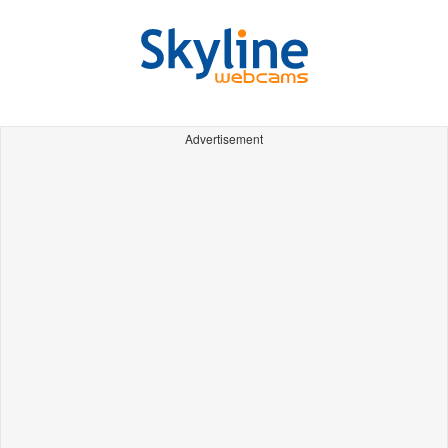
Advertisement