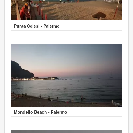
Punta Celesi - Palermo
Mondello Beach - Palermo