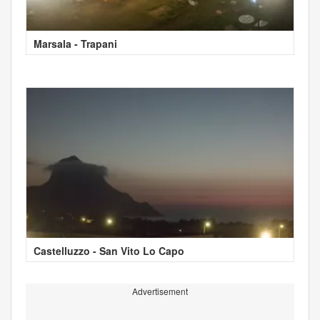
Marsala - Trapani
Castelluzzo - San Vito Lo Capo
Advertisement