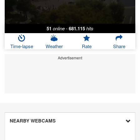
51
online
-
681.115
hits
Time-lapse
Weather
Rate
Share
Advertisement
NEARBY WEBCAMS