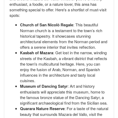
enthusiast, a foodie, or a nature lover, this area has
something special to offer. Here's a shortlist of must-visit
spots:
Church of San Nicolò Regale
: This beautiful
Norman church is a testament to the town’s rich
historical tapestry. It showcases stunning
architectural elements from the Norman period and
offers a serene interior that invites reflection.
Kasbah of Mazara
: Get lost in the narrow, winding
streets of the Kasbah, a vibrant district that reflects
the town's multicultural heritage. Here, you can
enjoy the fusion of Arab, Norman, and Spanish
influences in the architecture and tasty local
cuisines.
Museum of Dancing Satyr
: Art and history
enthusiasts will appreciate this museum, home to
the famous bronze statue of the Dancing Satyr, a
significant archaeological find from the Sicilian sea.
Quarara Nature Reserve
: For a taste of the natural
beauty that surrounds Mazara del Vallo, visit the