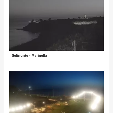
Selinunte - Marinella