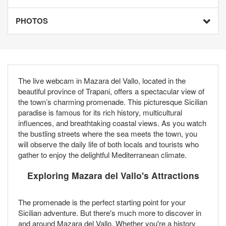
PHOTOS
The live webcam in Mazara del Vallo, located in the
beautiful province of Trapani, offers a spectacular view of
the town’s charming promenade. This picturesque Sicilian
paradise is famous for its rich history, multicultural
influences, and breathtaking coastal views. As you watch
the bustling streets where the sea meets the town, you
will observe the daily life of both locals and tourists who
gather to enjoy the delightful Mediterranean climate.
Exploring Mazara del Vallo's Attractions
The promenade is the perfect starting point for your
Sicilian adventure. But there's much more to discover in
and around Mazara del Vallo. Whether you're a history