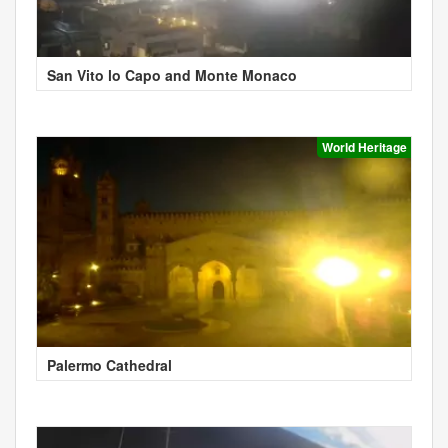
San Vito lo Capo and Monte Monaco
World Heritage
Palermo Cathedral