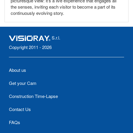
picturesque view: it's a live experience that engages all
the senses, inviting each visitor to become a part of its
continuously evolving story.
S.r.l.
Copyright 2011 - 2026
About us
Get your Cam
Construction Time-Lapse
Contact Us
FAQs