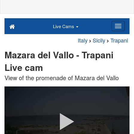
Live Cams
Italy
Sicily
Trapani
Mazara del Vallo - Trapani
Live cam
View of the promenade of Mazara del Vallo