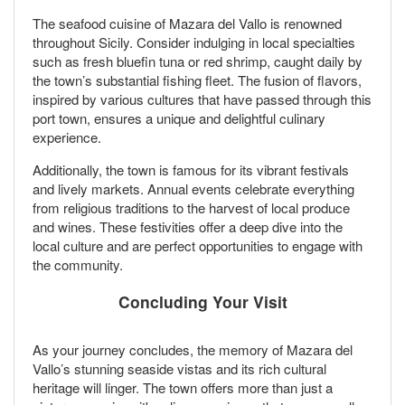
The seafood cuisine of Mazara del Vallo is renowned
throughout Sicily. Consider indulging in local specialties
such as fresh bluefin tuna or red shrimp, caught daily by
the town’s substantial fishing fleet. The fusion of flavors,
inspired by various cultures that have passed through this
port town, ensures a unique and delightful culinary
experience.
Additionally, the town is famous for its vibrant festivals
and lively markets. Annual events celebrate everything
from religious traditions to the harvest of local produce
and wines. These festivities offer a deep dive into the
local culture and are perfect opportunities to engage with
the community.
Concluding Your Visit
As your journey concludes, the memory of Mazara del
Vallo’s stunning seaside vistas and its rich cultural
heritage will linger. The town offers more than just a