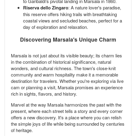
to Garibaldi's pivotal landing in Marsala in 1860.
Riserva dello Zingaro
: A nature lover's paradise,
this reserve offers hiking trails with breathtaking
coastal views and secluded beaches, perfect for a
day of exploration and relaxation.
Discovering Marsala's Unique Charm
Marsala is not just about its visible beauty; its charm lies
in the combination of historical significance, natural
wonders, and cultural richness. The town's close-knit
community and warm hospitality make it a memorable
destination for travelers. Whether you're exploring via live
cam or planning a visit, Marsala promises an experience
rich in sights, flavors, and history.
Marvel at the way Marsala harmonizes the past with the
present, where each street tells a story and every corner
offers a new discovery. It's a place where you can relish
the simple joys of life while being surrounded by centuries
of heritage.