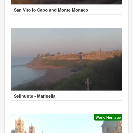
San Vito lo Capo and Monte Monaco
Selinunte - Marinella
World Heritage