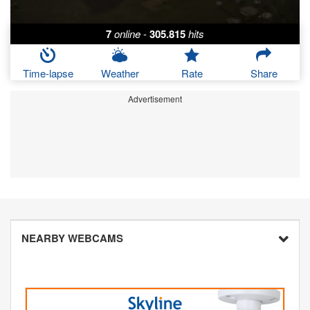
7
online
-
305.815
hits
Time-lapse
Weather
Rate
Share
Advertisement
NEARBY WEBCAMS