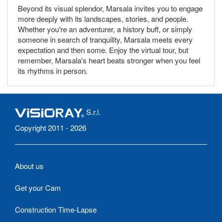
Beyond its visual splendor, Marsala invites you to engage
more deeply with its landscapes, stories, and people.
Whether you're an adventurer, a history buff, or simply
someone in search of tranquility, Marsala meets every
expectation and then some. Enjoy the virtual tour, but
remember, Marsala's heart beats stronger when you feel
its rhythms in person.
S.r.l.
Copyright 2011 - 2026
About us
Get your Cam
Construction Time-Lapse