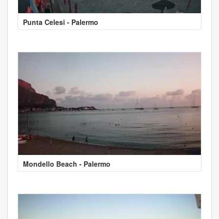
Punta Celesi - Palermo
Mondello Beach - Palermo