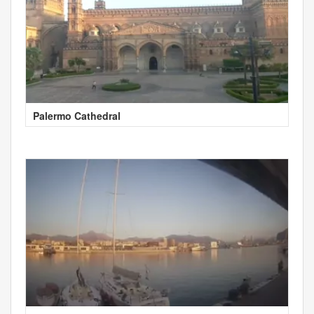
Palermo Cathedral