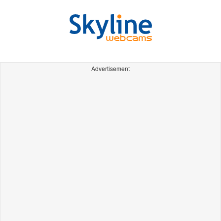
Advertisement