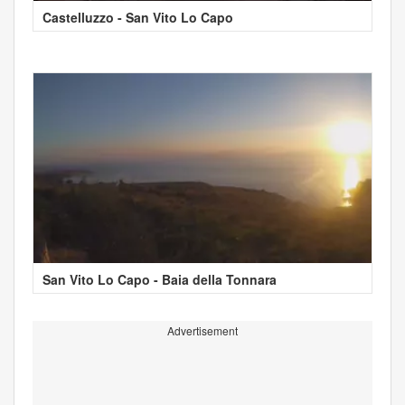
Castelluzzo - San Vito Lo Capo
San Vito Lo Capo - Baia della Tonnara
Advertisement