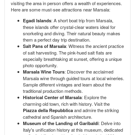
visiting the area in person offers a wealth of experiences.
Here are some must-see attractions near Marsala:
Egadi Islands
: A short boat trip from Marsala,
these islands offer crystal-clear waters ideal for
snorkeling and diving. Their natural beauty makes
them a perfect day trip destination.
Salt Pans of Marsala
: Witness the ancient practice
of salt harvesting. The pink-hued salt flats are
especially breathtaking at sunset, offering a unique
photo opportunity.
Marsala Wine Tours
: Discover the acclaimed
Marsala wine through guided tours at local wineries.
Sample different vintages and learn about the
traditional production methods.
Historical Center of Marsala
: Explore the
charming old town, rich with history. Visit the
Piazza della Repubblica
and admire the striking
cathedral and Spanish architecture.
Museum of the Landing of Garibaldi
: Delve into
Italy's unification history at this museum, dedicated