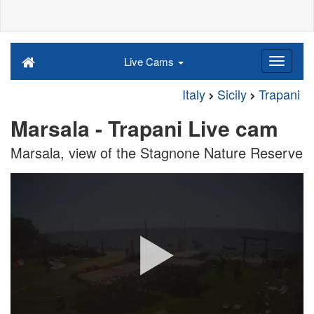
Live Cams
Italy
Sicily
Trapani
Marsala - Trapani Live cam
Marsala, view of the Stagnone Nature Reserve