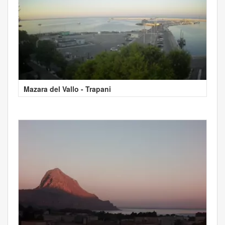
Mazara del Vallo - Trapani