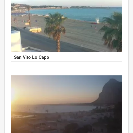
San Vito Lo Capo