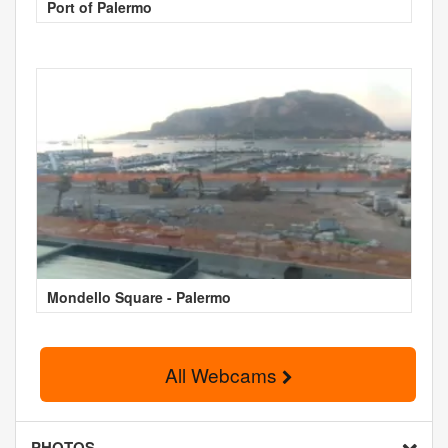
Port of Palermo
Mondello Square - Palermo
All Webcams
PHOTOS