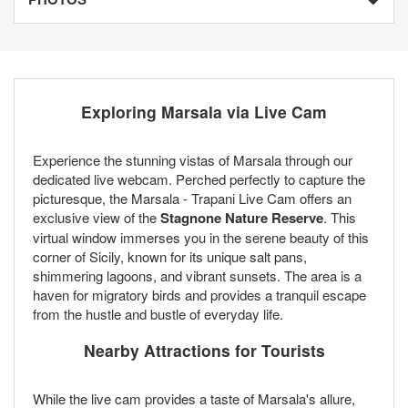
Exploring Marsala via Live Cam
Experience the stunning vistas of Marsala through our
dedicated live webcam. Perched perfectly to capture the
picturesque, the Marsala - Trapani Live Cam offers an
exclusive view of the
Stagnone Nature Reserve
. This
virtual window immerses you in the serene beauty of this
corner of Sicily, known for its unique salt pans,
shimmering lagoons, and vibrant sunsets. The area is a
haven for migratory birds and provides a tranquil escape
from the hustle and bustle of everyday life.
Nearby Attractions for Tourists
While the live cam provides a taste of Marsala's allure,