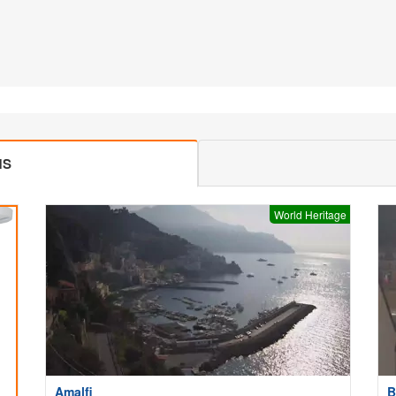
MS
World Heritage
Amalfi
B