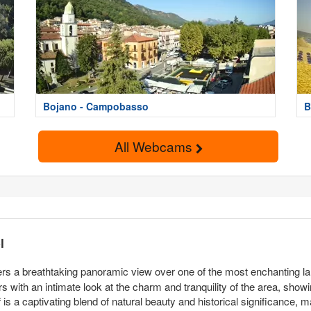
Bojano - Campobasso
B
All Webcams
l
ers a breathtaking panoramic view over one of the most enchanting lan
with an intimate look at the charm and tranquility of the area, showing o
lf is a captivating blend of natural beauty and historical significance, mak