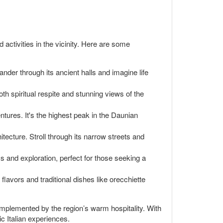
d activities in the vicinity. Here are some
nder through its ancient halls and imagine life
oth spiritual respite and stunning views of the
tures. It's the highest peak in the Daunian
tecture. Stroll through its narrow streets and
s and exploration, perfect for those seeking a
 flavors and traditional dishes like orecchiette
complemented by the region’s warm hospitality. With
c Italian experiences.