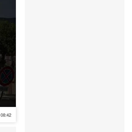
08:42