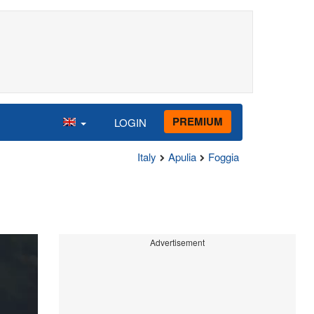
PREMIUM
LOGIN
Italy
Apulia
Foggia
Advertisement