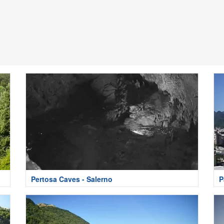
Pertosa Caves - Salerno
P