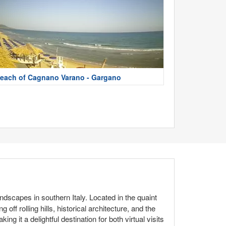
each of Cagnano Varano - Gargano
dscapes in southern Italy. Located in the quaint
ff rolling hills, historical architecture, and the
ing it a delightful destination for both virtual visits