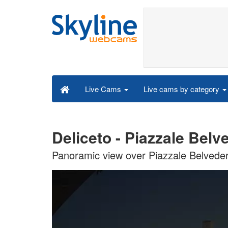
Live cams by category
Live Cams
Deliceto - Piazzale Bel
Panoramic view over Piazzale Belveder