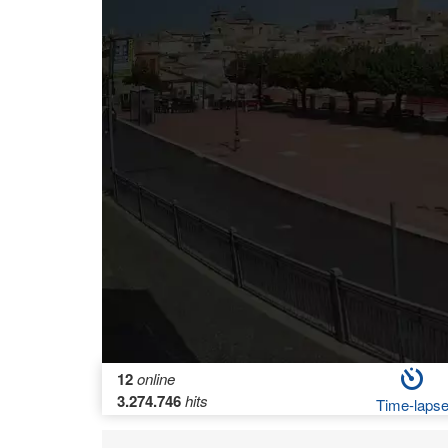
12
online
3.274.746
hits
Time-laps