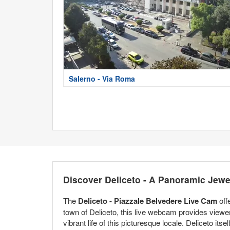
Salerno - Via Roma
Discover Deliceto - A Panoramic Jewe
The
Deliceto - Piazzale Belvedere Live Cam
off
town of Deliceto, this live webcam provides viewers 
vibrant life of this picturesque locale. Deliceto itse