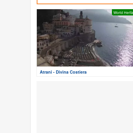
World Herit
Atrani - Divina Costiera