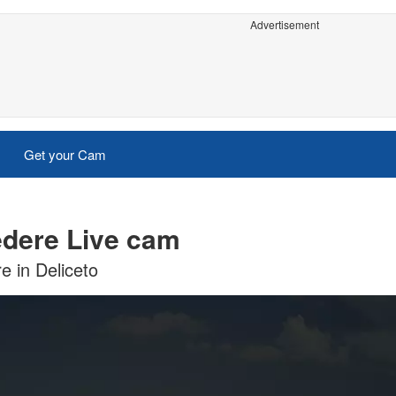
Advertisement
Get your Cam
vedere Live cam
e in Deliceto