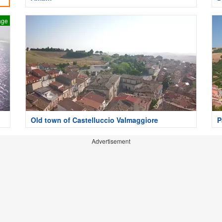
age
Old town of Castelluccio Valmaggiore
P
Advertisement