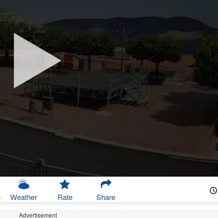
e
Weather
Rate
Share
Advertisement