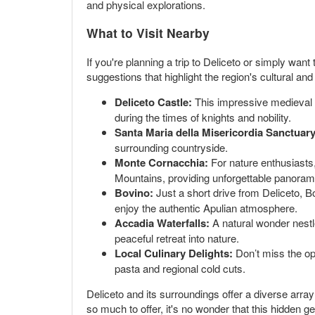
and physical explorations.
What to Visit Nearby
If you're planning a trip to Deliceto or simply want
suggestions that highlight the region's cultural and
Deliceto Castle:
This impressive medieval ca
during the times of knights and nobility.
Santa Maria della Misericordia Sanctuary
surrounding countryside.
Monte Cornacchia:
For nature enthusiasts,
Mountains, providing unforgettable panoramic
Bovino:
Just a short drive from Deliceto, Bo
enjoy the authentic Apulian atmosphere.
Accadia Waterfalls:
A natural wonder nestle
peaceful retreat into nature.
Local Culinary Delights:
Don’t miss the opp
pasta and regional cold cuts.
Deliceto and its surroundings offer a diverse arra
so much to offer, it's no wonder that this hidden 