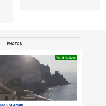
PHOTOS
World Heritage
each of Amalfi