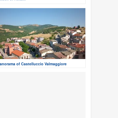
anorama of Castelluccio Valmaggiore