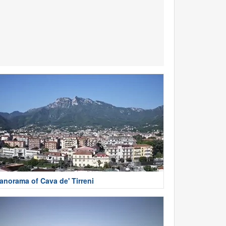
anorama of Cava de' Tirreni