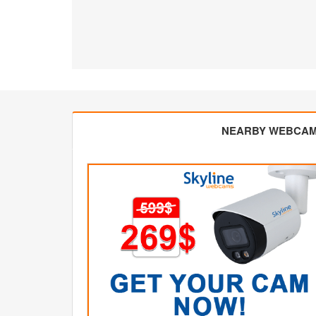
NEARBY WEBCA