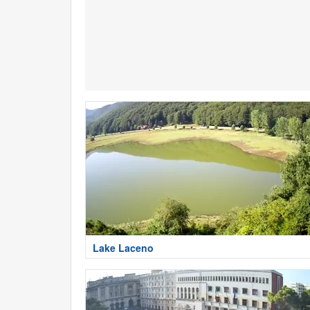
Lake Laceno