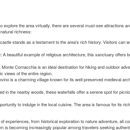
 to explore the area virtually, there are several must-see attractions an
 natural richness:
stle stands as a testament to the area's rich history. Visitors can wa
:
A beautiful example of religious architecture, this sanctuary offers b
 Monte Cornacchia is an ideal destination for hiking and outdoor adven
 views of the entire region.
vino is a charming village known for its well-preserved medieval archi
d in the nearby woods, these waterfalls offer a serene spot for picnic
ortunity to indulge in the local cuisine. The area is famous for its rich
y of experiences, from historical exploration to nature adventure, all 
gem is becoming increasingly popular among travelers seeking authenti