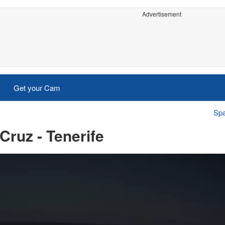
Advertisement
Get your Cam
Spa
Cruz - Tenerife