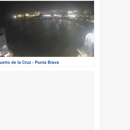
uerto de la Cruz - Punta Brava