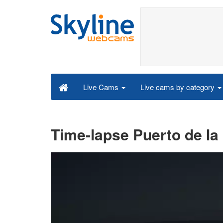
Live cams by category
Live Cams
Time-lapse Puerto de la 