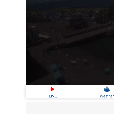
LIVE
Weather