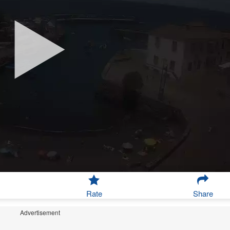
Rate
Share
Advertisement