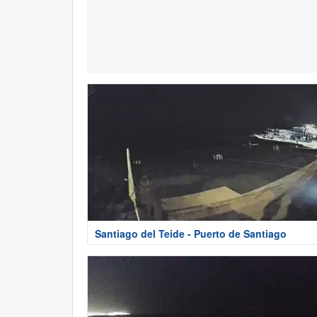
Santiago del Teide - Puerto de Santiago