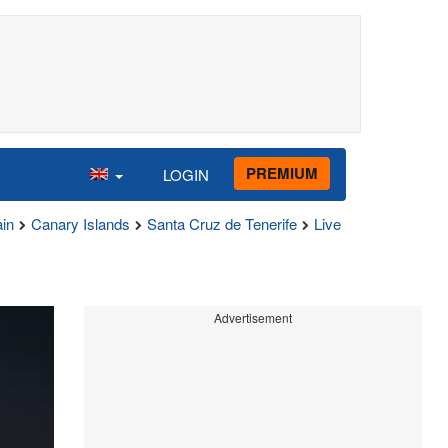
PREMIUM
LOGIN
in
Canary Islands
Santa Cruz de Tenerife
Live
Advertisement