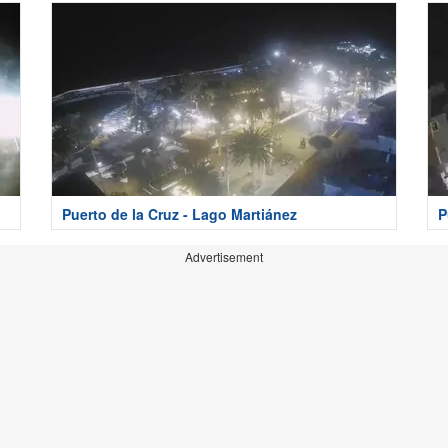
Puerto de la Cruz - Lago Martiánez
P
Advertisement