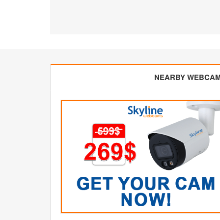
NEARBY WEBCA