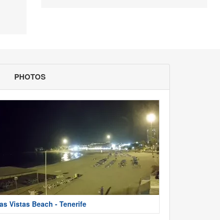
PHOTOS
as Vistas Beach - Tenerife