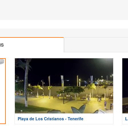
MS
Playa de Los Cristianos - Tenerife
L