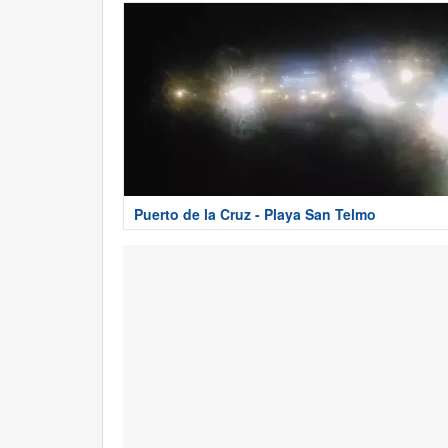
Puerto de la Cruz - Playa San Telmo