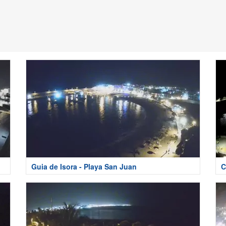
Guia de Isora - Playa San Juan
C