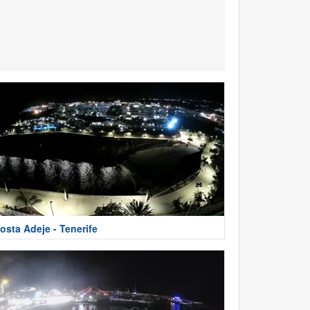
osta Adeje - Tenerife