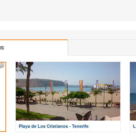
MS
Playa de Los Cristianos - Tenerife
L