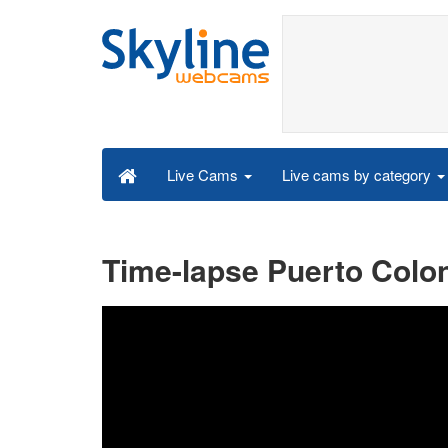
Live cams by category
Live Cams
Time-lapse Puerto Colon