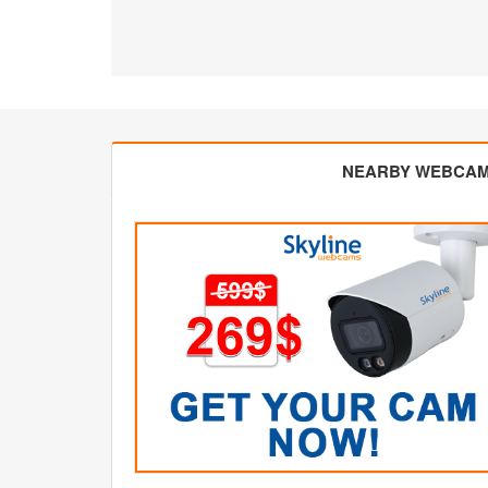
NEARBY WEBCA