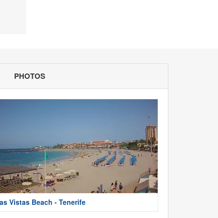
PHOTOS
as Vistas Beach - Tenerife