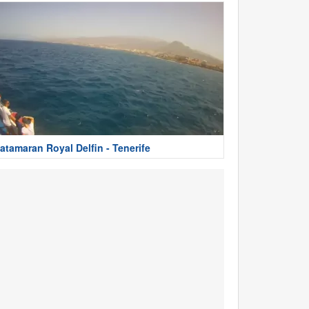
atamaran Royal Delfin - Tenerife