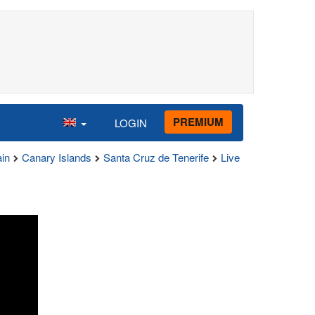
PREMIUM
LOGIN
in
Canary Islands
Santa Cruz de Tenerife
Live