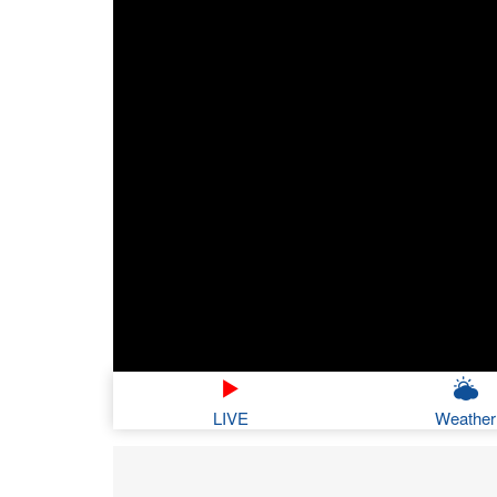
LIVE
Weather