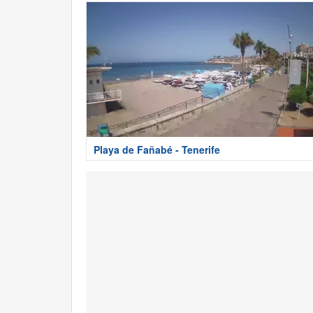
Playa de Fañabé - Tenerife