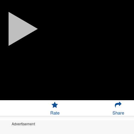
Rate
Share
Advertisement