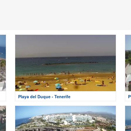
Playa del Duque - Tenerife
P