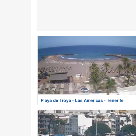
Playa de Troya - Las Americas - Tenerife