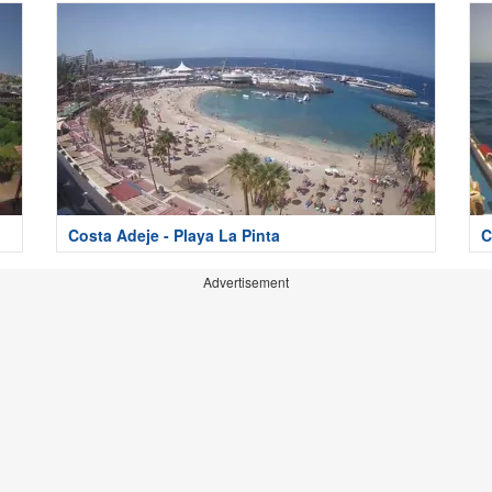
Costa Adeje - Playa La Pinta
C
Advertisement