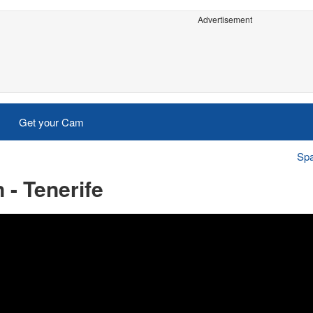
Advertisement
Get your Cam
Spa
 - Tenerife