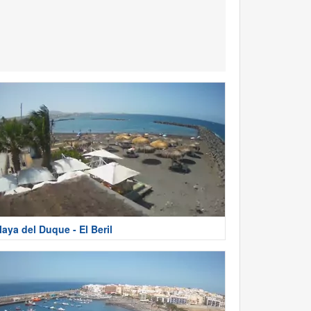
laya del Duque - El Beril