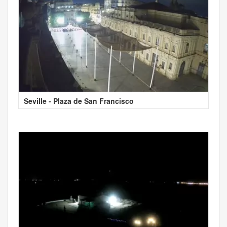
Seville - Plaza de San Francisco