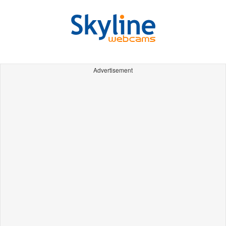
Advertisement