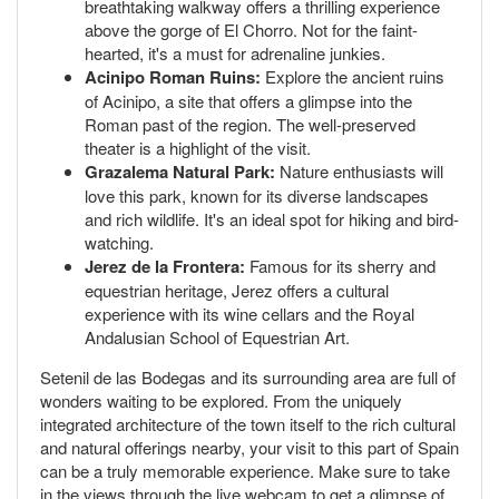
breathtaking walkway offers a thrilling experience
above the gorge of El Chorro. Not for the faint-
hearted, it's a must for adrenaline junkies.
Acinipo Roman Ruins:
Explore the ancient ruins
of Acinipo, a site that offers a glimpse into the
Roman past of the region. The well-preserved
theater is a highlight of the visit.
Grazalema Natural Park:
Nature enthusiasts will
love this park, known for its diverse landscapes
and rich wildlife. It's an ideal spot for hiking and bird-
watching.
Jerez de la Frontera:
Famous for its sherry and
equestrian heritage, Jerez offers a cultural
experience with its wine cellars and the Royal
Andalusian School of Equestrian Art.
Setenil de las Bodegas and its surrounding area are full of
wonders waiting to be explored. From the uniquely
integrated architecture of the town itself to the rich cultural
and natural offerings nearby, your visit to this part of Spain
can be a truly memorable experience. Make sure to take
in the views through the live webcam to get a glimpse of