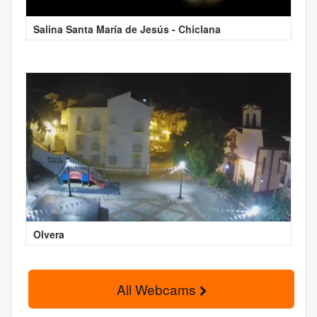
Salina Santa María de Jesús - Chiclana
Olvera
All Webcams