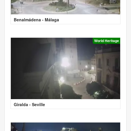
Benalmádena - Málaga
World Heritage
Giralda - Seville