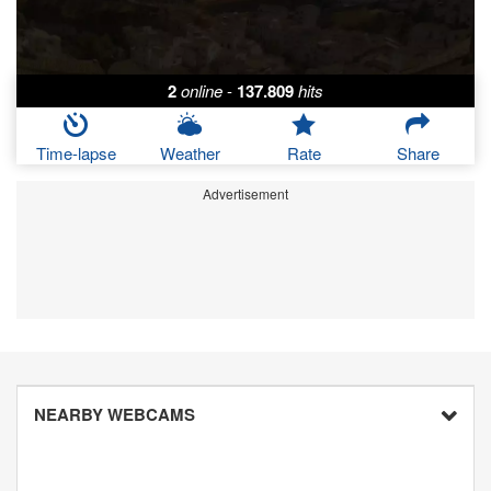
2
online
-
137.809
hits
Time-lapse
Weather
Rate
Share
Advertisement
NEARBY WEBCAMS