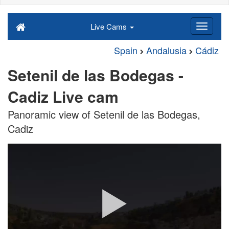
Live Cams
Spain
Andalusia
Cádiz
Setenil de las Bodegas -
Cadiz Live cam
Panoramic view of Setenil de las Bodegas,
Cadiz