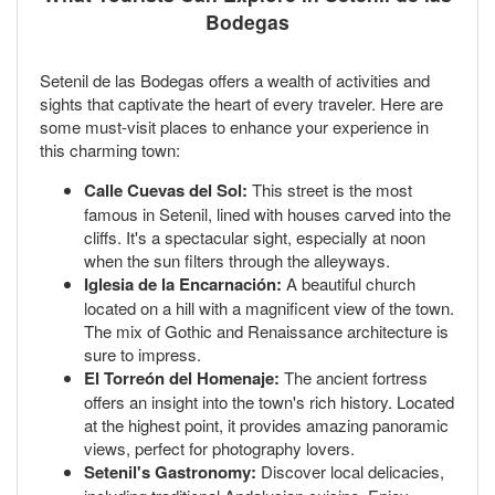
Bodegas
Setenil de las Bodegas offers a wealth of activities and
sights that captivate the heart of every traveler. Here are
some must-visit places to enhance your experience in
this charming town:
Calle Cuevas del Sol:
This street is the most
famous in Setenil, lined with houses carved into the
cliffs. It's a spectacular sight, especially at noon
when the sun filters through the alleyways.
Iglesia de la Encarnación:
A beautiful church
located on a hill with a magnificent view of the town.
The mix of Gothic and Renaissance architecture is
sure to impress.
El Torreón del Homenaje:
The ancient fortress
offers an insight into the town's rich history. Located
at the highest point, it provides amazing panoramic
views, perfect for photography lovers.
Setenil's Gastronomy:
Discover local delicacies,