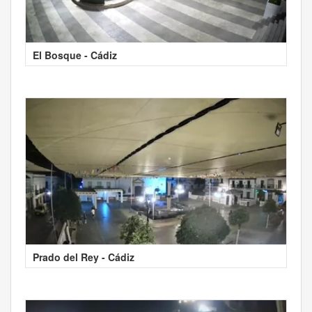
El Bosque - Cádiz
Prado del Rey - Cádiz