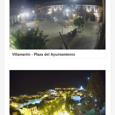
Villamartín - Plaza del Ayuntamiento