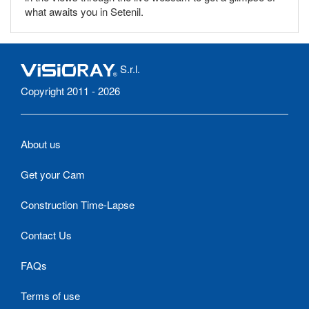
what awaits you in Setenil.
S.r.l.
Copyright 2011 - 2026
About us
Get your Cam
Construction Time-Lapse
Contact Us
FAQs
Terms of use