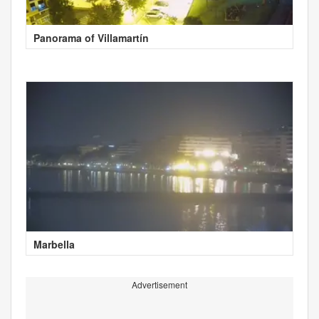
Panorama of Villamartín
Marbella
Advertisement