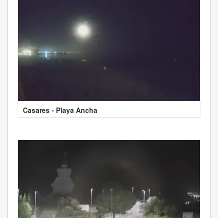
Casares - Playa Ancha