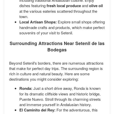
including traditional Andalusian cuisine. Enjoy
dishes featuring
fresh local produce
and
olive oil
at the various eateries scattered throughout the
town.
Local Artisan Shops:
Explore small shops offering
handmade crafts and products, which make perfect
souvenirs of your visit to Setenil.
Surrounding Attractions Near Setenil de las
Bodegas
Beyond Setenil's borders, there are numerous attractions
that make for perfect day trips. The surrounding region is
rich in culture and natural beauty. Here are some
destinations you might consider exploring:
Ronda:
Just a short drive away, Ronda is known
for its dramatic cliffside views and historic bridge,
Puente Nuevo. Stroll through its charming streets
and immerse yourself in Andalusian history.
El Caminito del Rey:
For the adventurous, this