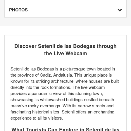
PHOTOS
Discover Setenil de las Bodegas through
the Live Webcam
Setenil de las Bodegas is a picturesque town located in
the province of Cadiz, Andalusia. This unique place is
known for its striking architecture, where houses are built
directly into the rock formations. The live webcam
provides a panoramic view of this stunning town,
showcasing its whitewashed buildings nestled beneath
massive rocky overhangs. With its narrow streets and
fascinating historical sites, Setenil offers an enchanting
experience to all its visitors.
What Tourists Can Explore in Setenil de las