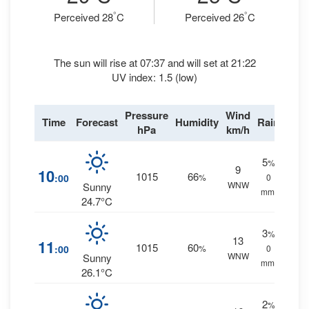
°
°
Perceived 28
C
Perceived 26
C
The sun will rise at 07:37 and will set at 21:22
UV index: 1.5 (low)
Pressure
Wind
Time
Forecast
Humidity
Rain
hPa
km/h
5
%
9
10
1015
66
:00
%
0
WNW
Sunny
mm.
24.7°C
3
%
13
11
1015
60
:00
%
0
WNW
Sunny
mm.
26.1°C
2
%