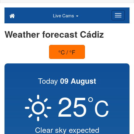
Live Cams
Weather forecast Cádiz
°C / °F
Today
09 August
25
°
C
Clear sky expected