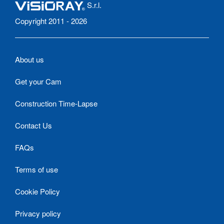
S.r.l.
Copyright 2011 - 2026
About us
Get your Cam
Construction Time-Lapse
Contact Us
FAQs
Terms of use
Cookie Policy
Privacy policy