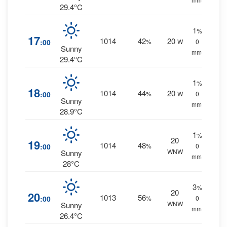
29.4°C
1
%
17
1014
42
20
:00
%
W
0
Sunny
mm.
29.4°C
1
%
18
1014
44
20
:00
%
W
0
Sunny
mm.
28.9°C
1
%
20
19
1014
48
:00
%
0
WNW
Sunny
mm.
28°C
3
%
20
20
1013
56
:00
%
0
WNW
Sunny
mm.
26.4°C