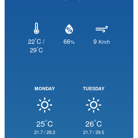
°
22
C /
66
9
%
Km/h
°
29
C
MONDAY
TUESDAY
°
°
25
C
26
C
21.7
/
29.2
21.7
/
29.5