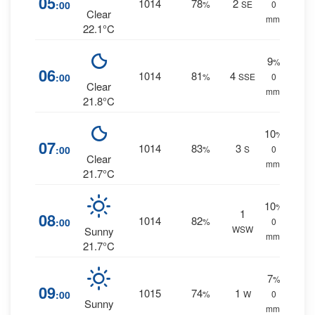
05
1014
78
2
:00
%
SE
0
Clear
mm.
22.1°C
9
%
06
1014
81
4
:00
%
SSE
0
Clear
mm.
21.8°C
10
%
07
1014
83
3
:00
%
S
0
Clear
mm.
21.7°C
10
%
1
08
1014
82
:00
%
0
WSW
Sunny
mm.
21.7°C
7
%
09
1015
74
1
:00
%
W
0
Sunny
mm.