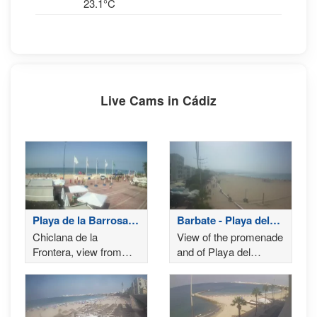
23.1°C
Live Cams in Cádiz
Playa de la Barrosa -
Barbate - Playa del
Chiclana de la
Carmen
Chiclana de la
View of the promenade
Frontera
Frontera, view from
and of Playa del
Playa de la Barrosa
Carmen of Barbate