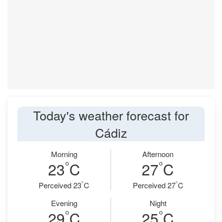
Today's weather forecast for
Cádiz
Morning
Afternoon
°
°
23
C
27
C
°
°
Perceived 23
C
Perceived 27
C
Evening
Night
°
°
29
C
25
C