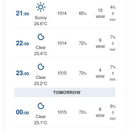
4
%
15
21
1014
65
:00
%
0
WNW
Sunny
mm.
24.6°C
7
%
9
22
1014
72
:00
%
0
WNW
Clear
mm.
23.4°C
7
%
4
23
1015
73
:00
%
0
WSW
Clear
mm.
23.2°C
TOMORROW
6
%
6
00
1015
73
:00
%
0
WSW
Clear
mm.
23.1°C