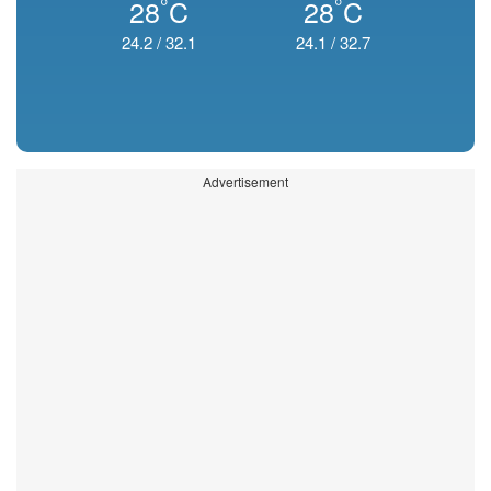
°
°
28
C
28
C
24.2
/
32.1
24.1
/
32.7
Advertisement