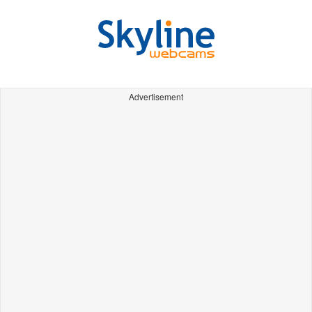
Advertisement