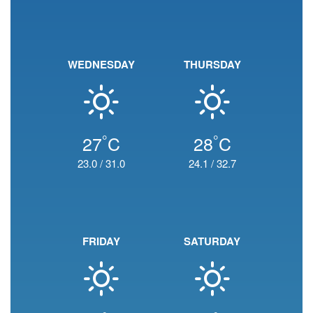
WEDNESDAY
THURSDAY
°
°
27
C
28
C
23.0
/
31.0
24.1
/
32.7
FRIDAY
SATURDAY