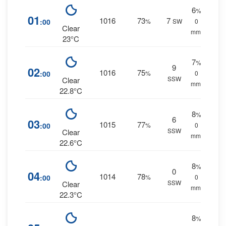
6
%
01
1016
73
7
:00
%
SW
0
Clear
mm.
23°C
7
%
9
02
1016
75
:00
%
0
SSW
Clear
mm.
22.8°C
8
%
6
03
1015
77
:00
%
0
SSW
Clear
mm.
22.6°C
8
%
0
04
1014
78
:00
%
0
SSW
Clear
mm.
22.3°C
8
%