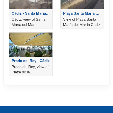
Cádiz - Santa María
Playa Santa María del
del Mar
Mar
Cádiz, view of Santa
View of Playa Santa
María del Mar
María del Mar in Cadiz
Prado del Rey - Cádiz
Prado del Rey, view of
Plaza de la
Constitución and the
Church of Our Lady of
Carmen