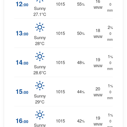
16
12
1015
55
:00
%
0
WNW
Sunny
mm.
27.1°C
2
%
18
13
1015
50
:00
%
0
WNW
Sunny
mm.
28°C
1
%
19
14
1015
48
:00
%
0
WNW
Sunny
mm.
28.6°C
1
%
20
15
1015
44
:00
%
0
WNW
Sunny
mm.
29°C
1
%
19
16
1015
42
:00
%
0
WNW
Sunny
mm.