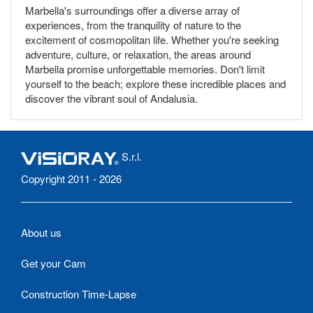
Marbella's surroundings offer a diverse array of
experiences, from the tranquility of nature to the
excitement of cosmopolitan life. Whether you're seeking
adventure, culture, or relaxation, the areas around
Marbella promise unforgettable memories. Don't limit
yourself to the beach; explore these incredible places and
discover the vibrant soul of Andalusia.
S.r.l.
Copyright 2011 - 2026
About us
Get your Cam
Construction Time-Lapse