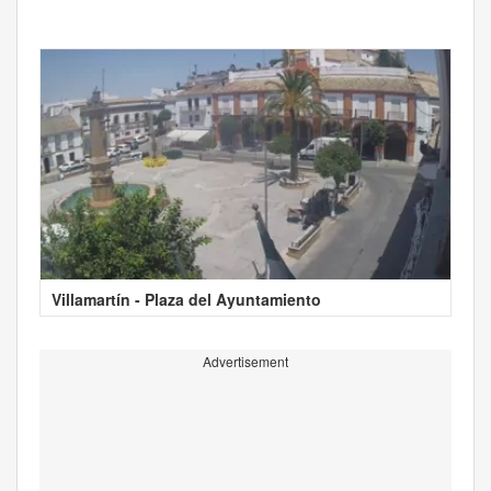
Villamartín - Plaza del Ayuntamiento
Advertisement