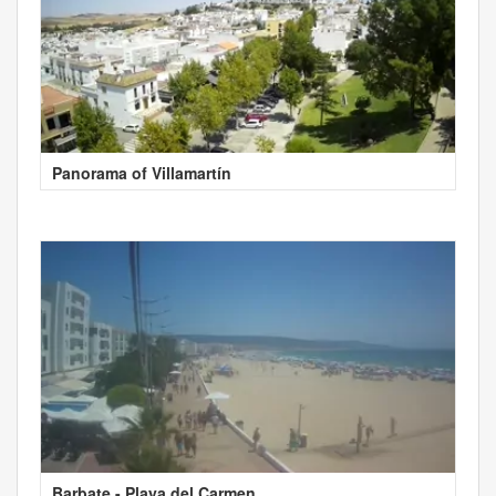
Panorama of Villamartín
Barbate - Playa del Carmen