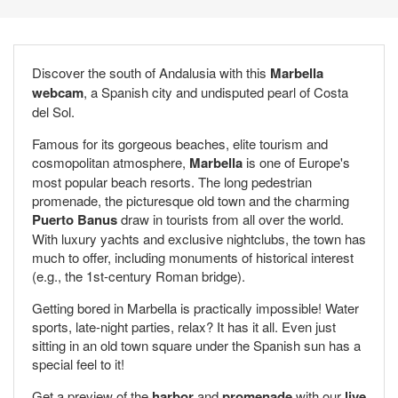
Discover the south of Andalusia with this
Marbella
webcam
, a Spanish city and undisputed pearl of Costa
del Sol.
Famous for its gorgeous beaches, elite tourism and
cosmopolitan atmosphere,
Marbella
is one of Europe's
most popular beach resorts. The long pedestrian
promenade, the picturesque old town and the charming
Puerto Banus
draw in tourists from all over the world.
With luxury yachts and exclusive nightclubs, the town has
much to offer, including monuments of historical interest
(e.g., the 1st-century Roman bridge).
Getting bored in Marbella is practically impossible! Water
sports, late-night parties, relax? It has it all. Even just
sitting in an old town square under the Spanish sun has a
special feel to it!
Get a preview of the
harbor
and
promenade
with our
live