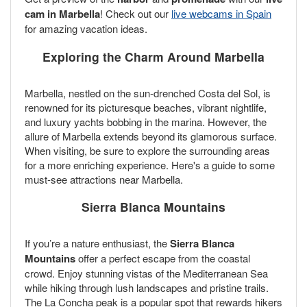
cam in Marbella
! Check out our
live webcams in Spain
for amazing vacation ideas.
Exploring the Charm Around Marbella
Marbella, nestled on the sun-drenched Costa del Sol, is
renowned for its picturesque beaches, vibrant nightlife,
and luxury yachts bobbing in the marina. However, the
allure of Marbella extends beyond its glamorous surface.
When visiting, be sure to explore the surrounding areas
for a more enriching experience. Here's a guide to some
must-see attractions near Marbella.
Sierra Blanca Mountains
If you’re a nature enthusiast, the
Sierra Blanca
Mountains
offer a perfect escape from the coastal
crowd. Enjoy stunning vistas of the Mediterranean Sea
while hiking through lush landscapes and pristine trails.
The La Concha peak is a popular spot that rewards hikers