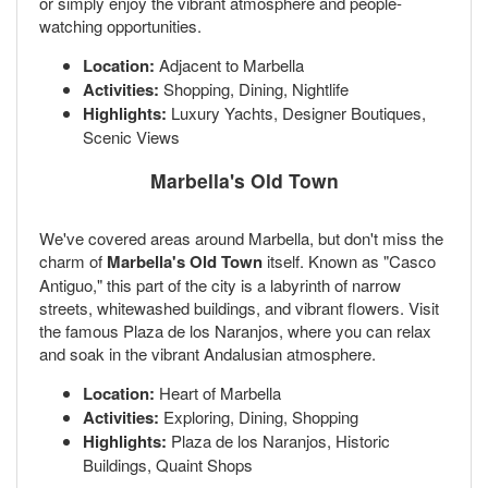
or simply enjoy the vibrant atmosphere and people-
watching opportunities.
Location:
Adjacent to Marbella
Activities:
Shopping, Dining, Nightlife
Highlights:
Luxury Yachts, Designer Boutiques,
Scenic Views
Marbella's Old Town
We've covered areas around Marbella, but don't miss the
charm of
Marbella's Old Town
itself. Known as "Casco
Antiguo," this part of the city is a labyrinth of narrow
streets, whitewashed buildings, and vibrant flowers. Visit
the famous Plaza de los Naranjos, where you can relax
and soak in the vibrant Andalusian atmosphere.
Location:
Heart of Marbella
Activities:
Exploring, Dining, Shopping
Highlights:
Plaza de los Naranjos, Historic
Buildings, Quaint Shops