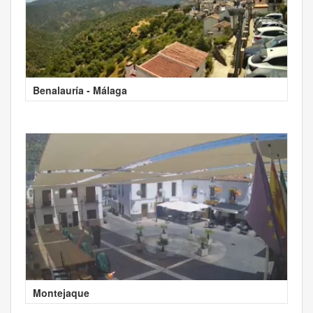
Benalauría - Málaga
Montejaque