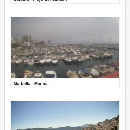
Marbella - Marina