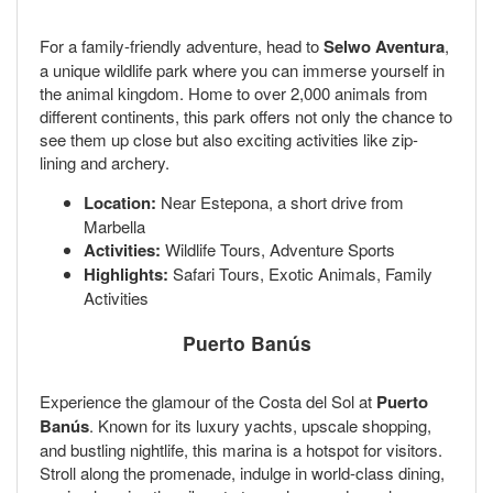
For a family-friendly adventure, head to
Selwo Aventura
,
a unique wildlife park where you can immerse yourself in
the animal kingdom. Home to over 2,000 animals from
different continents, this park offers not only the chance to
see them up close but also exciting activities like zip-
lining and archery.
Location:
Near Estepona, a short drive from
Marbella
Activities:
Wildlife Tours, Adventure Sports
Highlights:
Safari Tours, Exotic Animals, Family
Activities
Puerto Banús
Experience the glamour of the Costa del Sol at
Puerto
Banús
. Known for its luxury yachts, upscale shopping,
and bustling nightlife, this marina is a hotspot for visitors.
Stroll along the promenade, indulge in world-class dining,