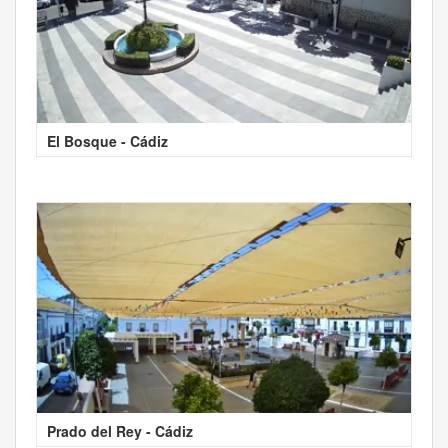
El Bosque - Cádiz
Prado del Rey - Cádiz