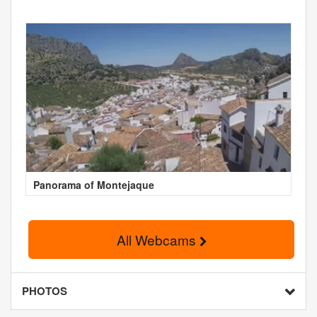
Panorama of Montejaque
All Webcams
PHOTOS