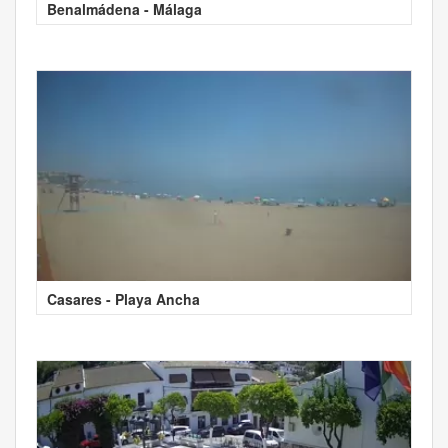
Benalmádena - Málaga
Casares - Playa Ancha