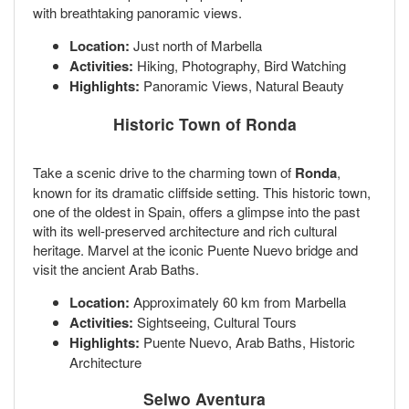
with breathtaking panoramic views.
Location:
Just north of Marbella
Activities:
Hiking, Photography, Bird Watching
Highlights:
Panoramic Views, Natural Beauty
Historic Town of Ronda
Take a scenic drive to the charming town of
Ronda
,
known for its dramatic cliffside setting. This historic town,
one of the oldest in Spain, offers a glimpse into the past
with its well-preserved architecture and rich cultural
heritage. Marvel at the iconic Puente Nuevo bridge and
visit the ancient Arab Baths.
Location:
Approximately 60 km from Marbella
Activities:
Sightseeing, Cultural Tours
Highlights:
Puente Nuevo, Arab Baths, Historic
Architecture
Selwo Aventura