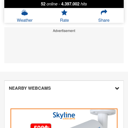
52
online
-
4.397.002
hits
Weather
Rate
Share
Advertisement
NEARBY WEBCAMS