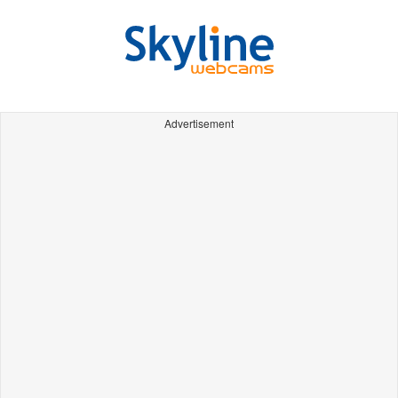
Advertisement