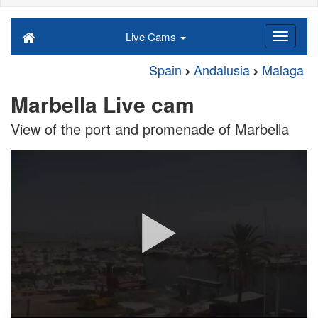
Live Cams
Spain
Andalusia
Malaga
Marbella Live cam
View of the port and promenade of Marbella