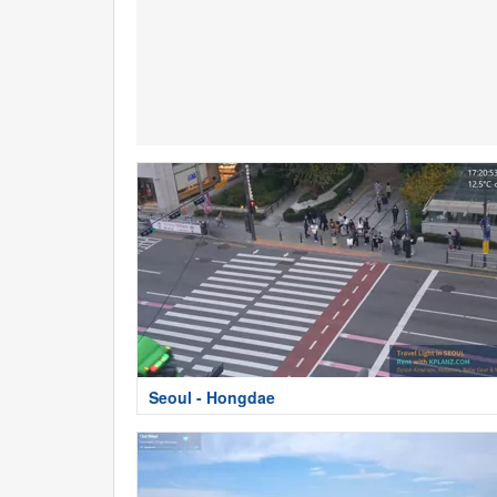
Seoul - Hongdae