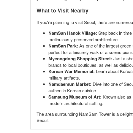
What to Visit Nearby
If you're planning to visit Seoul, there are num
NamSan Hanok Village:
Step back in time b
meticulously preserved architecture.
NamSan Park:
As one of the largest green 
perfect for a leisurely walk or a scenic picni
Myeongdong Shopping Street:
Just a sho
brands to local boutiques, as well as delicio
Korean War Memorial:
Learn about Korea's
military artifacts.
Namdaemun Market:
Dive into one of Seoul
authentic Korean cuisine.
Samsung Museum of Art:
Known also as Le
modern architectural setting.
The area surrounding NamSam Tower is a delightful 
Seoul.