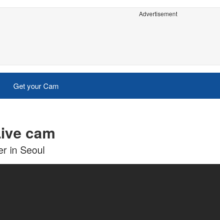
Advertisement
Get your Cam
Live cam
r in Seoul