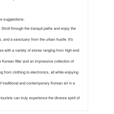
me suggestions:
 Stroll through the tranquil paths and enjoy the
, and a sanctuary from the urban hustle. It's
with a variety of stores ranging from high-end
e Korean War and an impressive collection of
 from clothing to electronics, all while enjoying
f traditional and contemporary Korean art in a
urists can truly experience the diverse spirit of