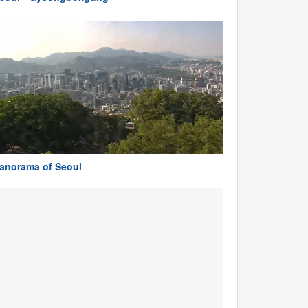
anorama of Seoul