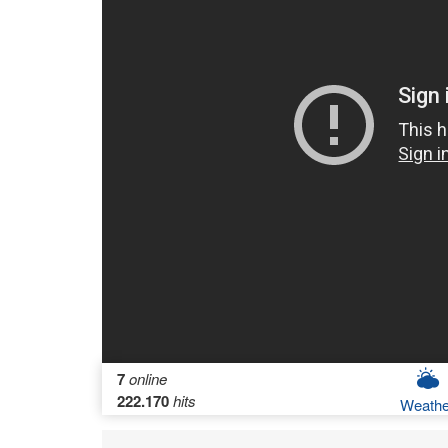
7
online
222.170
hits
Weathe