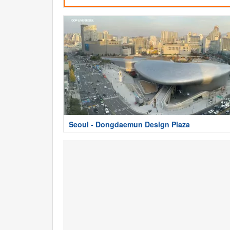
Seoul - Dongdaemun Design Plaza