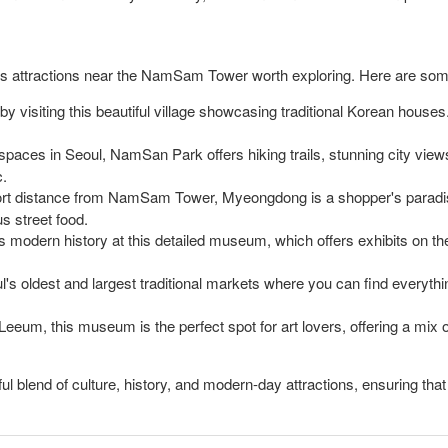
erous attractions near the NamSam Tower worth exploring. Here are so
y visiting this beautiful village showcasing traditional Korean houses.
spaces in Seoul, NamSan Park offers hiking trails, stunning city views
c.
rt distance from NamSam Tower, Myeongdong is a shopper's paradise 
us street food.
 modern history at this detailed museum, which offers exhibits on th
's oldest and largest traditional markets where you can find everything
eum, this museum is the perfect spot for art lovers, offering a mix o
blend of culture, history, and modern-day attractions, ensuring that to