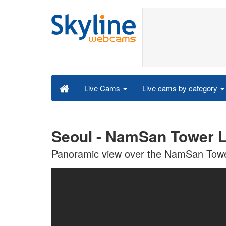
Live cams by category
Live Cams
Seoul - NamSan Tower 
Panoramic view over the NamSan Towe