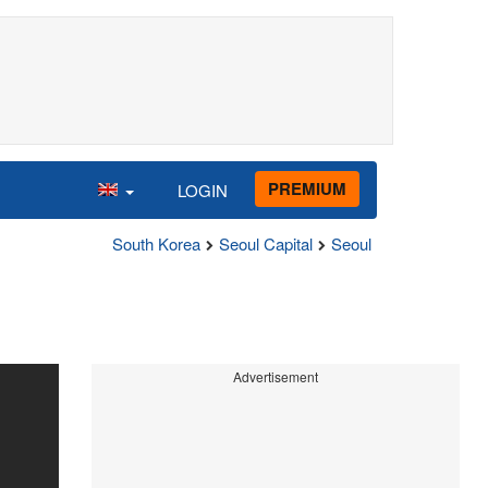
PREMIUM
LOGIN
South Korea
Seoul Capital
Seoul
Advertisement