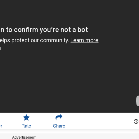
r
Rate
Share
Advertisement