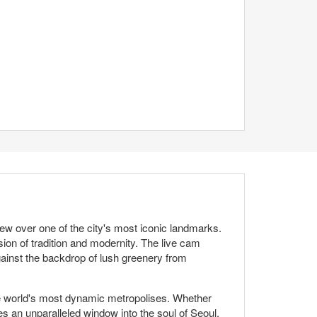
w over one of the city's most iconic landmarks.
on of tradition and modernity. The live cam
gainst the backdrop of lush greenery from
 the world's most dynamic metropolises. Whether
s an unparalleled window into the soul of Seoul.