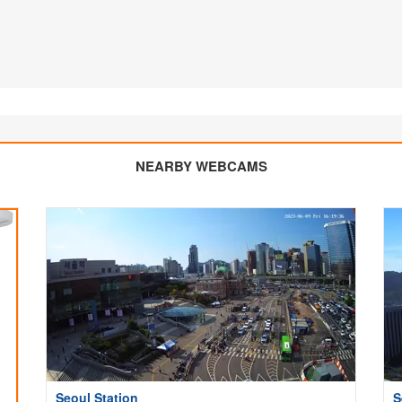
NEARBY WEBCAMS
Seoul Station
S