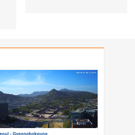
eoul - Gyeongbokgung