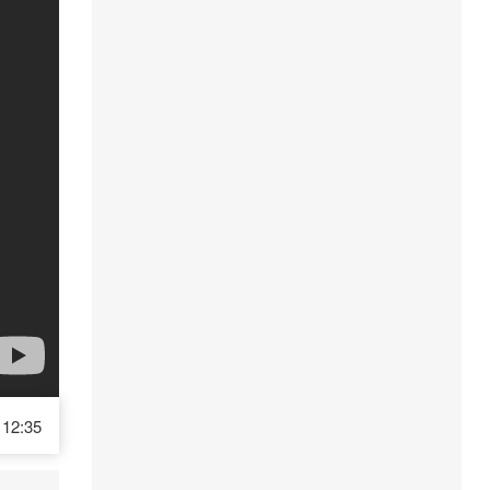
12:35