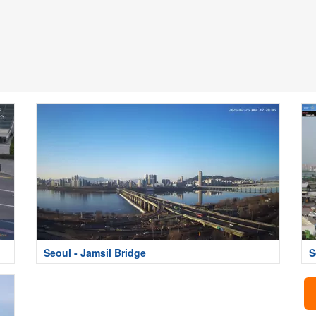
Seoul - Jamsil Bridge
S