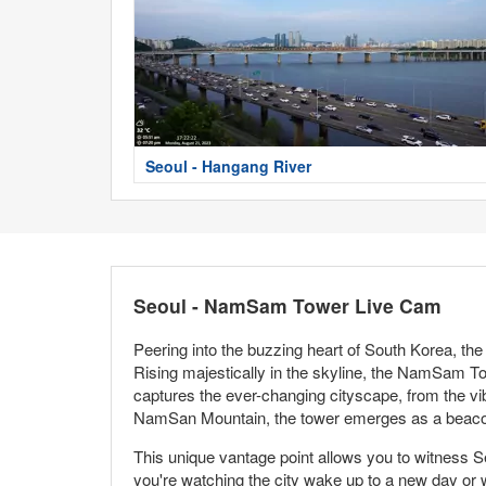
Seoul - Hangang River
Seoul - NamSam Tower Live Cam
Peering into the buzzing heart of South Korea, t
Rising majestically in the skyline, the NamSam To
captures the ever-changing cityscape, from the vib
NamSan Mountain, the tower emerges as a beacon 
This unique vantage point allows you to witness Se
you're watching the city wake up to a new day or 