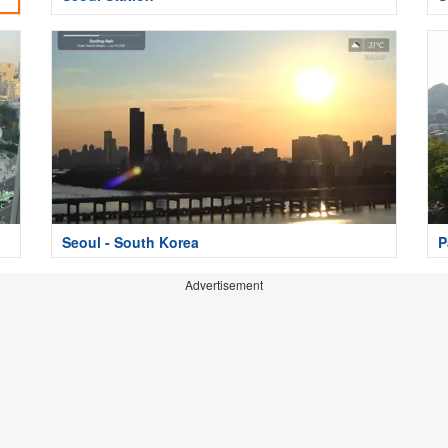
Seoul - South Korea
P
Advertisement