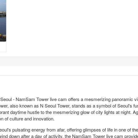
he Seoul - NamSam Tower live cam offers a mesmerizing panoramic vie
wer, also known as N Seoul Tower, stands as a symbol of Seoul's fusi
rant daytime hustle to the mesmerizing glow of city lights at night. A
of culture and innovation.
oul's pulsating energy from afar, offering glimpses of life in one of
wind down after a day of activity, the NamSam Tower live cam provide