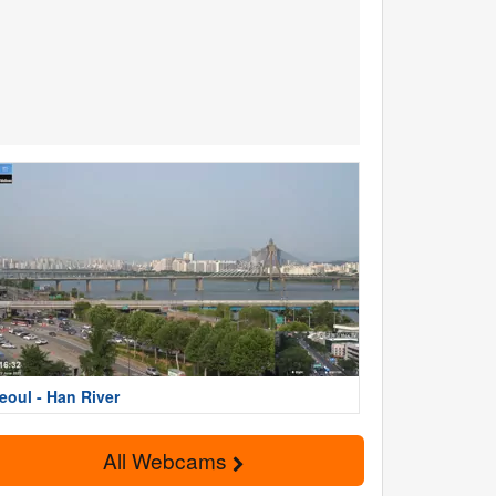
eoul - Han River
All Webcams