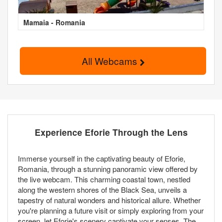
Mamaia - Romania
All Webcams
Experience Eforie Through the Lens
Immerse yourself in the captivating beauty of Eforie,
Romania, through a stunning panoramic view offered by
the live webcam. This charming coastal town, nestled
along the western shores of the Black Sea, unveils a
tapestry of natural wonders and historical allure. Whether
you're planning a future visit or simply exploring from your
screen, let Eforie's scenery captivate your senses. The