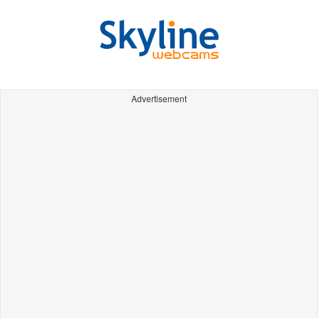
Advertisement