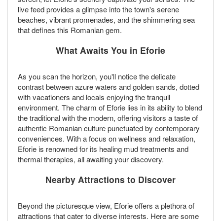
live feed provides a glimpse into the town's serene
beaches, vibrant promenades, and the shimmering sea
that defines this Romanian gem.
What Awaits You in Eforie
As you scan the horizon, you'll notice the delicate
contrast between azure waters and golden sands, dotted
with vacationers and locals enjoying the tranquil
environment. The charm of Eforie lies in its ability to blend
the traditional with the modern, offering visitors a taste of
authentic Romanian culture punctuated by contemporary
conveniences. With a focus on wellness and relaxation,
Eforie is renowned for its healing mud treatments and
thermal therapies, all awaiting your discovery.
Nearby Attractions to Discover
Beyond the picturesque view, Eforie offers a plethora of
attractions that cater to diverse interests. Here are some