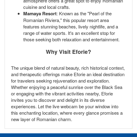
atmosphere offers a great spot to enjoy Romanian
cuisine and local crafts.
Mamaya Resort
: Known as the "Pearl of the
Romanian Riviera," this popular resort area
features stunning beaches, lively nightlife, and a
range of water sports. It's an excellent stop for
those seeking both relaxation and entertainment.
Why Visit Eforie?
The unique blend of natural beauty, rich historical context,
and therapeutic offerings make Eforie an ideal destination
for travelers seeking rejuvenation and exploration.
Whether enjoying a peaceful sunrise over the Black Sea
or engaging with the vibrant activities nearby, Eforie
invites you to discover and delight in its diverse
experiences. Let the live webcam be your window into
this enchanting location, where every glance promises a
new layer of Romanian charm.