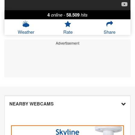
4
online
-
58.509
hits
Weather
Rate
Share
Advertisement
NEARBY WEBCAMS