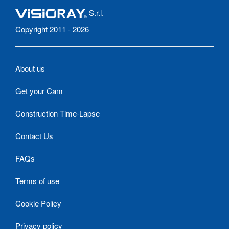
S.r.l.
Copyright 2011 - 2026
About us
Get your Cam
Construction Time-Lapse
Contact Us
FAQs
Terms of use
Cookie Policy
Privacy policy