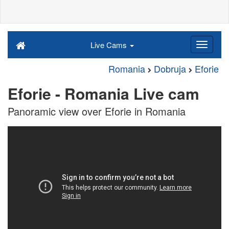
Live Cams
Romania
Dobruja
Eforie
Eforie - Romania Live cam
Panoramic view over Eforie in Romania