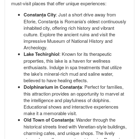
must-visit places that offer unique experiences:
Constanța City
: Just a short drive away from
Eforie, Constanța is Romania's oldest continuously
inhabited city, offering rich history and vibrant
culture. Explore the ancient ruins and visit the
impressive Museum of National History and
Archeology.
Lake Techirghiol
: Known for its therapeutic
properties, this lake is a haven for wellness
enthusiasts. Indulge in spa treatments that utilize
the lake's mineral-rich mud and saline water,
believed to have healing effects.
Dolphinarium in Constanța
: Perfect for families,
this attraction provides an opportunity to marvel at
the intelligence and playfulness of dolphins.
Educational shows and interactive experiences
make it a memorable visit.
Old Town of Constanța
: Wander through the
historical streets lined with Venetian-style buildings,
charming cafes, and unique shops. The lively