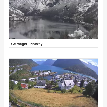
Geiranger - Norway