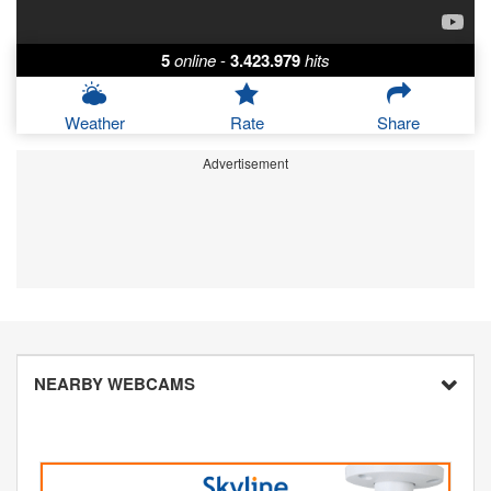
5
online
-
3.423.979
hits
Weather
Rate
Share
Advertisement
NEARBY WEBCAMS