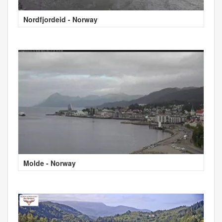
Nordfjordeid - Norway
Molde - Norway