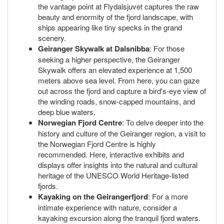
the vantage point at Flydalsjuvet captures the raw
beauty and enormity of the fjord landscape, with
ships appearing like tiny specks in the grand
scenery.
Geiranger Skywalk at Dalsnibba
: For those
seeking a higher perspective, the Geiranger
Skywalk offers an elevated experience at 1,500
meters above sea level. From here, you can gaze
out across the fjord and capture a bird's-eye view of
the winding roads, snow-capped mountains, and
deep blue waters.
Norwegian Fjord Centre
: To delve deeper into the
history and culture of the Geiranger region, a visit to
the Norwegian Fjord Centre is highly
recommended. Here, interactive exhibits and
displays offer insights into the natural and cultural
heritage of the UNESCO World Heritage-listed
fjords.
Kayaking on the Geirangerfjord
: For a more
intimate experience with nature, consider a
kayaking excursion along the tranquil fjord waters.