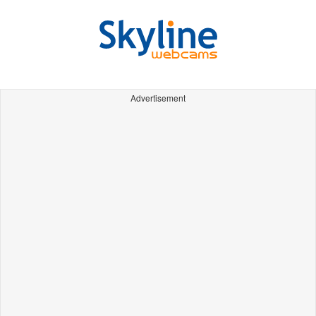
Advertisement