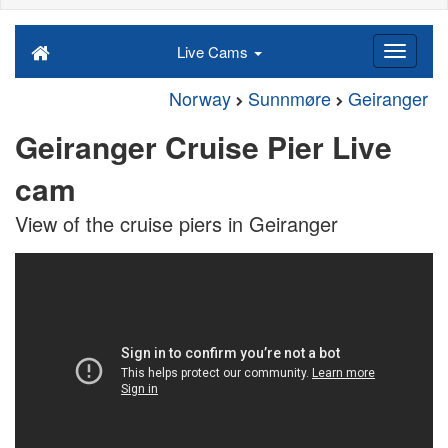
Live Cams
Norway
Sunnmøre
Geiranger
Geiranger Cruise Pier Live
cam
View of the cruise piers in Geiranger