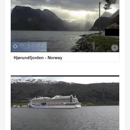
Hjørundfjorden - Norway