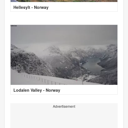
Hellesylt - Norway
Lodalen Valley - Norway
Advertisement