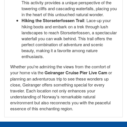
This activity provides a unique perspective of the
towering cliffs and cascading waterfalls, placing you
in the heart of this untouched natural wonder.
Hiking the Storseterfossen Trail
: Lace-up your
hiking boots and embark on a trek through lush
landscapes to reach Storseterfossen, a spectacular
waterfall you can walk behind. This trail offers the
perfect combination of adventure and scenic
beauty, making it a favorite among nature
enthusiasts.
Whether you're admiring the views from the comfort of
your home via the
Geiranger Cruise Pier Live Cam
or
planning an adventurous trip to see these wonders up
close, Geiranger offers something special for every
traveler. Each location not only enhances your
understanding of Norway's remarkable natural
environment but also reconnects you with the peaceful
essence of this enchanting region.