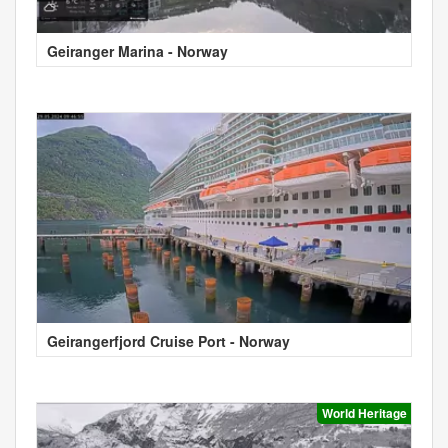
Geiranger Marina - Norway
Geirangerfjord Cruise Port - Norway
World Heritage