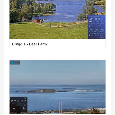
Bryggja - Deer Farm