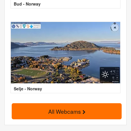
Bud - Norway
Selje - Norway
All Webcams