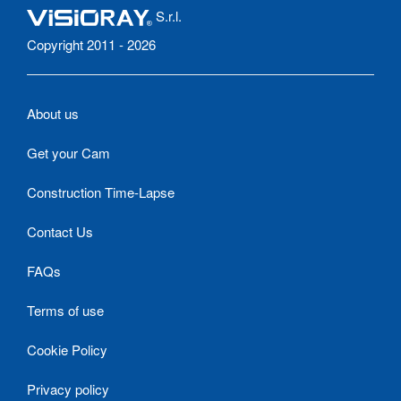
S.r.l.
Copyright 2011 - 2026
About us
Get your Cam
Construction Time-Lapse
Contact Us
FAQs
Terms of use
Cookie Policy
Privacy policy