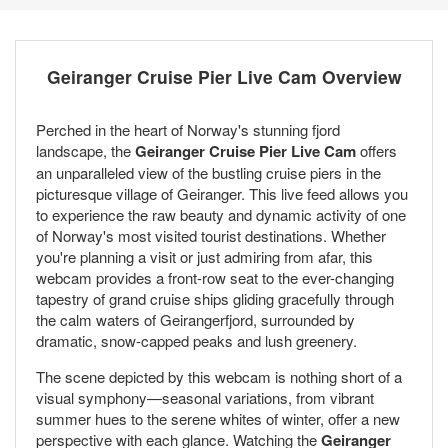
Geiranger Cruise Pier Live Cam Overview
Perched in the heart of Norway's stunning fjord
landscape, the
Geiranger Cruise Pier Live Cam
offers
an unparalleled view of the bustling cruise piers in the
picturesque village of Geiranger. This live feed allows you
to experience the raw beauty and dynamic activity of one
of Norway's most visited tourist destinations. Whether
you're planning a visit or just admiring from afar, this
webcam provides a front-row seat to the ever-changing
tapestry of grand cruise ships gliding gracefully through
the calm waters of Geirangerfjord, surrounded by
dramatic, snow-capped peaks and lush greenery.
The scene depicted by this webcam is nothing short of a
visual symphony—seasonal variations, from vibrant
summer hues to the serene whites of winter, offer a new
perspective with each glance. Watching the
Geiranger