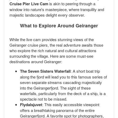
Cruise Pier Live Cam
is akin to peering through a
window into nature's masterpiece, where tranquility and
majestic landscapes delight every observer.
What to Explore Around Geiranger
While the live cam provides stunning views of the
Geiranger cruise piers, the real adventure awaits those
who explore the rich natural and cultural attractions
surrounding the village. Here are some must-see
destinations around Geiranger:
The Seven Sisters Waterfall
: A short boat trip
along the fjord will lead you to this famous series of
seven separate streams cascading majestically
into the Geirangerfjord. The sight of these
waterfalls, particularly from the deck of a ship, is a
spectacle not to be missed.
Flydalsjuvet
: This easily accessible viewpoint
offers a breathtaking panorama of the entire
Geirangerfjord. A favorite spot for photographers,