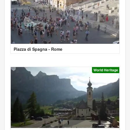
Piazza di Spagna - Rome
World Heritage