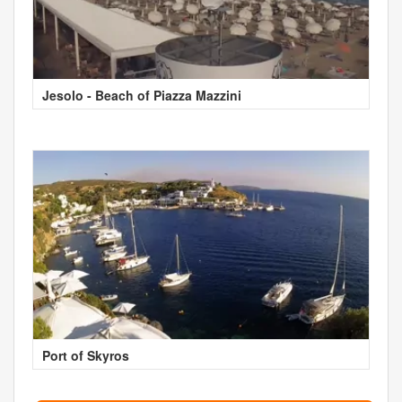
Jesolo - Beach of Piazza Mazzini
Port of Skyros