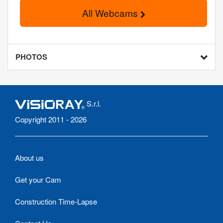
All Webcams
PHOTOS
S.r.l.
Copyright 2011 - 2026
About us
Get your Cam
Construction Time-Lapse