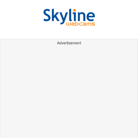
Advertisement