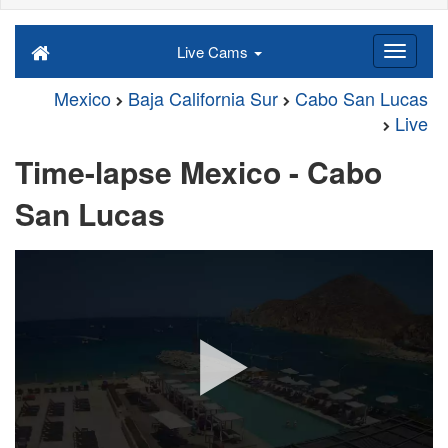
Live Cams
Mexico
Baja California Sur
Cabo San Lucas
Live
Time-lapse Mexico - Cabo
San Lucas