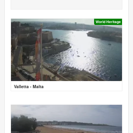
World Heritage
Valletta - Malta