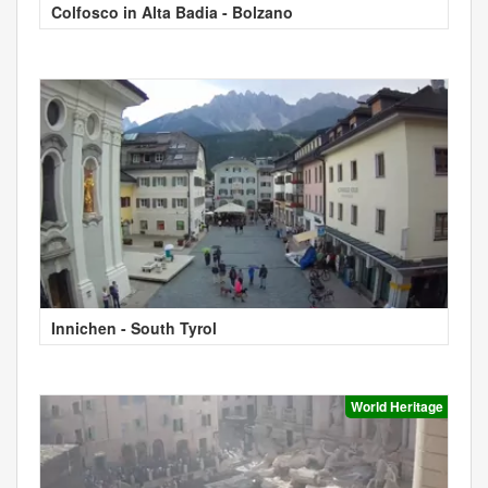
Colfosco in Alta Badia - Bolzano
Innichen - South Tyrol
World Heritage