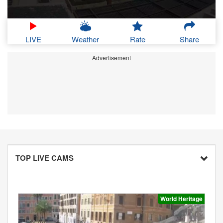
LIVE
Weather
Rate
Share
Advertisement
TOP LIVE CAMS
World Heritage