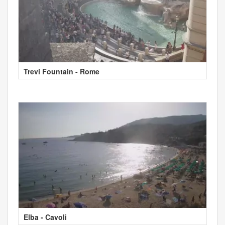
Trevi Fountain - Rome
Elba - Cavoli