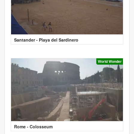
Santander - Playa del Sardinero
World Wonder
Rome - Colosseum