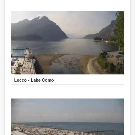
Lecco - Lake Como