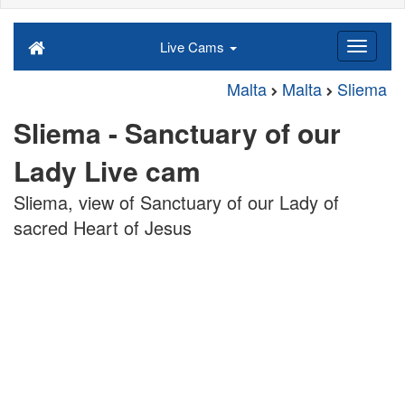
Live Cams
Malta
Malta
Sliema
Sliema - Sanctuary of our
Lady Live cam
Sliema, view of Sanctuary of our Lady of
sacred Heart of Jesus