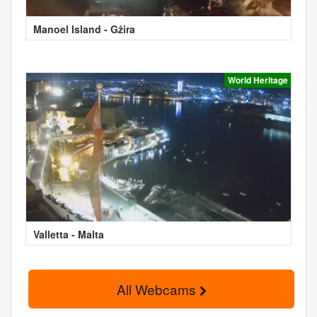
Manoel Island - Gżira
World Heritage
Valletta - Malta
All Webcams