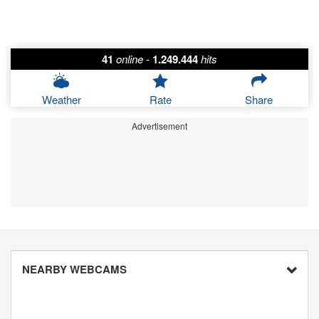
41
online
-
1.249.444
hits
Weather
Rate
Share
Advertisement
NEARBY WEBCAMS