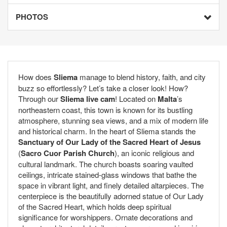
PHOTOS
How does
Sliema
manage to blend history, faith, and city
buzz so effortlessly? Let’s take a closer look! How?
Through our
Sliema live cam
! Located on
Malta
’s
northeastern coast, this town is known for its bustling
atmosphere, stunning sea views, and a mix of modern life
and historical charm. In the heart of Sliema stands the
Sanctuary of Our Lady of the Sacred Heart of Jesus
(
Sacro Cuor Parish Church
), an iconic religious and
cultural landmark. The church boasts soaring vaulted
ceilings, intricate stained-glass windows that bathe the
space in vibrant light, and finely detailed altarpieces. The
centerpiece is the beautifully adorned statue of Our Lady
of the Sacred Heart, which holds deep spiritual
significance for worshippers. Ornate decorations and