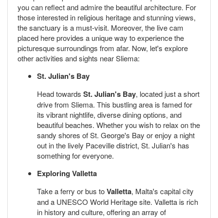
you can reflect and admire the beautiful architecture. For
those interested in religious heritage and stunning views,
the sanctuary is a must-visit. Moreover, the live cam
placed here provides a unique way to experience the
picturesque surroundings from afar. Now, let's explore
other activities and sights near Sliema:
St. Julian's Bay
Head towards
St. Julian's Bay
, located just a short
drive from Sliema. This bustling area is famed for
its vibrant nightlife, diverse dining options, and
beautiful beaches. Whether you wish to relax on the
sandy shores of St. George's Bay or enjoy a night
out in the lively Paceville district, St. Julian's has
something for everyone.
Exploring Valletta
Take a ferry or bus to
Valletta
, Malta's capital city
and a UNESCO World Heritage site. Valletta is rich
in history and culture, offering an array of