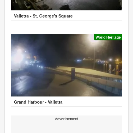
Valletta - St. George's Square
World Heritage
Grand Harbour - Valletta
Advertisement