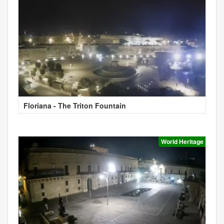
Floriana - The Triton Fountain
World Heritage