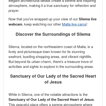
elegant architectural details create a serene and inspiring
atmosphere, making it a true sanctuary for reflection and
prayer.
Now that you've wrapped up your view of our
Sliema live
webcam
, keep watching our other
Malta live cams
!
Discover the Surroundings of Sliema
Sliema, located on the northeastern coast of Malta, is a
lively and picturesque town known for its stunning
seafront, bustling shopping areas, and vibrant nightlife.
But beyond its urban charm, there's a treasure trove of
activities and sights to explore in the surrounding areas.
Sanctuary of Our Lady of the Sacred Heart
of Jesus
While in Sliema, one of the notable attractions is the
Sanctuary of Our Lady of the Sacred Heart of Jesus
.
This peaceful place offers a serene atmosphere where