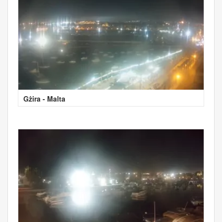
Gżira - Malta