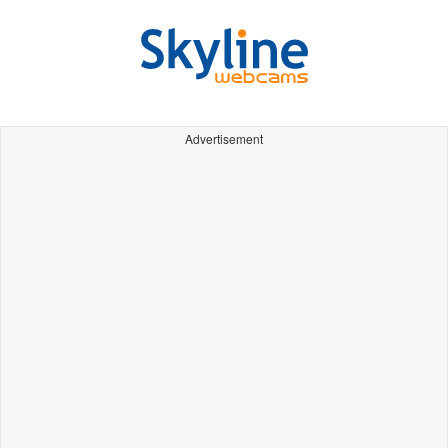
Advertisement