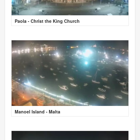
Paola - Christ the King Church
Manoel Island - Malta