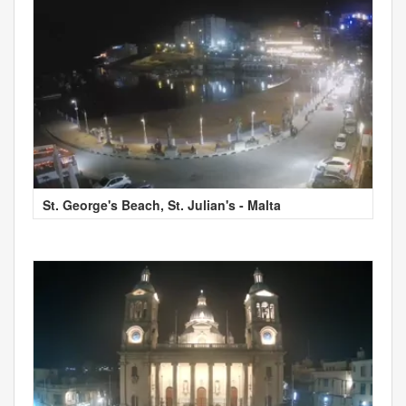
St. George's Beach, St. Julian's - Malta