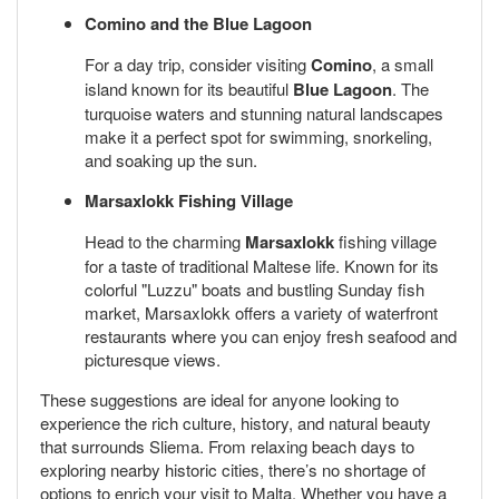
Comino and the Blue Lagoon
For a day trip, consider visiting
Comino
, a small
island known for its beautiful
Blue Lagoon
. The
turquoise waters and stunning natural landscapes
make it a perfect spot for swimming, snorkeling,
and soaking up the sun.
Marsaxlokk Fishing Village
Head to the charming
Marsaxlokk
fishing village
for a taste of traditional Maltese life. Known for its
colorful "Luzzu" boats and bustling Sunday fish
market, Marsaxlokk offers a variety of waterfront
restaurants where you can enjoy fresh seafood and
picturesque views.
These suggestions are ideal for anyone looking to
experience the rich culture, history, and natural beauty
that surrounds Sliema. From relaxing beach days to
exploring nearby historic cities, there’s no shortage of
options to enrich your visit to Malta. Whether you have a