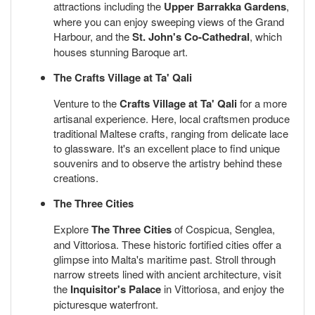
attractions including the
Upper Barrakka Gardens
,
where you can enjoy sweeping views of the Grand
Harbour, and the
St. John's Co-Cathedral
, which
houses stunning Baroque art.
The Crafts Village at Ta' Qali
Venture to the
Crafts Village at Ta' Qali
for a more
artisanal experience. Here, local craftsmen produce
traditional Maltese crafts, ranging from delicate lace
to glassware. It's an excellent place to find unique
souvenirs and to observe the artistry behind these
creations.
The Three Cities
Explore
The Three Cities
of Cospicua, Senglea,
and Vittoriosa. These historic fortified cities offer a
glimpse into Malta's maritime past. Stroll through
narrow streets lined with ancient architecture, visit
the
Inquisitor's Palace
in Vittoriosa, and enjoy the
picturesque waterfront.