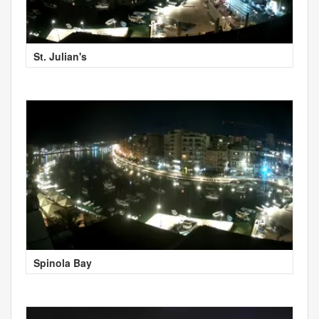
St. Julian's
Spinola Bay