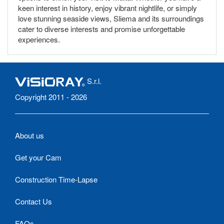
keen interest in history, enjoy vibrant nightlife, or simply
love stunning seaside views, Sliema and its surroundings
cater to diverse interests and promise unforgettable
experiences.
S.r.l.
Copyright 2011 - 2026
About us
Get your Cam
Construction Time-Lapse
Contact Us
FAQs