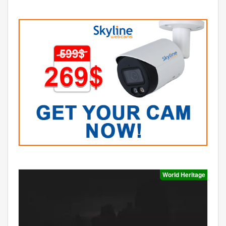
World Heritage