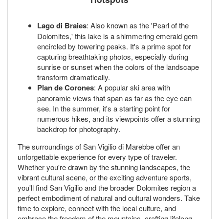
Lago di Braies
: Also known as the 'Pearl of the
Dolomites,' this lake is a shimmering emerald gem
encircled by towering peaks. It's a prime spot for
capturing breathtaking photos, especially during
sunrise or sunset when the colors of the landscape
transform dramatically.
Plan de Corones
: A popular ski area with
panoramic views that span as far as the eye can
see. In the summer, it's a starting point for
numerous hikes, and its viewpoints offer a stunning
backdrop for photography.
The surroundings of San Vigilio di Marebbe offer an
unforgettable experience for every type of traveler.
Whether you're drawn by the stunning landscapes, the
vibrant cultural scene, or the exciting adventure sports,
you'll find San Vigilio and the broader Dolomites region a
perfect embodiment of natural and cultural wonders. Take
time to explore, connect with the local culture, and
embrace the freedom of the mountains, crafting lifelong