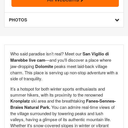
PHOTOS
Who said paradise isn’t real? Meet our
San Vigilio di
Marebbe live cam
—and you'll discover a place where
jaw-dropping
Dolomite
peaks meet laid-back village
charm. This place is serving up non-stop adventure with a
side of tranquility.
It’s a hotspot for both winter sports enthusiasts and
summer hikers, with its proximity to the renowned
Kronplatz
ski area and the breathtaking
Fanes-Sennes-
Braies Natural Park.
You can admire real-time views of
the village surrounded by towering peaks and lush
valleys, having a glimpse of its authentic mountain life.
Whether it's snow-covered slopes in winter or vibrant