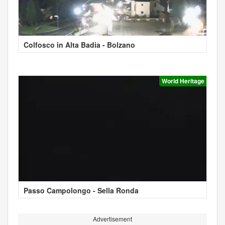
Colfosco in Alta Badia - Bolzano
World Heritage
Passo Campolongo - Sella Ronda
Advertisement