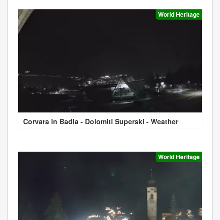
World Heritage
Corvara in Badia - Dolomiti Superski - Weather
World Heritage