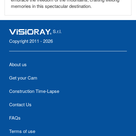
memories in this spectacular destination.
S.r.l.
Copyright 2011 - 2026
About us
Get your Cam
Construction Time-Lapse
Contact Us
FAQs
Terms of use