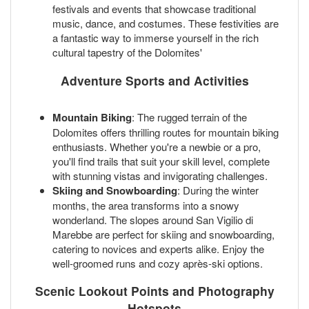
festivals and events that showcase traditional
music, dance, and costumes. These festivities are
a fantastic way to immerse yourself in the rich
cultural tapestry of the Dolomites'
Adventure Sports and Activities
Mountain Biking
: The rugged terrain of the
Dolomites offers thrilling routes for mountain biking
enthusiasts. Whether you're a newbie or a pro,
you'll find trails that suit your skill level, complete
with stunning vistas and invigorating challenges.
Skiing and Snowboarding
: During the winter
months, the area transforms into a snowy
wonderland. The slopes around San Vigilio di
Marebbe are perfect for skiing and snowboarding,
catering to novices and experts alike. Enjoy the
well-groomed runs and cozy après-ski options.
Scenic Lookout Points and Photography
Hotspots