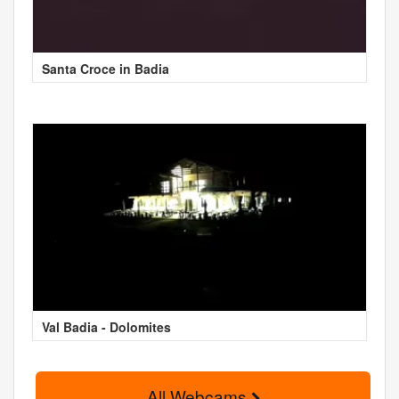
Santa Croce in Badia
Val Badia - Dolomites
All Webcams