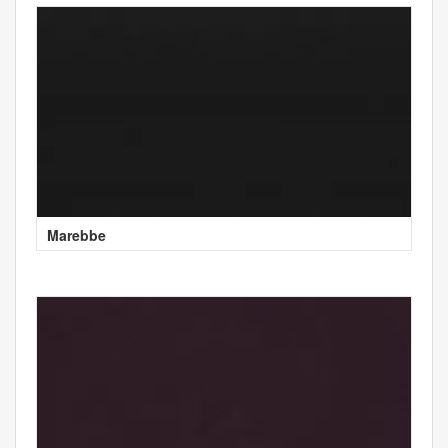
Marebbe