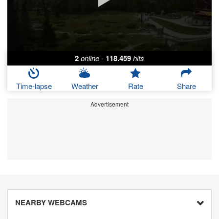
2
online
-
118.459
hits
Time-lapse
Weather
Rate
Share
Advertisement
NEARBY WEBCAMS