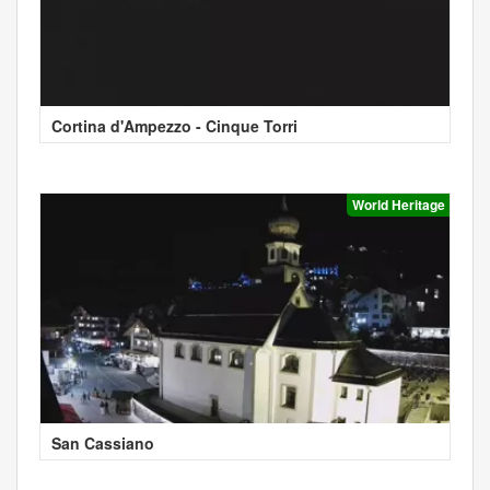
Cortina d'Ampezzo - Cinque Torri
World Heritage
San Cassiano