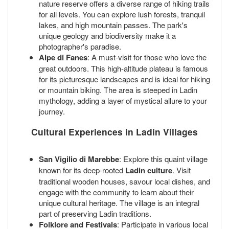
nature reserve offers a diverse range of hiking trails
for all levels. You can explore lush forests, tranquil
lakes, and high mountain passes. The park's
unique geology and biodiversity make it a
photographer's paradise.
Alpe di Fanes
: A must-visit for those who love the
great outdoors. This high-altitude plateau is famous
for its picturesque landscapes and is ideal for hiking
or mountain biking. The area is steeped in Ladin
mythology, adding a layer of mystical allure to your
journey.
Cultural Experiences in Ladin Villages
San Vigilio di Marebbe
: Explore this quaint village
known for its deep-rooted
Ladin culture
. Visit
traditional wooden houses, savour local dishes, and
engage with the community to learn about their
unique cultural heritage. The village is an integral
part of preserving Ladin traditions.
Folklore and Festivals
: Participate in various local