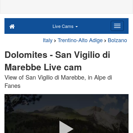
Live Cams
Italy
Trentino-Alto Adige
Bolzano
Dolomites - San Vigilio di
Marebbe Live cam
View of San Vigilio di Marebbe, in Alpe di
Fanes