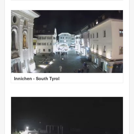
Innichen - South Tyrol