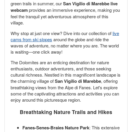
green trails in summer, our
San Vigilio di Marebbe live
webcam
provides an immersive experience, making you
feel the tranquil yet adventurous atmosphere of this
village.
Why stop at just one view? Dive into our collection of
live
cams from ski slopes
around the globe and ride the
waves of adventure, no matter where you are. The world
is waiting—one click away!
The Dolomites are an enticing destination for nature
enthusiasts, outdoor adventurers, and those seeking
cultural richness. Nestled in this magnificent landscape is
the charming village of
San Vigilio di Marebbe
, offering
breathtaking views from the Alpe di Fanes. Let's explore
some of the captivating attractions and activities you can
enjoy around this picturesque region.
Breathtaking Nature Trails and Hikes
Fanes-Senes-Braies Nature Park
: This extensive