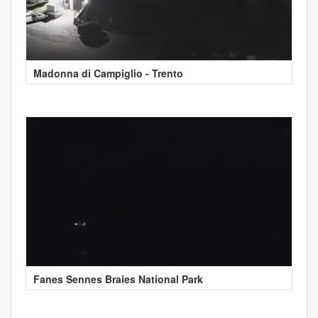
Madonna di Campiglio - Trento
Fanes Sennes Braies National Park