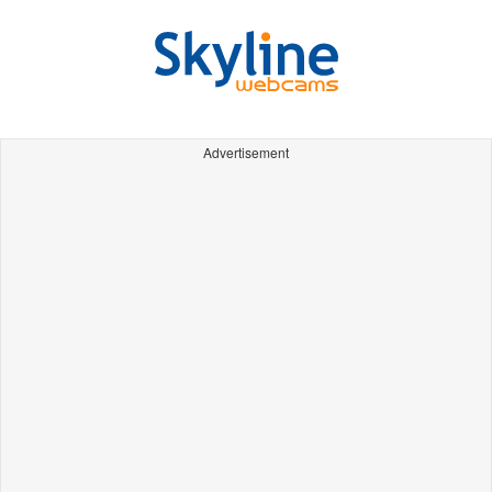
Advertisement