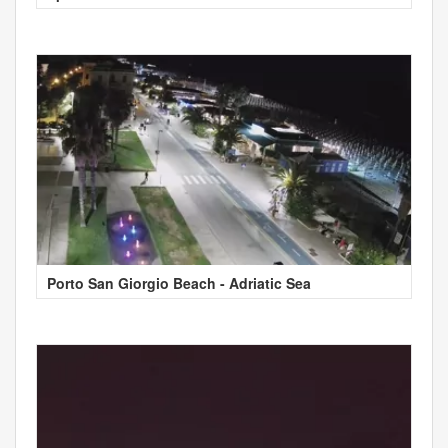
Porto San Giorgio Beach - Adriatic Sea