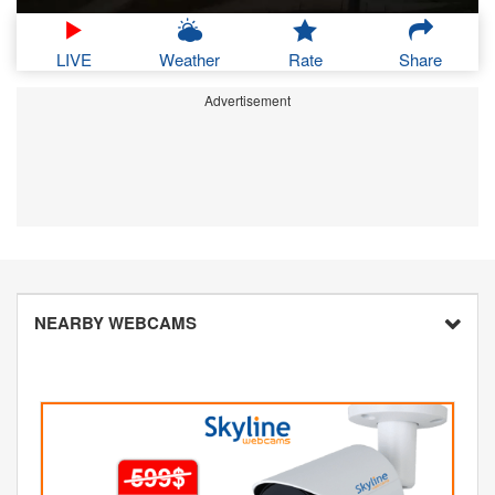
LIVE
Weather
Rate
Share
Advertisement
NEARBY WEBCAMS