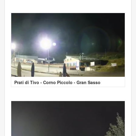
Prati di Tivo - Corno Piccolo - Gran Sasso