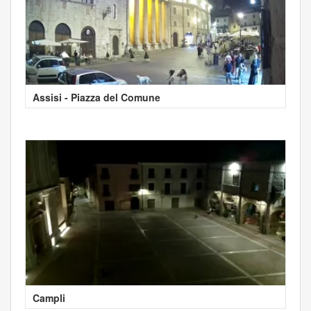
Assisi - Piazza del Comune
Campli