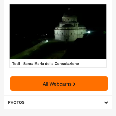
Todi - Santa Maria della Consolazione
All Webcams
PHOTOS