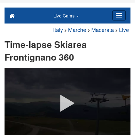
Live Cams
Italy
Marche
Macerata
Live
Time-lapse Skiarea
Frontignano 360