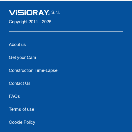
S.r.l.
Copyright 2011 - 2026
About us
Get your Cam
Construction Time-Lapse
Contact Us
FAQs
Terms of use
Cookie Policy