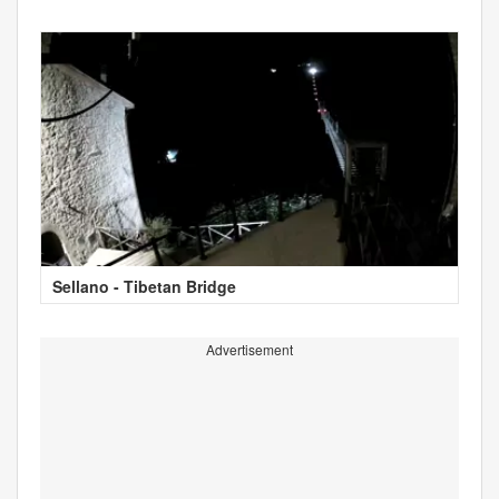
Sellano - Tibetan Bridge
Advertisement