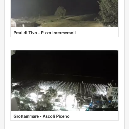
Prati di Tivo - Pizzo Intermersoli
Grottammare - Ascoli Piceno