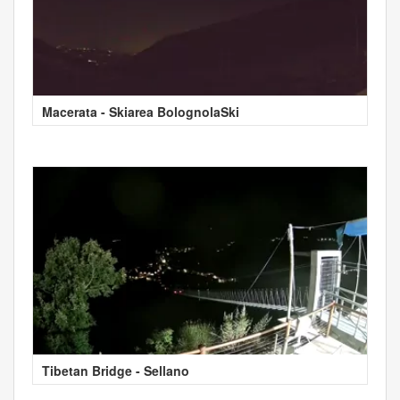
Macerata - Skiarea BolognolaSki
Tibetan Bridge - Sellano