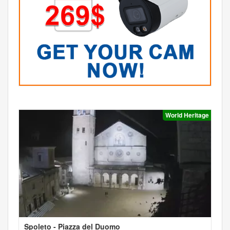
World Heritage
Spoleto - Piazza del Duomo