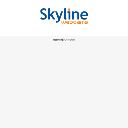
Advertisement