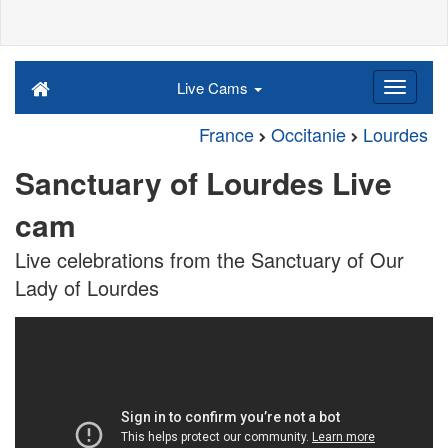
Live Cams
France
Occitanie
Lourdes
Sanctuary of Lourdes Live
cam
Live celebrations from the Sanctuary of Our
Lady of Lourdes