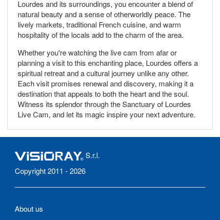
Lourdes and its surroundings, you encounter a blend of
natural beauty and a sense of otherworldly peace. The
lively markets, traditional French cuisine, and warm
hospitality of the locals add to the charm of the area.
Whether you're watching the live cam from afar or
planning a visit to this enchanting place, Lourdes offers a
spiritual retreat and a cultural journey unlike any other.
Each visit promises renewal and discovery, making it a
destination that appeals to both the heart and the soul.
Witness its splendor through the Sanctuary of Lourdes
Live Cam, and let its magic inspire your next adventure.
S.r.l.
Copyright 2011 - 2026
About us