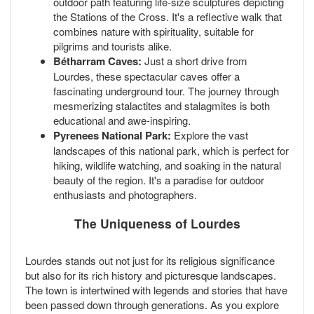
outdoor path featuring life-size sculptures depicting
the Stations of the Cross. It's a reflective walk that
combines nature with spirituality, suitable for
pilgrims and tourists alike.
Bétharram Caves:
Just a short drive from
Lourdes, these spectacular caves offer a
fascinating underground tour. The journey through
mesmerizing stalactites and stalagmites is both
educational and awe-inspiring.
Pyrenees National Park:
Explore the vast
landscapes of this national park, which is perfect for
hiking, wildlife watching, and soaking in the natural
beauty of the region. It's a paradise for outdoor
enthusiasts and photographers.
The Uniqueness of Lourdes
Lourdes stands out not just for its religious significance
but also for its rich history and picturesque landscapes.
The town is intertwined with legends and stories that have
been passed down through generations. As you explore