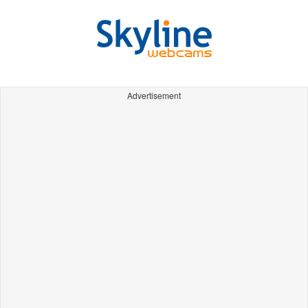
Advertisement