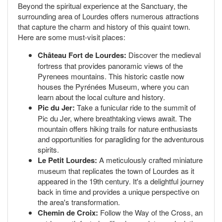
Beyond the spiritual experience at the Sanctuary, the
surrounding area of Lourdes offers numerous attractions
that capture the charm and history of this quaint town.
Here are some must-visit places:
Château Fort de Lourdes:
Discover the medieval
fortress that provides panoramic views of the
Pyrenees mountains. This historic castle now
houses the Pyrénées Museum, where you can
learn about the local culture and history.
Pic du Jer:
Take a funicular ride to the summit of
Pic du Jer, where breathtaking views await. The
mountain offers hiking trails for nature enthusiasts
and opportunities for paragliding for the adventurous
spirits.
Le Petit Lourdes:
A meticulously crafted miniature
museum that replicates the town of Lourdes as it
appeared in the 19th century. It's a delightful journey
back in time and provides a unique perspective on
the area's transformation.
Chemin de Croix:
Follow the Way of the Cross, an