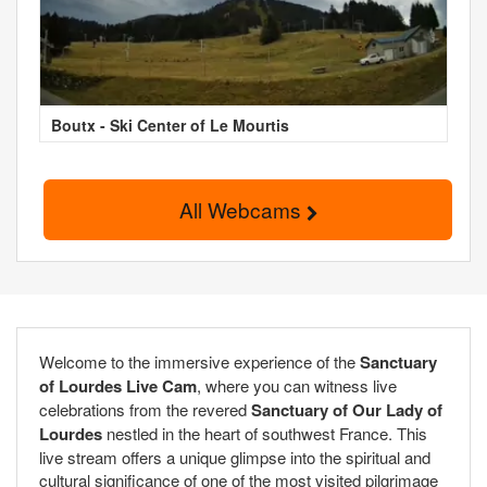
Boutx - Ski Center of Le Mourtis
All Webcams
Welcome to the immersive experience of the
Sanctuary
of Lourdes Live Cam
, where you can witness live
celebrations from the revered
Sanctuary of Our Lady of
Lourdes
nestled in the heart of southwest France. This
live stream offers a unique glimpse into the spiritual and
cultural significance of one of the most visited pilgrimage