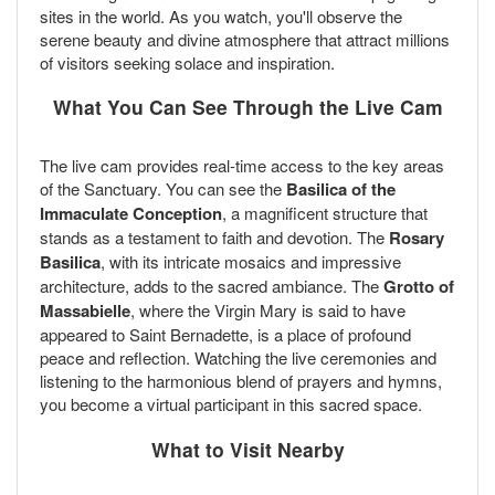
sites in the world. As you watch, you'll observe the
serene beauty and divine atmosphere that attract millions
of visitors seeking solace and inspiration.
What You Can See Through the Live Cam
The live cam provides real-time access to the key areas
of the Sanctuary. You can see the
Basilica of the
Immaculate Conception
, a magnificent structure that
stands as a testament to faith and devotion. The
Rosary
Basilica
, with its intricate mosaics and impressive
architecture, adds to the sacred ambiance. The
Grotto of
Massabielle
, where the Virgin Mary is said to have
appeared to Saint Bernadette, is a place of profound
peace and reflection. Watching the live ceremonies and
listening to the harmonious blend of prayers and hymns,
you become a virtual participant in this sacred space.
What to Visit Nearby