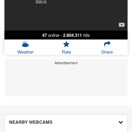
47
online
-
2.804.311
hits
Weather
Rate
Share
Advertisement
NEARBY WEBCAMS