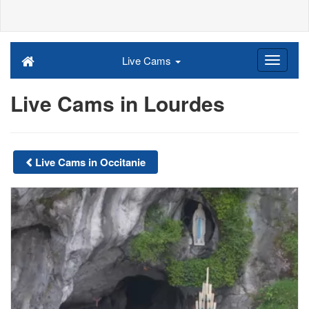
Live Cams
Live Cams in Lourdes
Live Cams in Occitanie