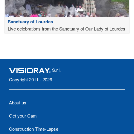
Sanctuary of Lourdes
Live celebrations from the Sanctuary of Our Lady of Lourdes
S.r.l.
Copyright 2011 - 2026
About us
Get your Cam
Construction Time-Lapse