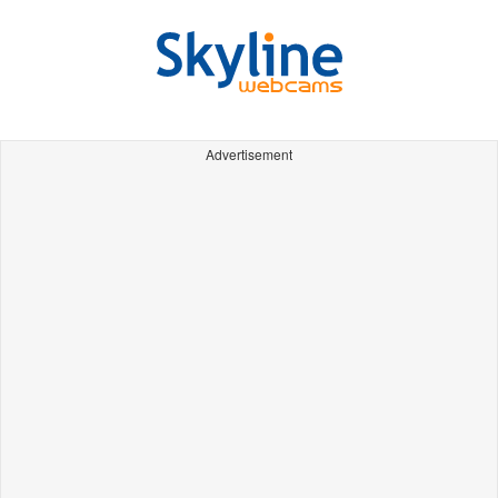
Advertisement