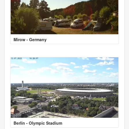
Mirow - Germany
Berlin - Olympic Stadium