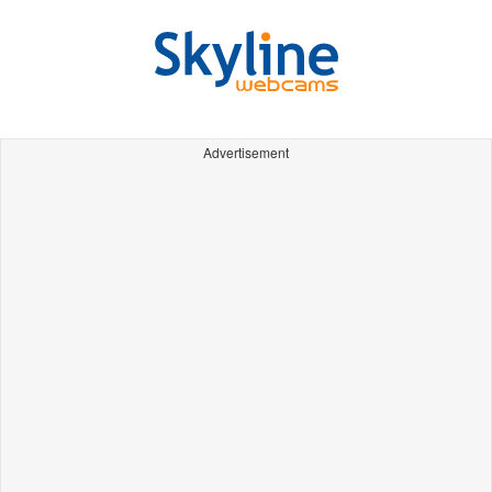
Advertisement