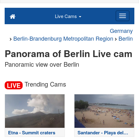
Live Cams
Germany
Berlin-Brandenburg Metropolitan Region
Berlin
Panorama of Berlin Live cam
Panoramic view over Berlin
Trending Cams
LIVE
Etna - Summit craters
Santander - Playa del
Sardinero