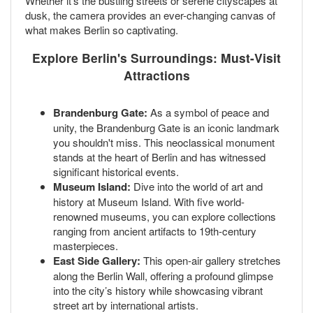
Whether it’s the bustling streets or serene cityscapes at
dusk, the camera provides an ever-changing canvas of
what makes Berlin so captivating.
Explore Berlin's Surroundings: Must-Visit
Attractions
Brandenburg Gate:
As a symbol of peace and
unity, the Brandenburg Gate is an iconic landmark
you shouldn't miss. This neoclassical monument
stands at the heart of Berlin and has witnessed
significant historical events.
Museum Island:
Dive into the world of art and
history at Museum Island. With five world-
renowned museums, you can explore collections
ranging from ancient artifacts to 19th-century
masterpieces.
East Side Gallery:
This open-air gallery stretches
along the Berlin Wall, offering a profound glimpse
into the city’s history while showcasing vibrant
street art by international artists.