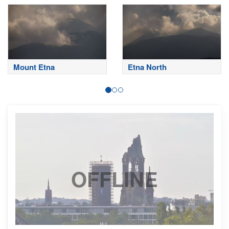
Mount Etna
Etna North
OFFLINE