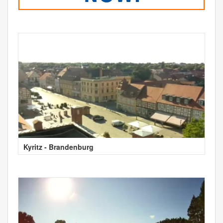
Kyritz - Brandenburg