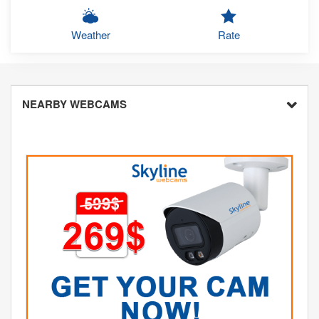
Weather
Rate
NEARBY WEBCAMS