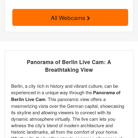
All Webcams
Panorama of Berlin Live Cam: A
Breathtaking View
Berlin, a city rich in history and vibrant culture, can be
experienced in a unique way through the
Panorama of
Berlin Live Cam
. This panoramic view offers a
mesmerizing vista over the German capital, showcasing
its skyline and allowing viewers to connect with its
dynamic atmosphere virtually. The live cam lets you
witness the city's blend of modern architecture and
historic landmarks, all from the comfort of your home.