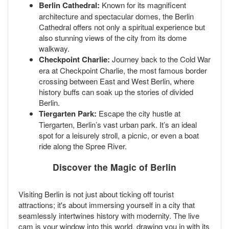
Berlin Cathedral:
Known for its magnificent
architecture and spectacular domes, the Berlin
Cathedral offers not only a spiritual experience but
also stunning views of the city from its dome
walkway.
Checkpoint Charlie:
Journey back to the Cold War
era at Checkpoint Charlie, the most famous border
crossing between East and West Berlin, where
history buffs can soak up the stories of divided
Berlin.
Tiergarten Park:
Escape the city hustle at
Tiergarten, Berlin’s vast urban park. It’s an ideal
spot for a leisurely stroll, a picnic, or even a boat
ride along the Spree River.
Discover the Magic of Berlin
Visiting Berlin is not just about ticking off tourist
attractions; it's about immersing yourself in a city that
seamlessly intertwines history with modernity. The live
cam is your window into this world, drawing you in with its