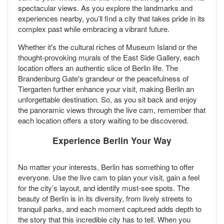
spectacular views. As you explore the landmarks and
experiences nearby, you’ll find a city that takes pride in its
complex past while embracing a vibrant future.
Whether it's the cultural riches of Museum Island or the
thought-provoking murals of the East Side Gallery, each
location offers an authentic slice of Berlin life. The
Brandenburg Gate's grandeur or the peacefulness of
Tiergarten further enhance your visit, making Berlin an
unforgettable destination. So, as you sit back and enjoy
the panoramic views through the live cam, remember that
each location offers a story waiting to be discovered.
Experience Berlin Your Way
No matter your interests, Berlin has something to offer
everyone. Use the live cam to plan your visit, gain a feel
for the city’s layout, and identify must-see spots. The
beauty of Berlin is in its diversity, from lively streets to
tranquil parks, and each moment captured adds depth to
the story that this incredible city has to tell. When you