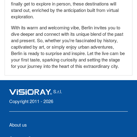
finally get to explore in person, these destinations will
stand out, enriched by the anticipation built from virtual
exploration.
With its warm and welcoming vibe, Berlin invites you to
dive deeper and connect with its unique blend of the past
and present. So, whether you're fascinated by history,
captivated by art, or simply enjoy urban adventures,
Berlin is ready to surprise and inspire. Let the live cam be
your first taste, sparking curiosity and setting the stage
for your journey into the heart of this extraordinary city.
S.r.l.
Copyright 2011 - 2026
About us