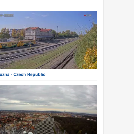
užná - Czech Republic