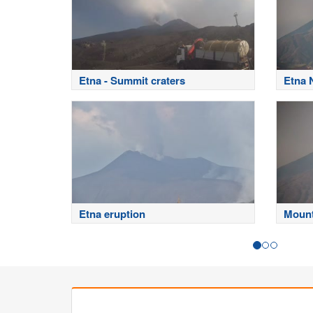
Etna - Summit craters
Etna 
Etna eruption
Mount