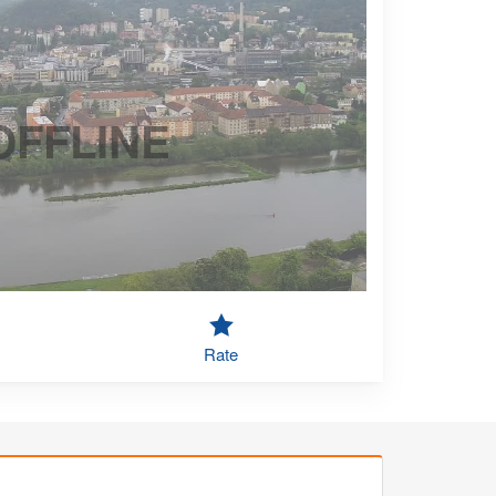
OFFLINE
Rate