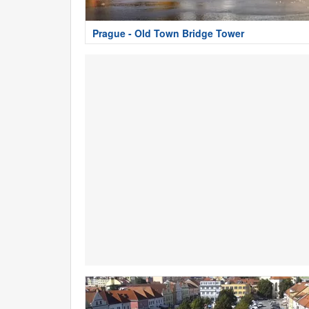
Prague - Old Town Bridge Tower