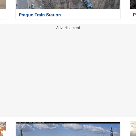
Prague Train Station
P
Advertisement