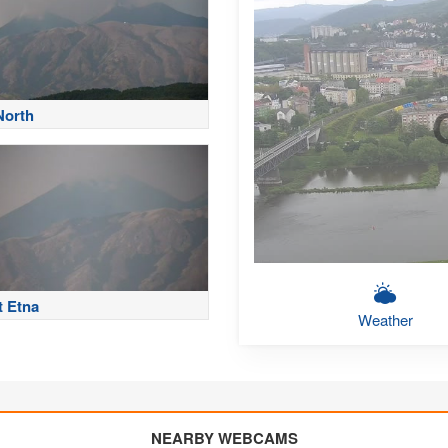
North
 Etna
Weather
NEARBY WEBCAMS