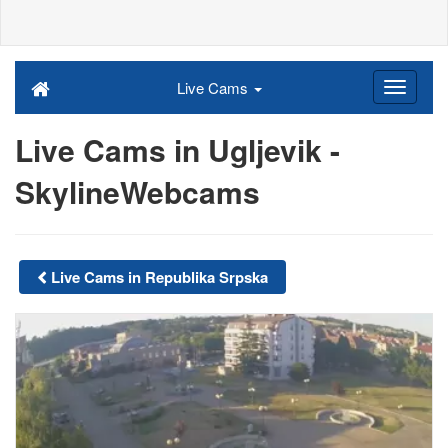
Live Cams
Live Cams in Ugljevik -
SkylineWebcams
Live Cams in Republika Srpska