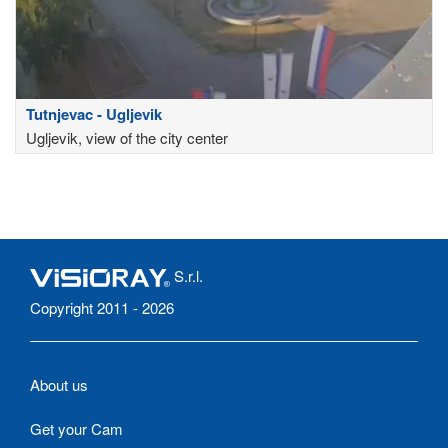
Tutnjevac - Ugljevik
Ugljevik, view of the city center
S.r.l.
Copyright 2011 - 2026
About us
Get your Cam