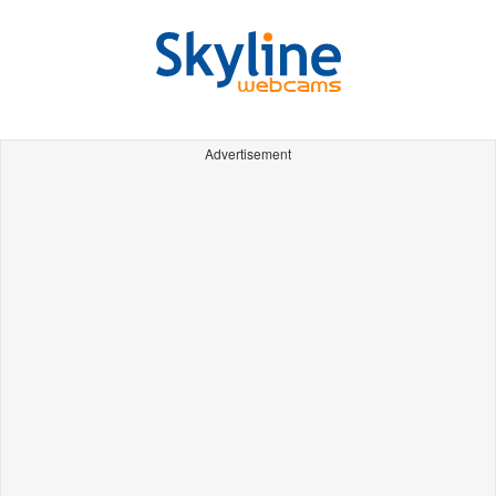
Advertisement