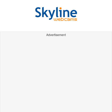
Advertisement