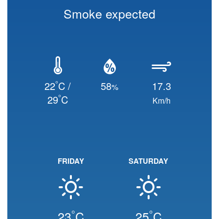
Smoke expected
°
22
C /
58
17.3
%
°
29
C
Km/h
FRIDAY
SATURDAY
°
°
23
C
25
C