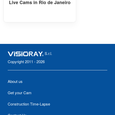
Live Cams in Rio de Janeiro
S.r.l.
Copyright 2011 - 2026
About us
Get your Cam
Construction Time-Lapse