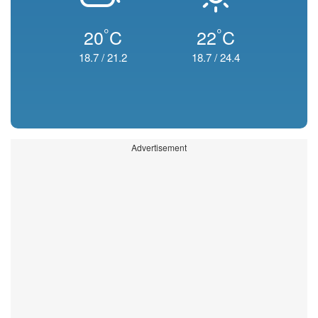
°
°
20
C
22
C
18.7
/
21.2
18.7
/
24.4
Advertisement