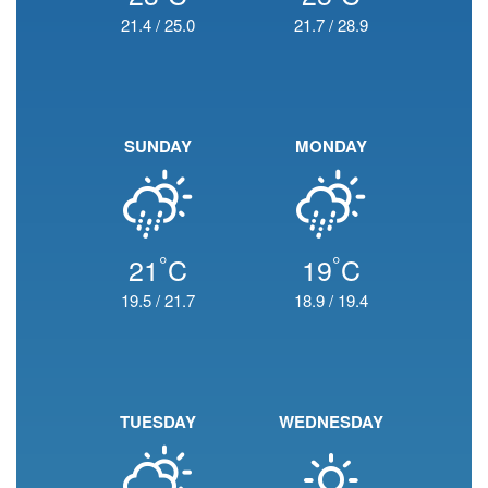
21.4
/
25.0
21.7
/
28.9
SUNDAY
MONDAY
°
°
21
C
19
C
19.5
/
21.7
18.9
/
19.4
TUESDAY
WEDNESDAY