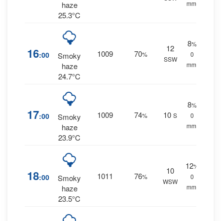
mm.
haze
25.3°C
8
%
12
16
1009
70
:00
%
0
Smoky
SSW
mm.
haze
24.7°C
8
%
17
1009
74
10
:00
%
S
0
Smoky
mm.
haze
23.9°C
12
%
10
18
1011
76
:00
%
0
Smoky
WSW
mm.
haze
23.5°C