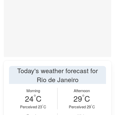
Today's weather forecast for
Rio de Janeiro
Morning
Afternoon
°
°
24
C
29
C
°
°
Perceived 23
C
Perceived 29
C