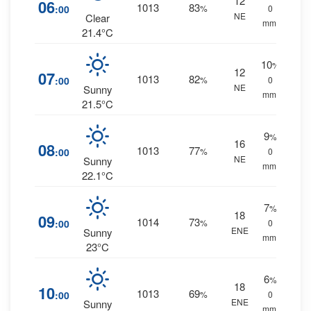
12
06
1013
83
:00
%
0
NE
Clear
mm.
21.4°C
10
%
12
07
1013
82
:00
%
0
NE
Sunny
mm.
21.5°C
9
%
16
08
1013
77
:00
%
0
NE
Sunny
mm.
22.1°C
7
%
18
09
1014
73
:00
%
0
ENE
Sunny
mm.
23°C
6
%
18
10
1013
69
:00
%
0
ENE
Sunny
mm.