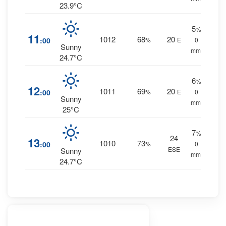
23.9°C
5
%
11
1012
68
20
:00
%
E
0
Sunny
mm.
24.7°C
6
%
12
1011
69
20
:00
%
E
0
Sunny
mm.
25°C
7
%
24
13
1010
73
:00
%
0
ESE
Sunny
mm.
24.7°C