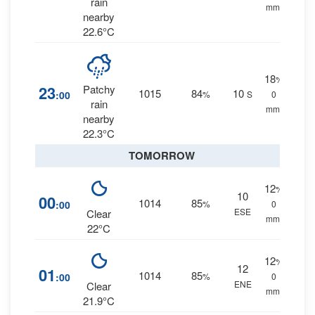
rain
mm.
nearby
22.6°C
18
%
23
Patchy
1015
84
10
:00
%
S
0
rain
mm.
nearby
22.3°C
TOMORROW
12
%
10
00
1014
85
:00
%
0
ESE
Clear
mm.
22°C
12
%
12
01
1014
85
:00
%
0
ENE
Clear
mm.
21.9°C