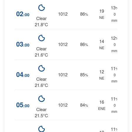
13
%
19
02
1012
86
:00
%
0
NE
Clear
mm.
21.8°C
12
%
14
03
1012
86
:00
%
0
NE
Clear
mm.
21.6°C
11
%
12
04
1012
85
:00
%
0
NE
Clear
mm.
21.6°C
11
%
16
05
1012
84
:00
%
0
ENE
Clear
mm.
21.5°C
11
%