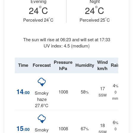
Evening
Night
°
°
24
C
24
C
°
°
Perceived 24
C
Perceived 25
C
The sun will rise at 06:23 and will set at 17:33
UV index: 4.5 (medium)
Pressure
Wind
Time
Forecast
Humidity
Rain
hPa
km/h
4
%
17
14
1008
58
:00
%
0
Smoky
SSW
mm.
haze
27.6°C
6
%
18
15
1008
67
:00
%
0
Smoky
SSW