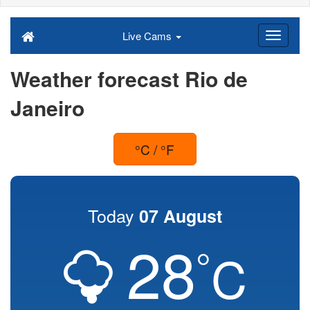
Live Cams
Weather forecast Rio de
Janeiro
°C / °F
Today
07 August
28
°
C