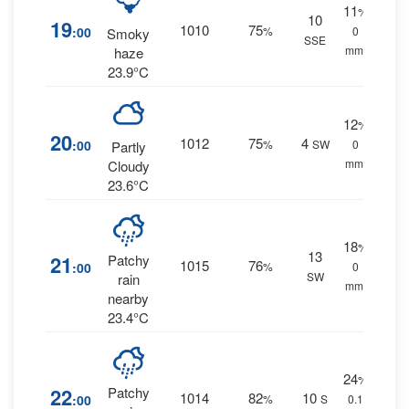
11
%
10
19
1010
75
:00
%
0
Smoky
SSE
mm.
haze
23.9°C
12
%
20
1012
75
4
:00
%
SW
0
Partly
mm.
Cloudy
23.6°C
18
%
13
21
Patchy
1015
76
:00
%
0
SW
rain
mm.
nearby
23.4°C
24
%
22
Patchy
1014
82
10
:00
%
S
0.1