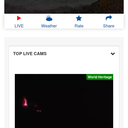
LIVE
Weather
Rate
Share
TOP LIVE CAMS
World Heritage