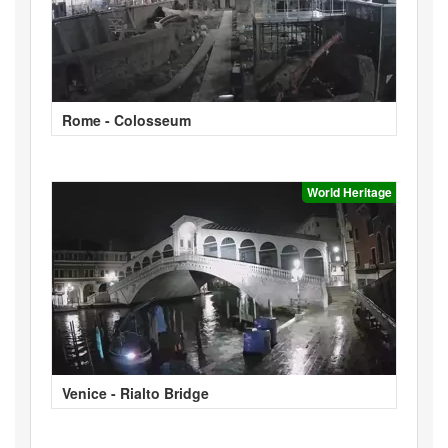
Rome - Colosseum
World Heritage
Venice - Rialto Bridge