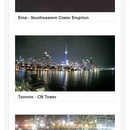
Etna - Southeastern Crater Eruption
Toronto - CN Tower