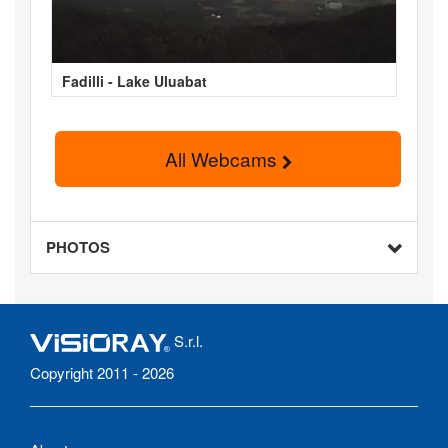
Fadilli - Lake Uluabat
All Webcams
PHOTOS
S.r.l.
Copyright 2011 - 2026