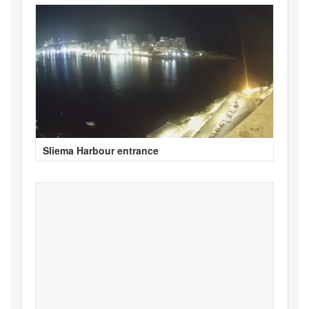
Sliema Harbour entrance