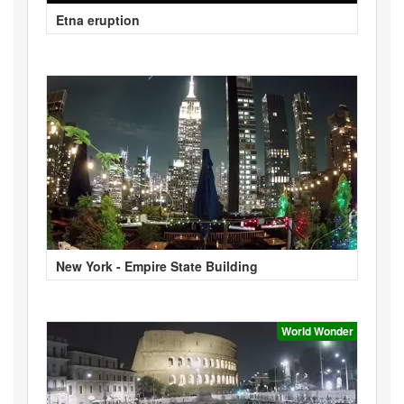
Etna eruption
New York - Empire State Building
World Wonder