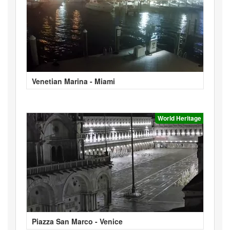
Venetian Marina - Miami
World Heritage
Piazza San Marco - Venice