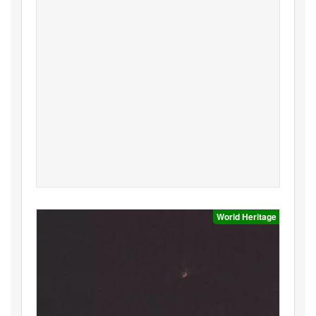
World Heritage