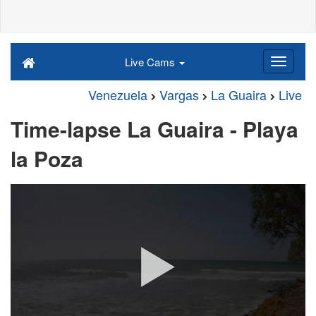
Live Cams
Venezuela
Vargas
La Guaira
Live
Time-lapse La Guaira - Playa
la Poza