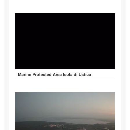
Marine Protected Area Isola di Ustica