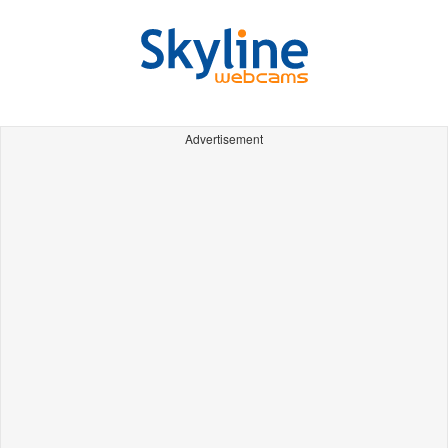
Advertisement