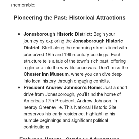
memorable:
Pioneering the Past: Historical Attractions
Jonesborough Historic District:
Begin your
journey by exploring the
Jonesborough Historic
District
. Stroll along the charming streets lined with
preserved 18th and 19th-century buildings. Each
structure tells a tale of the town's rich past, offering
a glimpse into the way life once was. Don’t miss the
Chester Inn Museum
, where you can dive deep
into local history through engaging exhibits.
President Andrew Johnson’s Home:
Just a short
drive from Jonesborough, you’ll find the home of
America's 17th President, Andrew Johnson, in
nearby Greeneville. This National Historic Site
preserves his early residence, highlighting his
humble beginnings and significant political
contributions.