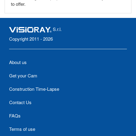
to offer.
S.r.l.
Copyright 2011 - 2026
About us
Get your Cam
Construction Time-Lapse
Contact Us
FAQs
Terms of use