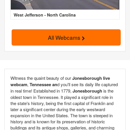
West Jefferson - North Carolina
All Webcams
Witness the quaint beauty of our
Jonesborough live
webcam
,
Tennessee an
d you'll see its daily life captured
in real time! Established in 1779,
Jonesborough
is the
oldest town in Tennessee. It played a significant role in
the state's history, being the first capital of Franklin and
later a significant center during the early westward
expansion in the United States. The town is steeped in
history and is known for its preservation of historic
buildings and its antique shops, galleries, and charming