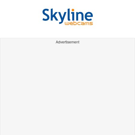
Advertisement