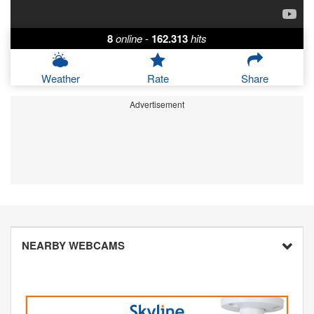
8
online
-
162.313
hits
Weather
Rate
Share
Advertisement
NEARBY WEBCAMS