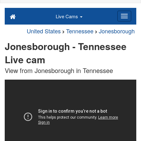
Live Cams
United States
Tennessee
Jonesborough
Jonesborough - Tennessee
Live cam
View from Jonesborough in Tennessee