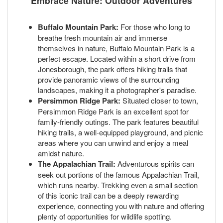
Embrace Nature: Outdoor Adventures
Buffalo Mountain Park:
For those who long to
breathe fresh mountain air and immerse
themselves in nature, Buffalo Mountain Park is a
perfect escape. Located within a short drive from
Jonesborough, the park offers hiking trails that
provide panoramic views of the surrounding
landscapes, making it a photographer's paradise.
Persimmon Ridge Park:
Situated closer to town,
Persimmon Ridge Park is an excellent spot for
family-friendly outings. The park features beautiful
hiking trails, a well-equipped playground, and picnic
areas where you can unwind and enjoy a meal
amidst nature.
The Appalachian Trail:
Adventurous spirits can
seek out portions of the famous Appalachian Trail,
which runs nearby. Trekking even a small section
of this iconic trail can be a deeply rewarding
experience, connecting you with nature and offering
plenty of opportunities for wildlife spotting.