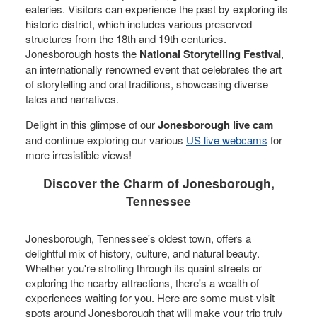
eateries. Visitors can experience the past by exploring its
historic district, which includes various preserved
structures from the 18th and 19th centuries.
Jonesborough hosts the
National Storytelling Festiva
l,
an internationally renowned event that celebrates the art
of storytelling and oral traditions, showcasing diverse
tales and narratives.
Delight in this glimpse of our
Jonesborough live cam
and continue exploring our various
US live webcams
for
more irresistible views!
Discover the Charm of Jonesborough,
Tennessee
Jonesborough, Tennessee's oldest town, offers a
delightful mix of history, culture, and natural beauty.
Whether you're strolling through its quaint streets or
exploring the nearby attractions, there's a wealth of
experiences waiting for you. Here are some must-visit
spots around Jonesborough that will make your trip truly