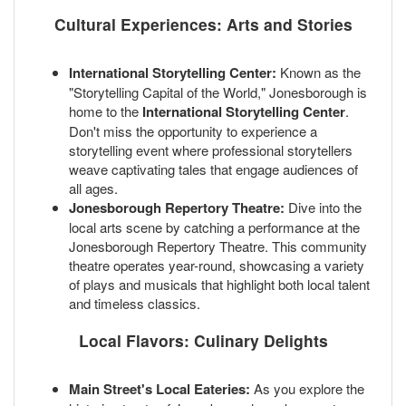
Cultural Experiences: Arts and Stories
International Storytelling Center:
Known as the
"Storytelling Capital of the World," Jonesborough is
home to the
International Storytelling Center
.
Don't miss the opportunity to experience a
storytelling event where professional storytellers
weave captivating tales that engage audiences of
all ages.
Jonesborough Repertory Theatre:
Dive into the
local arts scene by catching a performance at the
Jonesborough Repertory Theatre. This community
theatre operates year-round, showcasing a variety
of plays and musicals that highlight both local talent
and timeless classics.
Local Flavors: Culinary Delights
Main Street's Local Eateries:
As you explore the