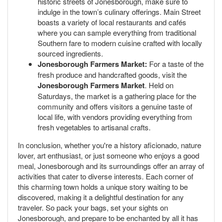
historic streets of Jonesborough, make sure to
indulge in the town’s culinary offerings. Main Street
boasts a variety of local restaurants and cafés
where you can sample everything from traditional
Southern fare to modern cuisine crafted with locally
sourced ingredients.
Jonesborough Farmers Market:
For a taste of the
fresh produce and handcrafted goods, visit the
Jonesborough Farmers Market
. Held on
Saturdays, the market is a gathering place for the
community and offers visitors a genuine taste of
local life, with vendors providing everything from
fresh vegetables to artisanal crafts.
In conclusion, whether you're a history aficionado, nature
lover, art enthusiast, or just someone who enjoys a good
meal, Jonesborough and its surroundings offer an array of
activities that cater to diverse interests. Each corner of
this charming town holds a unique story waiting to be
discovered, making it a delightful destination for any
traveler. So pack your bags, set your sights on
Jonesborough, and prepare to be enchanted by all it has