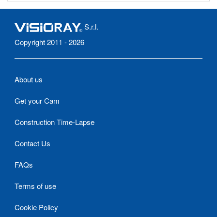
S.r.l.
Copyright 2011 - 2026
About us
Get your Cam
Construction Time-Lapse
Contact Us
FAQs
Terms of use
Cookie Policy