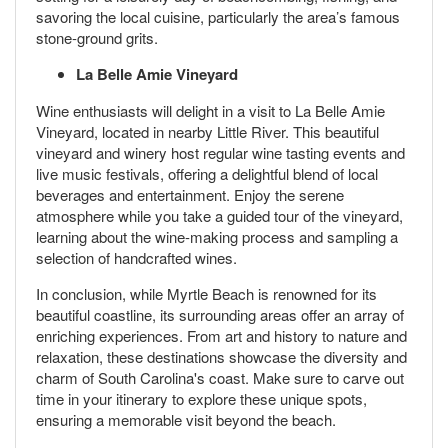
savoring the local cuisine, particularly the area’s famous
stone-ground grits.
La Belle Amie Vineyard
Wine enthusiasts will delight in a visit to La Belle Amie
Vineyard, located in nearby Little River. This beautiful
vineyard and winery host regular wine tasting events and
live music festivals, offering a delightful blend of local
beverages and entertainment. Enjoy the serene
atmosphere while you take a guided tour of the vineyard,
learning about the wine-making process and sampling a
selection of handcrafted wines.
In conclusion, while Myrtle Beach is renowned for its
beautiful coastline, its surrounding areas offer an array of
enriching experiences. From art and history to nature and
relaxation, these destinations showcase the diversity and
charm of South Carolina's coast. Make sure to carve out
time in your itinerary to explore these unique spots,
ensuring a memorable visit beyond the beach.