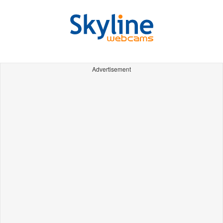
Advertisement