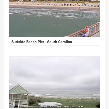
Surfside Beach Pier - South Carolina