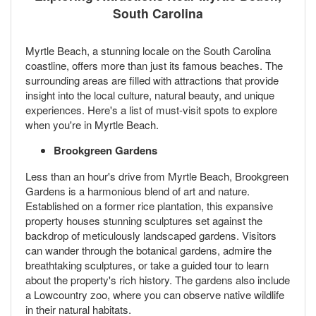
South Carolina
Myrtle Beach, a stunning locale on the South Carolina
coastline, offers more than just its famous beaches. The
surrounding areas are filled with attractions that provide
insight into the local culture, natural beauty, and unique
experiences. Here's a list of must-visit spots to explore
when you're in Myrtle Beach.
Brookgreen Gardens
Less than an hour's drive from Myrtle Beach, Brookgreen
Gardens is a harmonious blend of art and nature.
Established on a former rice plantation, this expansive
property houses stunning sculptures set against the
backdrop of meticulously landscaped gardens. Visitors
can wander through the botanical gardens, admire the
breathtaking sculptures, or take a guided tour to learn
about the property's rich history. The gardens also include
a Lowcountry zoo, where you can observe native wildlife
in their natural habitats.