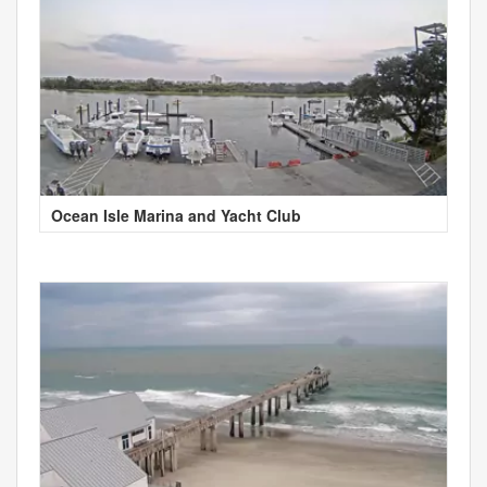
Ocean Isle Marina and Yacht Club