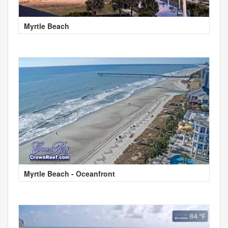
Myrtle Beach
Myrtle Beach - Oceanfront