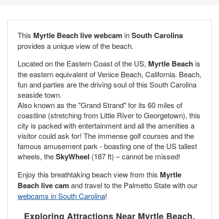
This
Myrtle Beach live webcam
in
South Carolina
provides a unique view of the beach.
Located on the Eastern Coast of the US,
Myrtle Beach
is
the eastern equivalent of Venice Beach, California. Beach,
fun and parties are the driving soul of this South Carolina
seaside town.
Also known as the "Grand Strand" for its 60 miles of
coastline (stretching from Little River to Georgetown), this
city is packed with entertainment and all the amenities a
visitor could ask for! The immense golf courses and the
famous amusement park - boasting one of the US tallest
wheels, the
SkyWheel
(187 ft) – cannot be missed!
Enjoy this breathtaking beach view from this
Myrtle
Beach live cam
and travel to the Palmetto State with our
webcams in South Carolina
!
Exploring Attractions Near Myrtle Beach,