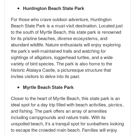
Huntington Beach State Park
For those who crave outdoor adventure, Huntington
Beach State Park is a must-visit destination. Located just
to the south of Myrtle Beach, this state park is renowned
for its pristine beaches, diverse ecosystems, and
abundant wildlife. Nature enthusiasts will enjoy exploring
the park’s well-maintained trails and watching for
sightings of alligators, loggerhead turtles, and a wide
variety of bird species. The park is also home to the
historic Atalaya Castle, a picturesque structure that
invites visitors to delve into its past.
Myrtle Beach State Park
Closer to the heart of Myrtle Beach, this state park is an
ideal spot for a day trip filled with beach activities, picnics,
and fishing. The park offers an array of amenities
including campgrounds and nature trails. With its
unspoiled beach, it’s a tranquil spot for sunbathers looking
to escape the crowded main beach. Families will enjoy