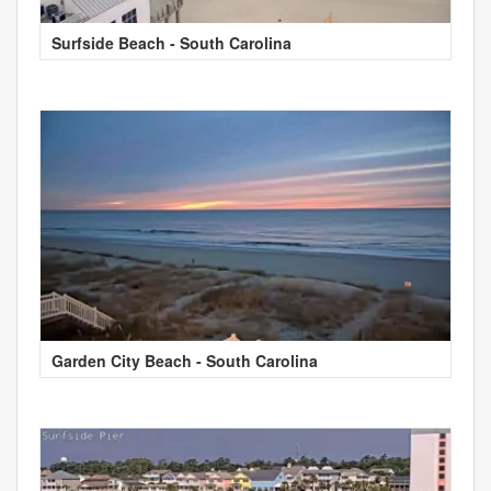
Surfside Beach - South Carolina
Garden City Beach - South Carolina