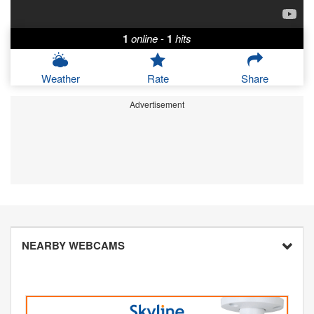
1
online
-
1
hits
Weather
Rate
Share
Advertisement
NEARBY WEBCAMS