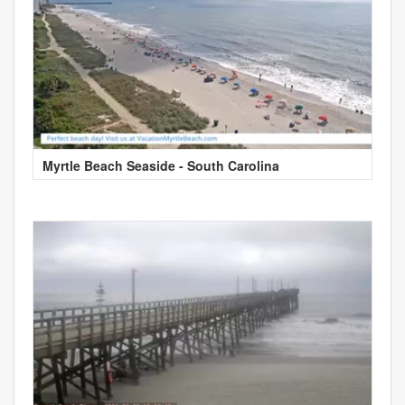
Myrtle Beach Seaside - South Carolina