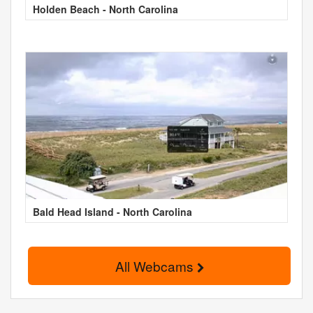
Holden Beach - North Carolina
Bald Head Island - North Carolina
All Webcams