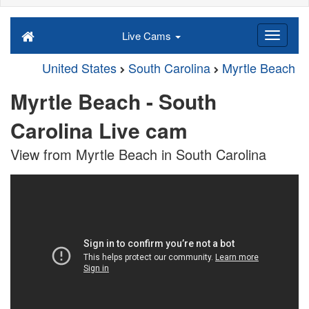
Live Cams
United States
South Carolina
Myrtle Beach
Myrtle Beach - South
Carolina Live cam
View from Myrtle Beach in South Carolina