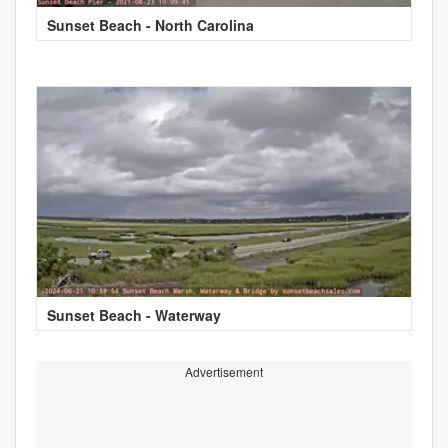
Sunset Beach - North Carolina
Sunset Beach - Waterway
Advertisement