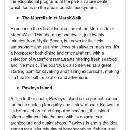
the educational programs at the park’s nature center,
which focus on the area’s coastal ecosystem.
The Murrells Inlet MarshWalk
Experience the vibrant local culture at the Murrells Inlet
MarshWalk. This charming boardwalk, just twenty
minutes from Myrtle Beach, is known for its lively
atmosphere and stunning views of saltwater marshes. It's
a hotspot for both dining and entertainment, with a
selection of waterfront restaurants offering fresh seafood
and live music. The boardwalk also serves as a great
starting point for kayaking and fishing excursions, making
it a hub for both relaxation and adventure.
Pawleys Island
A little further south, Pawleys Island is the perfect escape
for those seeking tranquility and a slower pace. Known for
its historic charm and unspoiled beaches, this island
offers a glimpse into the past with its colonial-era
architecture and quaint shops. Pawleys Island is the ideal
setting for a leisurely day of beachcombing, fishing, and