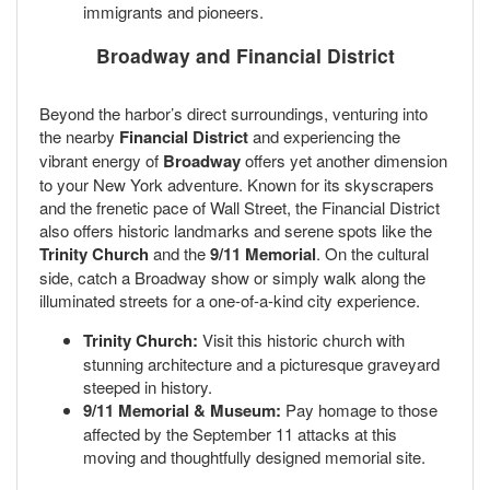
immigrants and pioneers.
Broadway and Financial District
Beyond the harbor’s direct surroundings, venturing into
the nearby
Financial District
and experiencing the
vibrant energy of
Broadway
offers yet another dimension
to your New York adventure. Known for its skyscrapers
and the frenetic pace of Wall Street, the Financial District
also offers historic landmarks and serene spots like the
Trinity Church
and the
9/11 Memorial
. On the cultural
side, catch a Broadway show or simply walk along the
illuminated streets for a one-of-a-kind city experience.
Trinity Church:
Visit this historic church with
stunning architecture and a picturesque graveyard
steeped in history.
9/11 Memorial & Museum:
Pay homage to those
affected by the September 11 attacks at this
moving and thoughtfully designed memorial site.