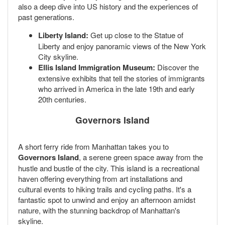
also a deep dive into US history and the experiences of
past generations.
Liberty Island:
Get up close to the Statue of
Liberty and enjoy panoramic views of the New York
City skyline.
Ellis Island Immigration Museum:
Discover the
extensive exhibits that tell the stories of immigrants
who arrived in America in the late 19th and early
20th centuries.
Governors Island
A short ferry ride from Manhattan takes you to
Governors Island
, a serene green space away from the
hustle and bustle of the city. This island is a recreational
haven offering everything from art installations and
cultural events to hiking trails and cycling paths. It's a
fantastic spot to unwind and enjoy an afternoon amidst
nature, with the stunning backdrop of Manhattan's
skyline.