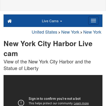
Live Cams
United States
New York
New York
New York City Harbor Live
cam
View of the New York City Harbor and the
Statue of Liberty