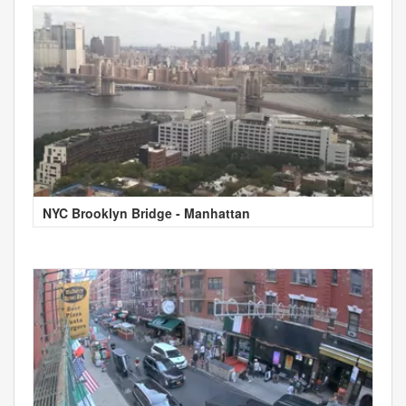
NYC Brooklyn Bridge - Manhattan