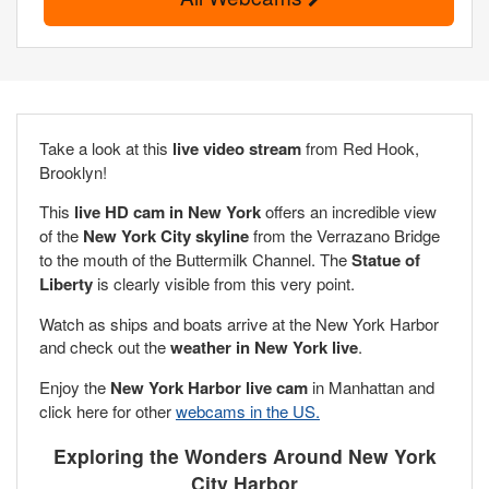
Take a look at this
live video stream
from Red Hook,
Brooklyn!
This
live HD cam in New York
offers an incredible view
of the
New York City skyline
from the Verrazano Bridge
to the mouth of the Buttermilk Channel. The
Statue of
Liberty
is clearly visible from this very point.
Watch as ships and boats arrive at the New York Harbor
and check out the
weather in New York live
.
Enjoy the
New York Harbor live cam
in Manhattan and
click here for other
webcams in the US.
Exploring the Wonders Around New York
City Harbor