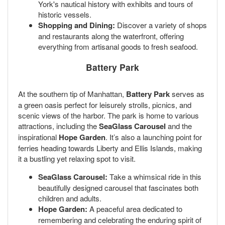
York's nautical history with exhibits and tours of
historic vessels.
Shopping and Dining:
Discover a variety of shops
and restaurants along the waterfront, offering
everything from artisanal goods to fresh seafood.
Battery Park
At the southern tip of Manhattan,
Battery Park
serves as
a green oasis perfect for leisurely strolls, picnics, and
scenic views of the harbor. The park is home to various
attractions, including the
SeaGlass Carousel
and the
inspirational
Hope Garden
. It’s also a launching point for
ferries heading towards Liberty and Ellis Islands, making
it a bustling yet relaxing spot to visit.
SeaGlass Carousel:
Take a whimsical ride in this
beautifully designed carousel that fascinates both
children and adults.
Hope Garden:
A peaceful area dedicated to
remembering and celebrating the enduring spirit of