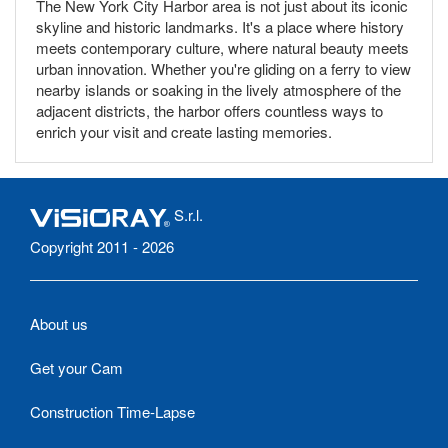
The New York City Harbor area is not just about its iconic
skyline and historic landmarks. It's a place where history
meets contemporary culture, where natural beauty meets
urban innovation. Whether you're gliding on a ferry to view
nearby islands or soaking in the lively atmosphere of the
adjacent districts, the harbor offers countless ways to
enrich your visit and create lasting memories.
S.r.l.
Copyright 2011 - 2026
About us
Get your Cam
Construction Time-Lapse