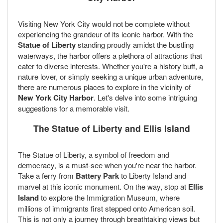
Visiting New York City would not be complete without
experiencing the grandeur of its iconic harbor. With the
Statue of Liberty
standing proudly amidst the bustling
waterways, the harbor offers a plethora of attractions that
cater to diverse interests. Whether you're a history buff, a
nature lover, or simply seeking a unique urban adventure,
there are numerous places to explore in the vicinity of
New York City Harbor
. Let's delve into some intriguing
suggestions for a memorable visit.
The Statue of Liberty and Ellis Island
The Statue of Liberty, a symbol of freedom and
democracy, is a must-see when you're near the harbor.
Take a ferry from
Battery Park
to Liberty Island and
marvel at this iconic monument. On the way, stop at
Ellis
Island
to explore the Immigration Museum, where
millions of immigrants first stepped onto American soil.
This is not only a journey through breathtaking views but