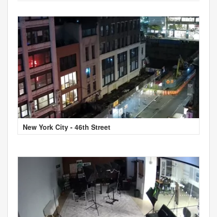
New York City - 46th Street