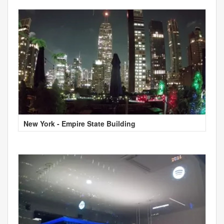
New York - Empire State Building