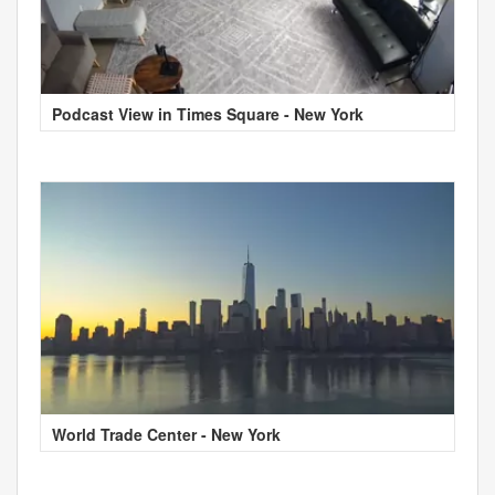
Podcast View in Times Square - New York
World Trade Center - New York