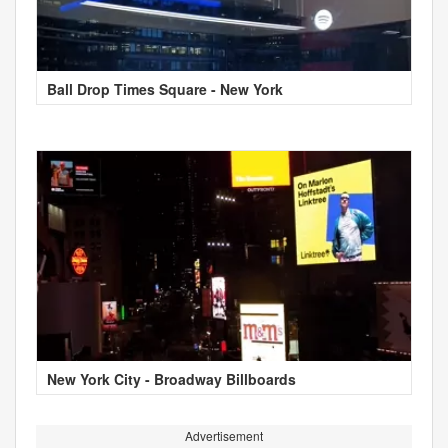
Ball Drop Times Square - New York
New York City - Broadway Billboards
Advertisement