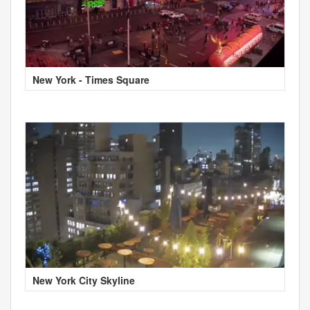
New York - Times Square
New York City Skyline