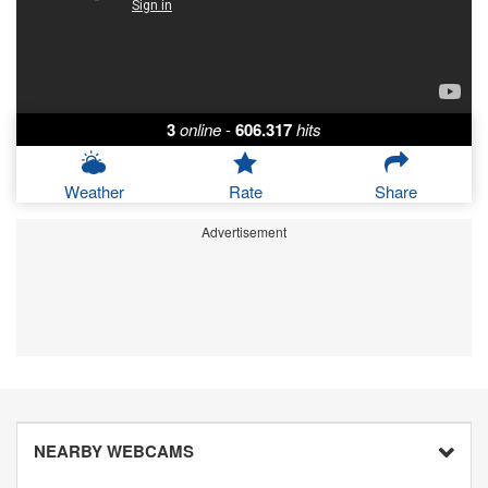
3
online
-
606.317
hits
Weather
Rate
Share
Advertisement
NEARBY WEBCAMS