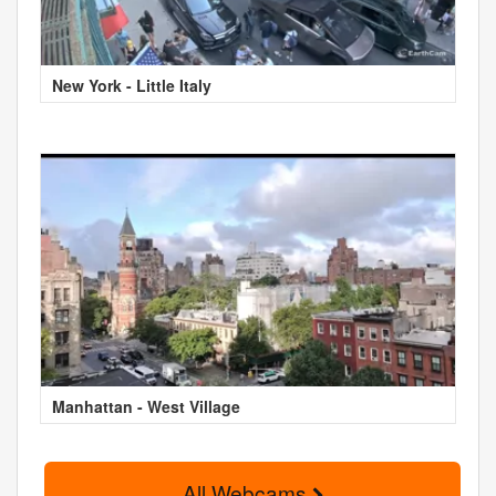
New York - Little Italy
Manhattan - West Village
All Webcams