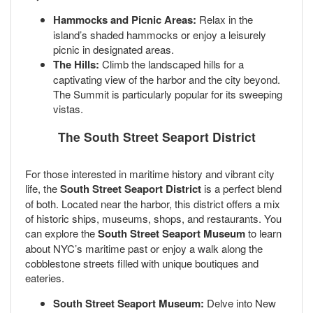
Hammocks and Picnic Areas:
Relax in the
island’s shaded hammocks or enjoy a leisurely
picnic in designated areas.
The Hills:
Climb the landscaped hills for a
captivating view of the harbor and the city beyond.
The Summit is particularly popular for its sweeping
vistas.
The South Street Seaport District
For those interested in maritime history and vibrant city
life, the
South Street Seaport District
is a perfect blend
of both. Located near the harbor, this district offers a mix
of historic ships, museums, shops, and restaurants. You
can explore the
South Street Seaport Museum
to learn
about NYC’s maritime past or enjoy a walk along the
cobblestone streets filled with unique boutiques and
eateries.
South Street Seaport Museum:
Delve into New