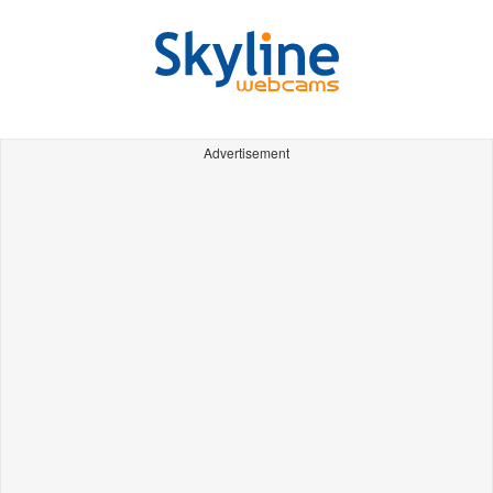
Advertisement