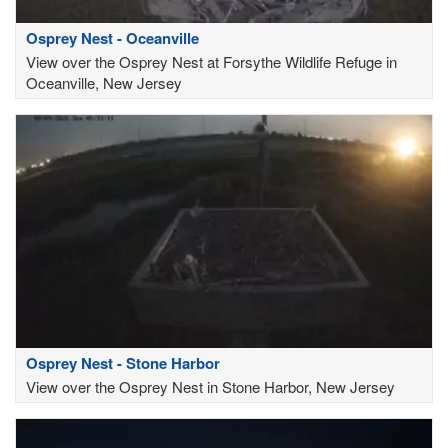
Osprey Nest - Oceanville
View over the Osprey Nest at Forsythe Wildlife Refuge in
Oceanville, New Jersey
Osprey Nest - Stone Harbor
View over the Osprey Nest in Stone Harbor, New Jersey