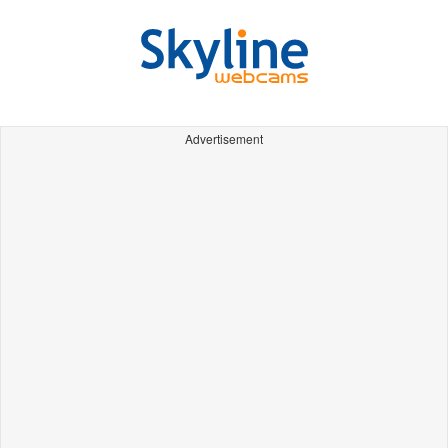
Advertisement