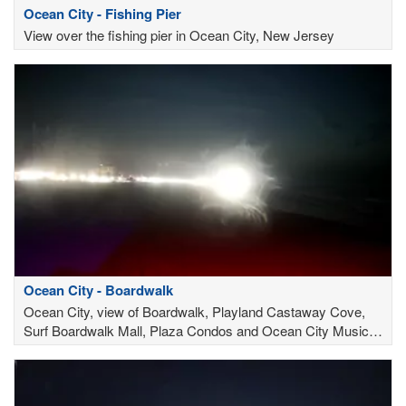
Ocean City - Fishing Pier
View over the fishing pier in Ocean City, New Jersey
Ocean City - Boardwalk
Ocean City, view of Boardwalk, Playland Castaway Cove,
Surf Boardwalk Mall, Plaza Condos and Ocean City Music
Pier