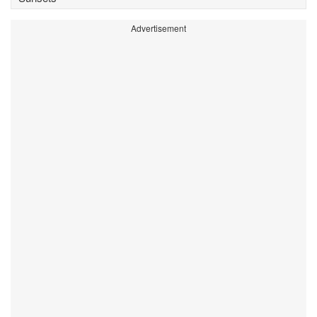
Advertisement