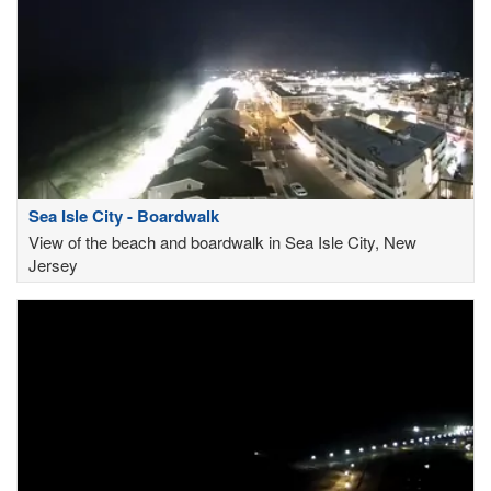
Sea Isle City - Boardwalk
View of the beach and boardwalk in Sea Isle City, New
Jersey