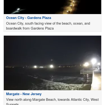
Ocean City - Gardens Plaza
Ocean City, south facing view of the beach, ocean, and
boardwalk from Gardens Plaza
Margate - New Jersey
View north along Margate Beach, towards Atlantic City, West
Sunsets