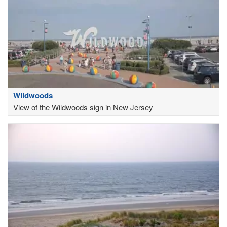
Wildwoods
View of the Wildwoods sign in New Jersey