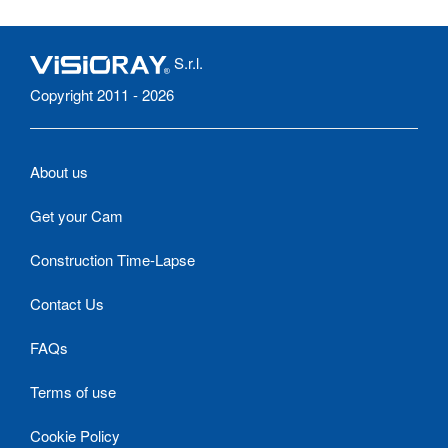
S.r.l.
Copyright 2011 - 2026
About us
Get your Cam
Construction Time-Lapse
Contact Us
FAQs
Terms of use
Cookie Policy