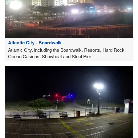
Atlantic City - Boardwalk
Atlantic City, including the Boardwalk, Resorts, Hard Rock,
Ocean Casinos, Showboat and Steel Pier