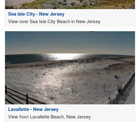
Sea Isle City - New Jersey
View over Sea Isle City Beach in New Jersey
Lavallette - New Jersey
View from Lavallette Beach, New Jersey