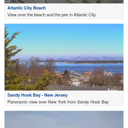
Atlantic City Beach
View over the beach and the pier in Atlantic City
Sandy Hook Bay - New Jersey
Panoramic view over New York from Sandy Hook Bay