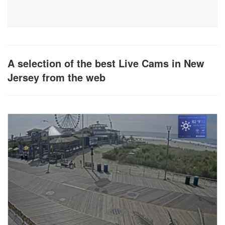
A selection of the best Live Cams in New
Jersey from the web