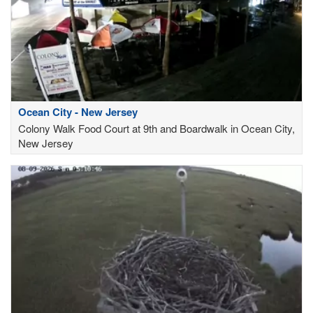
Ocean City - New Jersey
Colony Walk Food Court at 9th and Boardwalk in Ocean City,
New Jersey