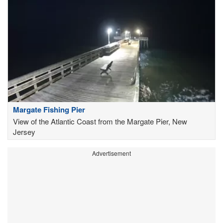
Margate Fishing Pier
View of the Atlantic Coast from the Margate Pier, New
Jersey
Advertisement