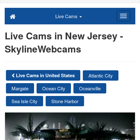
Live Cams
Live Cams in New Jersey -
SkylineWebcams
Live Cams in United States
Atlantic City
Margate
Ocean City
Oceanville
Sea Isle City
Stone Harbor