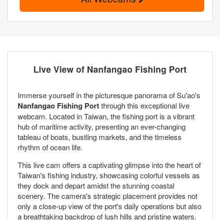
Live View of Nanfangao Fishing Port
Immerse yourself in the picturesque panorama of Su'ao's
Nanfangao Fishing Port
through this exceptional live
webcam. Located in Taiwan, the fishing port is a vibrant
hub of maritime activity, presenting an ever-changing
tableau of boats, bustling markets, and the timeless
rhythm of ocean life.
This live cam offers a captivating glimpse into the heart of
Taiwan's fishing industry, showcasing colorful vessels as
they dock and depart amidst the stunning coastal
scenery. The camera's strategic placement provides not
only a close-up view of the port's daily operations but also
a breathtaking backdrop of lush hills and pristine waters.