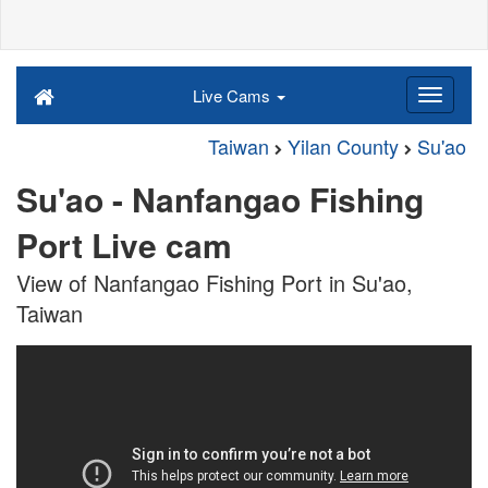
Live Cams
Taiwan
Yilan County
Su'ao
Su'ao - Nanfangao Fishing
Port Live cam
View of Nanfangao Fishing Port in Su'ao,
Taiwan