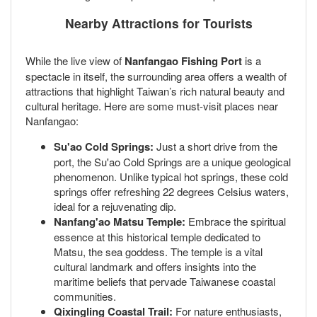
Nearby Attractions for Tourists
While the live view of
Nanfangao Fishing Port
is a
spectacle in itself, the surrounding area offers a wealth of
attractions that highlight Taiwan’s rich natural beauty and
cultural heritage. Here are some must-visit places near
Nanfangao:
Su'ao Cold Springs:
Just a short drive from the
port, the Su'ao Cold Springs are a unique geological
phenomenon. Unlike typical hot springs, these cold
springs offer refreshing 22 degrees Celsius waters,
ideal for a rejuvenating dip.
Nanfang'ao Matsu Temple:
Embrace the spiritual
essence at this historical temple dedicated to
Matsu, the sea goddess. The temple is a vital
cultural landmark and offers insights into the
maritime beliefs that pervade Taiwanese coastal
communities.
Qixingling Coastal Trail:
For nature enthusiasts,