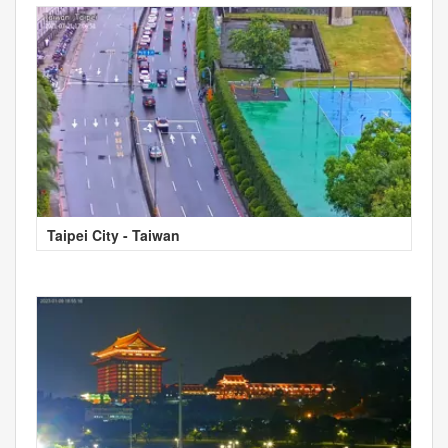
Taipei City - Taiwan