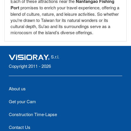
Each of these attractions near the
Nanfangao Fishing
Port
promises to enrich your travel experience, offering a
blend of culture, nature, and leisure activities. So whether
you're drawn to Taiwan for its natural wonders or its
cultural depth, Su'ao and its surroundings serve as a
microcosm of the island’s diverse offerings.
S.r.l.
Copyright 2011 - 2026
About us
Get your Cam
Construction Time-Lapse
Contact Us