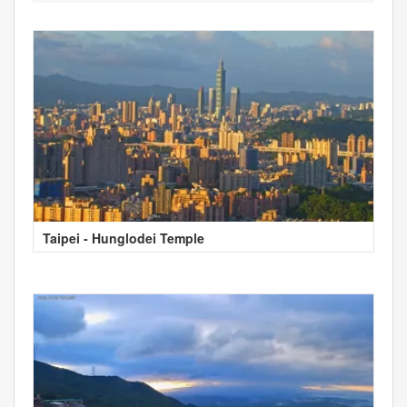
Taipei - Hunglodei Temple