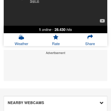
1
online
-
28.430
hits
Weather
Rate
Share
Advertisement
NEARBY WEBCAMS