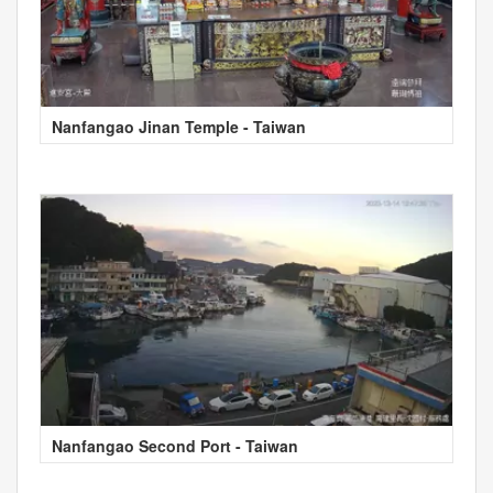
Nanfangao Jinan Temple - Taiwan
Nanfangao Second Port - Taiwan