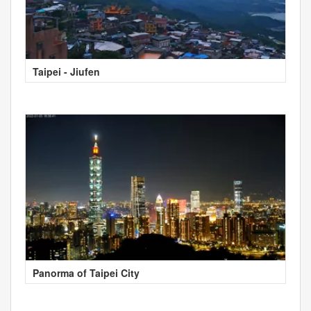
Taipei - Jiufen
Panorma of Taipei City