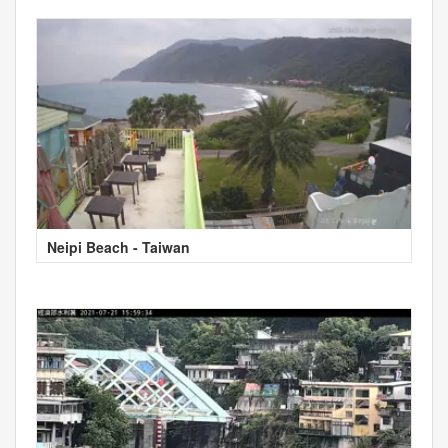
Neipi Beach - Taiwan