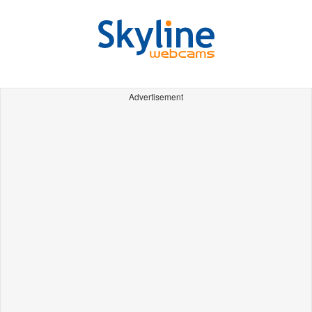
Advertisement