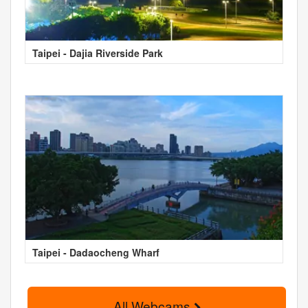
Taipei - Dajia Riverside Park
Taipei - Dadaocheng Wharf
All Webcams