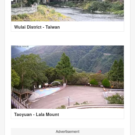
Wulai District - Taiwan
Taoyuan - Lala Mount
Advertisement