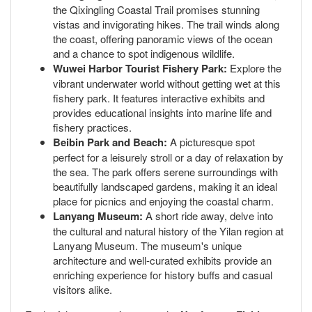
the Qixingling Coastal Trail promises stunning
vistas and invigorating hikes. The trail winds along
the coast, offering panoramic views of the ocean
and a chance to spot indigenous wildlife.
Wuwei Harbor Tourist Fishery Park:
Explore the
vibrant underwater world without getting wet at this
fishery park. It features interactive exhibits and
provides educational insights into marine life and
fishery practices.
Beibin Park and Beach:
A picturesque spot
perfect for a leisurely stroll or a day of relaxation by
the sea. The park offers serene surroundings with
beautifully landscaped gardens, making it an ideal
place for picnics and enjoying the coastal charm.
Lanyang Museum:
A short ride away, delve into
the cultural and natural history of the Yilan region at
Lanyang Museum. The museum's unique
architecture and well-curated exhibits provide an
enriching experience for history buffs and casual
visitors alike.