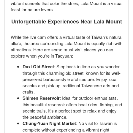
vibrant sunsets that color the skies, Lala Mount is a visual
feast for nature lovers.
Unforgettable Experiences Near Lala Mount
While the live cam offers a virtual taste of Taiwan's natural
allure, the area surrounding Lala Mount is equally rich with
attractions. Here are some must-visit places you can
explore when you're in Taoyuan:
Daxi Old Street
: Step back in time as you wander
through this charming old street, known for its well-
preserved baroque-style architecture. Enjoy local
snacks and pick up traditional Taiwanese arts and
crafts.
Shimen Reservoir
: Ideal for outdoor enthusiasts,
this beautiful reservoir offers boat rides, fishing, and
scenic trails. It's a perfect spot to relax and enjoy
the peaceful ambiance.
Chung-Yuan Night Market
: No visit to Taiwan is
complete without experiencing a vibrant night