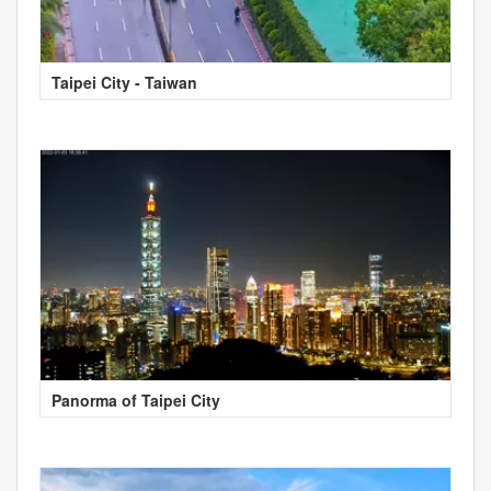
Taipei City - Taiwan
Panorma of Taipei City