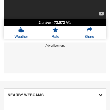
2
online
-
73.072
hits
Weather
Rate
Share
Advertisement
NEARBY WEBCAMS