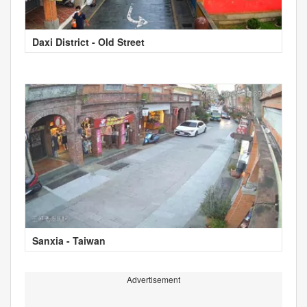
Daxi District - Old Street
Sanxia - Taiwan
Advertisement