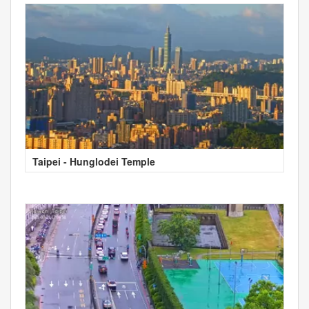
Taipei - Hunglodei Temple