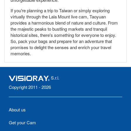
If you're planning a trip to Taiwan or simply exploring
virtually through the Lala Mount live cam, Taoyuan
provides a harmonious blend of nature and culture. From
the majestic peaks to bustling markets and tranquil
historical sites, there's something for everyone to enjoy.
So, pack your bags and prepare for an adventure that
promises to delight the senses and enrich your travel
memories.
S.r.l.
Copyright 2011 - 2026
About us
Get your Cam