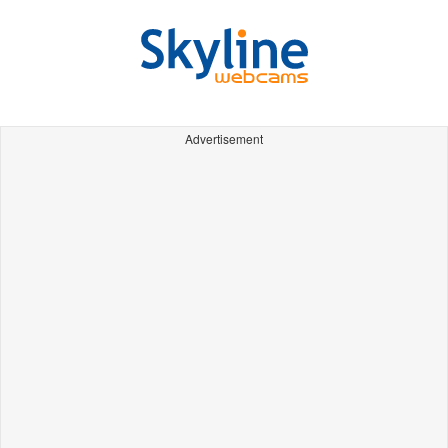
Advertisement