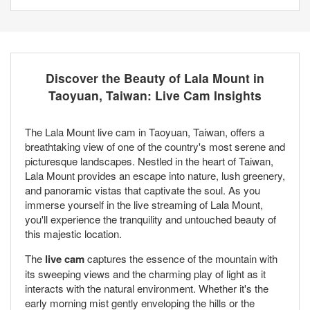
Discover the Beauty of Lala Mount in
Taoyuan, Taiwan: Live Cam Insights
The Lala Mount live cam in Taoyuan, Taiwan, offers a
breathtaking view of one of the country's most serene and
picturesque landscapes. Nestled in the heart of Taiwan,
Lala Mount provides an escape into nature, lush greenery,
and panoramic vistas that captivate the soul. As you
immerse yourself in the live streaming of Lala Mount,
you'll experience the tranquility and untouched beauty of
this majestic location.
The
live cam
captures the essence of the mountain with
its sweeping views and the charming play of light as it
interacts with the natural environment. Whether it's the
early morning mist gently enveloping the hills or the