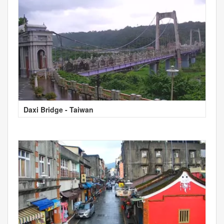
Daxi Bridge - Taiwan