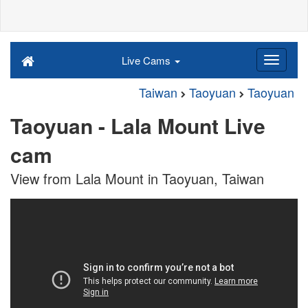
Live Cams
Taiwan
Taoyuan
Taoyuan
Taoyuan - Lala Mount Live
cam
View from Lala Mount in Taoyuan, Taiwan