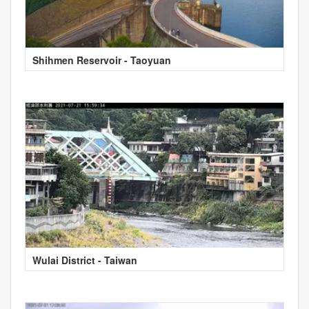
Shihmen Reservoir - Taoyuan
Wulai District - Taiwan