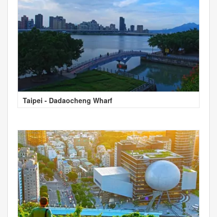
Taipei - Dadaocheng Wharf