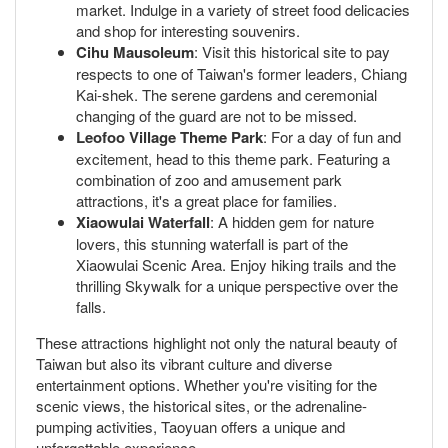
market. Indulge in a variety of street food delicacies
and shop for interesting souvenirs.
Cihu Mausoleum
: Visit this historical site to pay
respects to one of Taiwan's former leaders, Chiang
Kai-shek. The serene gardens and ceremonial
changing of the guard are not to be missed.
Leofoo Village Theme Park
: For a day of fun and
excitement, head to this theme park. Featuring a
combination of zoo and amusement park
attractions, it's a great place for families.
Xiaowulai Waterfall
: A hidden gem for nature
lovers, this stunning waterfall is part of the
Xiaowulai Scenic Area. Enjoy hiking trails and the
thrilling Skywalk for a unique perspective over the
falls.
These attractions highlight not only the natural beauty of
Taiwan but also its vibrant culture and diverse
entertainment options. Whether you're visiting for the
scenic views, the historical sites, or the adrenaline-
pumping activities, Taoyuan offers a unique and
unforgettable experience.