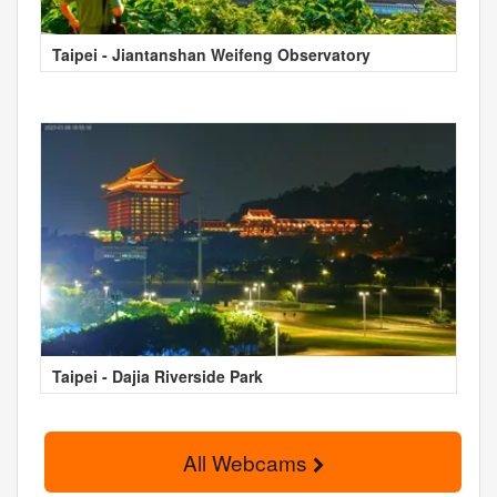
Taipei - Jiantanshan Weifeng Observatory
Taipei - Dajia Riverside Park
All Webcams