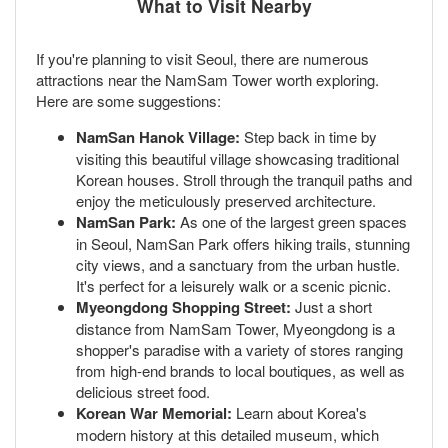
What to Visit Nearby
If you're planning to visit Seoul, there are numerous
attractions near the NamSam Tower worth exploring.
Here are some suggestions:
NamSan Hanok Village:
Step back in time by
visiting this beautiful village showcasing traditional
Korean houses. Stroll through the tranquil paths and
enjoy the meticulously preserved architecture.
NamSan Park:
As one of the largest green spaces
in Seoul, NamSan Park offers hiking trails, stunning
city views, and a sanctuary from the urban hustle.
It's perfect for a leisurely walk or a scenic picnic.
Myeongdong Shopping Street:
Just a short
distance from NamSam Tower, Myeongdong is a
shopper's paradise with a variety of stores ranging
from high-end brands to local boutiques, as well as
delicious street food.
Korean War Memorial:
Learn about Korea's
modern history at this detailed museum, which