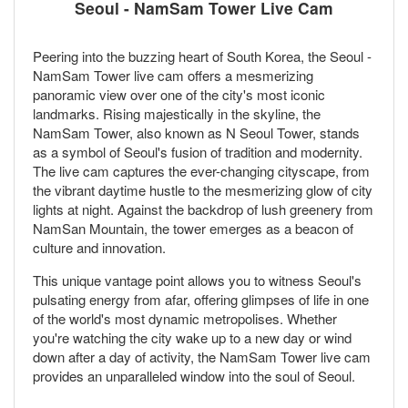
Seoul - NamSam Tower Live Cam
Peering into the buzzing heart of South Korea, the Seoul -
NamSam Tower live cam offers a mesmerizing
panoramic view over one of the city's most iconic
landmarks. Rising majestically in the skyline, the
NamSam Tower, also known as N Seoul Tower, stands
as a symbol of Seoul's fusion of tradition and modernity.
The live cam captures the ever-changing cityscape, from
the vibrant daytime hustle to the mesmerizing glow of city
lights at night. Against the backdrop of lush greenery from
NamSan Mountain, the tower emerges as a beacon of
culture and innovation.
This unique vantage point allows you to witness Seoul's
pulsating energy from afar, offering glimpses of life in one
of the world's most dynamic metropolises. Whether
you're watching the city wake up to a new day or wind
down after a day of activity, the NamSam Tower live cam
provides an unparalleled window into the soul of Seoul.