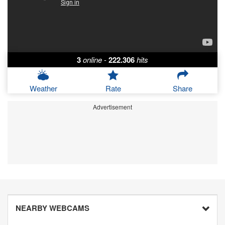
3
online
-
222.306
hits
Weather
Rate
Share
Advertisement
NEARBY WEBCAMS