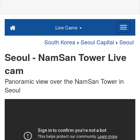
Live Cams
South Korea
Seoul Capital
Seoul
Seoul - NamSan Tower Live
cam
Panoramic view over the NamSan Tower in
Seoul