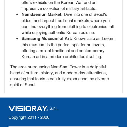
offers exhibits on the Korean War and an
impressive collection of military artifacts.
Namdaemun Market:
Dive into one of Seoul's
oldest and largest traditional markets where you
can find everything from clothing to electronics, all
while enjoying authentic Korean cuisine.
Samsung Museum of Art:
Known also as Leeum,
this museum is the perfect spot for art lovers,
offering a mix of traditional and contemporary
Korean art in a modern architectural setting.
The area surrounding NamSam Tower is a delightful
blend of culture, history, and modern-day attractions,
ensuring that tourists can truly experience the diverse
spirit of Seoul.
S.r.l.
Copyright 2011 - 2026