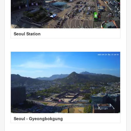
Seoul Station
Seoul - Gyeongbokgung