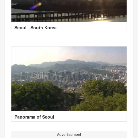
Seoul - South Korea
Panorama of Seoul
Advertisement