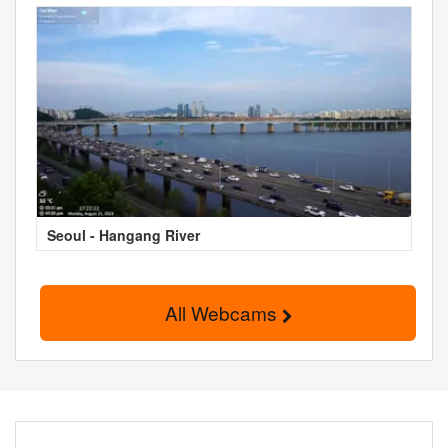
Seoul - Hangang River
All Webcams