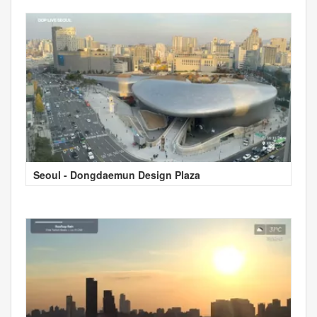
Seoul - Dongdaemun Design Plaza