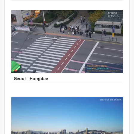
Seoul - Hongdae