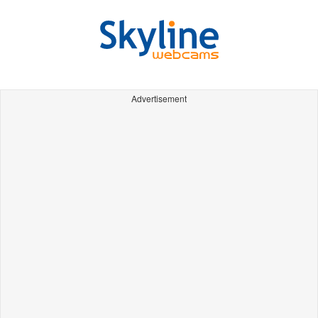
Advertisement