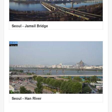
Seoul - Jamsil Bridge
Seoul - Han River