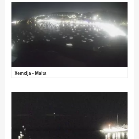
Xemxija - Malta