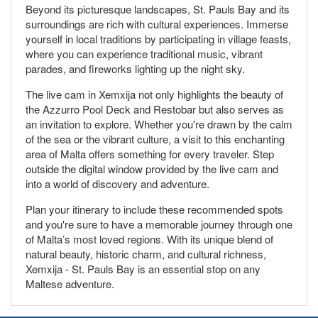
Beyond its picturesque landscapes, St. Pauls Bay and its
surroundings are rich with cultural experiences. Immerse
yourself in local traditions by participating in village feasts,
where you can experience traditional music, vibrant
parades, and fireworks lighting up the night sky.
The live cam in Xemxija not only highlights the beauty of
the Azzurro Pool Deck and Restobar but also serves as
an invitation to explore. Whether you're drawn by the calm
of the sea or the vibrant culture, a visit to this enchanting
area of Malta offers something for every traveler. Step
outside the digital window provided by the live cam and
into a world of discovery and adventure.
Plan your itinerary to include these recommended spots
and you're sure to have a memorable journey through one
of Malta’s most loved regions. With its unique blend of
natural beauty, historic charm, and cultural richness,
Xemxija - St. Pauls Bay is an essential stop on any
Maltese adventure.