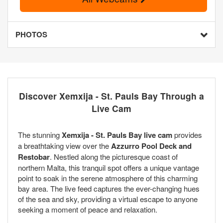
PHOTOS
Discover Xemxija - St. Pauls Bay Through a
Live Cam
The stunning
Xemxija - St. Pauls Bay live cam
provides
a breathtaking view over the
Azzurro Pool Deck and
Restobar
. Nestled along the picturesque coast of
northern Malta, this tranquil spot offers a unique vantage
point to soak in the serene atmosphere of this charming
bay area. The live feed captures the ever-changing hues
of the sea and sky, providing a virtual escape to anyone
seeking a moment of peace and relaxation.