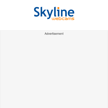
Advertisement