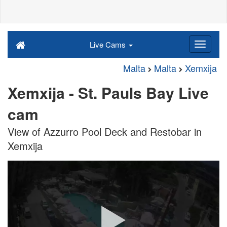
Live Cams
Malta
Malta
Xemxija
Xemxija - St. Pauls Bay Live
cam
View of Azzurro Pool Deck and Restobar in
Xemxija