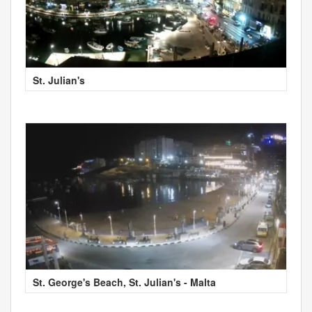
St. Julian's
St. George's Beach, St. Julian's - Malta