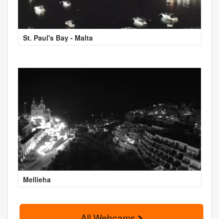
St. Paul's Bay - Malta
Mellieha
All Webcams