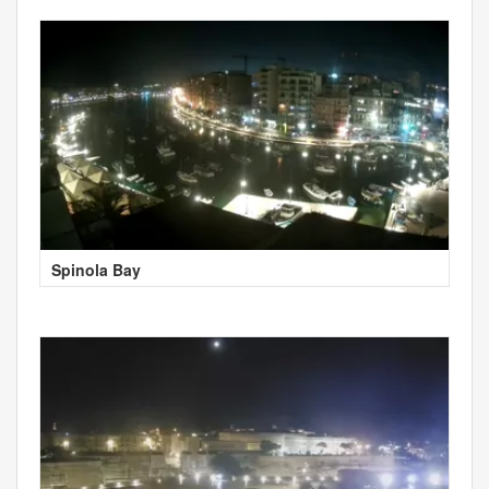
Spinola Bay