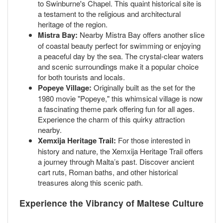
to Swinburne's Chapel. This quaint historical site is
a testament to the religious and architectural
heritage of the region.
Mistra Bay:
Nearby Mistra Bay offers another slice
of coastal beauty perfect for swimming or enjoying
a peaceful day by the sea. The crystal-clear waters
and scenic surroundings make it a popular choice
for both tourists and locals.
Popeye Village:
Originally built as the set for the
1980 movie "Popeye," this whimsical village is now
a fascinating theme park offering fun for all ages.
Experience the charm of this quirky attraction
nearby.
Xemxija Heritage Trail:
For those interested in
history and nature, the Xemxija Heritage Trail offers
a journey through Malta’s past. Discover ancient
cart ruts, Roman baths, and other historical
treasures along this scenic path.
Experience the Vibrancy of Maltese Culture