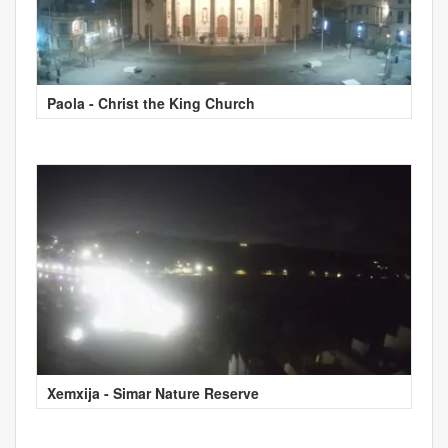
Paola - Christ the King Church
Xemxija - Simar Nature Reserve