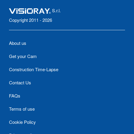
S.r.l.
Copyright 2011 - 2026
About us
Get your Cam
Construction Time-Lapse
Contact Us
FAQs
Terms of use
Cookie Policy