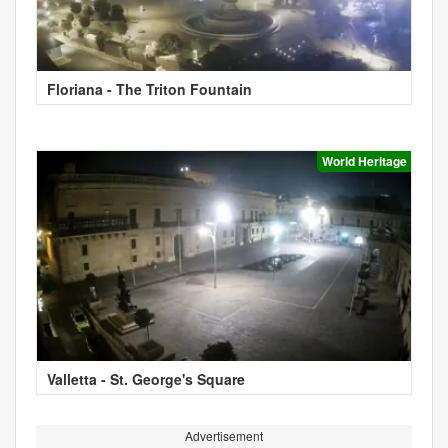
Floriana - The Triton Fountain
World Heritage
Valletta - St. George's Square
Advertisement