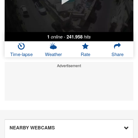
1
online
-
241.958
hits
Time-lapse
Weather
Rate
Share
Advertisement
NEARBY WEBCAMS