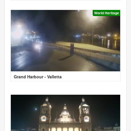
World Heritage
Grand Harbour - Valletta