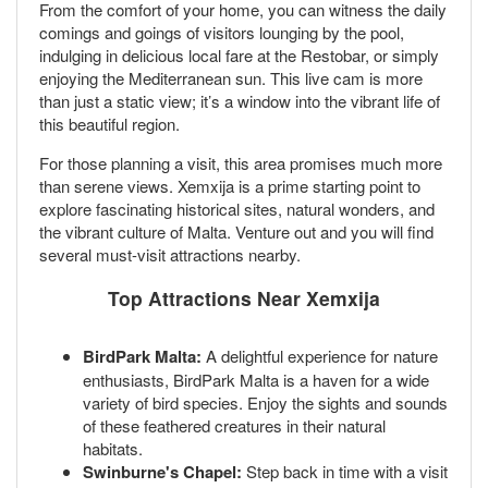
From the comfort of your home, you can witness the daily
comings and goings of visitors lounging by the pool,
indulging in delicious local fare at the Restobar, or simply
enjoying the Mediterranean sun. This live cam is more
than just a static view; it’s a window into the vibrant life of
this beautiful region.
For those planning a visit, this area promises much more
than serene views. Xemxija is a prime starting point to
explore fascinating historical sites, natural wonders, and
the vibrant culture of Malta. Venture out and you will find
several must-visit attractions nearby.
Top Attractions Near Xemxija
BirdPark Malta:
A delightful experience for nature
enthusiasts, BirdPark Malta is a haven for a wide
variety of bird species. Enjoy the sights and sounds
of these feathered creatures in their natural
habitats.
Swinburne's Chapel:
Step back in time with a visit