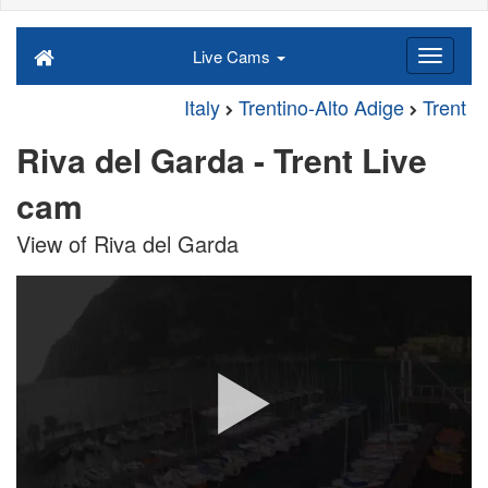
Live Cams
Italy
Trentino-Alto Adige
Trent
Riva del Garda - Trent Live
cam
View of Riva del Garda