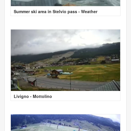
Summer ski area in Stelvio pass - Weather
Livigno - Mottolino