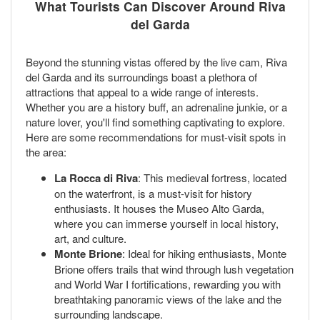
What Tourists Can Discover Around Riva
del Garda
Beyond the stunning vistas offered by the live cam, Riva
del Garda and its surroundings boast a plethora of
attractions that appeal to a wide range of interests.
Whether you are a history buff, an adrenaline junkie, or a
nature lover, you'll find something captivating to explore.
Here are some recommendations for must-visit spots in
the area:
La Rocca di Riva
: This medieval fortress, located
on the waterfront, is a must-visit for history
enthusiasts. It houses the Museo Alto Garda,
where you can immerse yourself in local history,
art, and culture.
Monte Brione
: Ideal for hiking enthusiasts, Monte
Brione offers trails that wind through lush vegetation
and World War I fortifications, rewarding you with
breathtaking panoramic views of the lake and the
surrounding landscape.