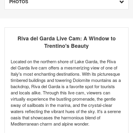
PHOTOS
Riva del Garda Live Cam: A Window to
Trentino's Beauty
Located on the northern shore of Lake Garda, the Riva
del Garda live cam offers a mesmerizing view of one of
Italy's most enchanting destinations. With its picturesque
timbered buildings and towering Dolomite mountains as a
backdrop, Riva del Garda is a favorite spot for tourists
and locals alike. Through this live cam, viewers can
virtually experience the bustling promenade, the gentle
sway of sailboats in the marina, and the crystal-clear
waters reflecting the vibrant hues of the sky. It's a serene
oasis that showcases the harmonious blend of
Mediterranean charm and alpine wonder.