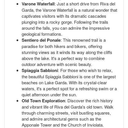
Varone Waterfall
: Just a short drive from Riva del
Garda, the Varone Waterfall is a natural wonder that
captivates visitors with its dramatic cascades
plunging into a rocky gorge. Following the trails
around the falls, you can admire the impressive
geological formations.
Sentiero del Ponale
: This renowned trail is a
paradise for both hikers and bikers, offering
stunning views as it winds its way along the cliffs
above the lake. It's a perfect way to combine
outdoor adventure with scenic beauty.
Spiaggia Sabbioni
: For those who wish to relax,
the beautiful Spiaggia Sabbioni is one of the largest
beaches on Lake Garda. With its crystal-clear
waters, it's a perfect spot for a refreshing swim or a
quiet afternoon under the sun.
Old Town Exploration
: Discover the rich history
and vibrant life of Riva del Garda's old town. Walk
through charming streets, visit bustling squares,
and admire architectural gems such as the
Apponale Tower and the Church of Inviolata.