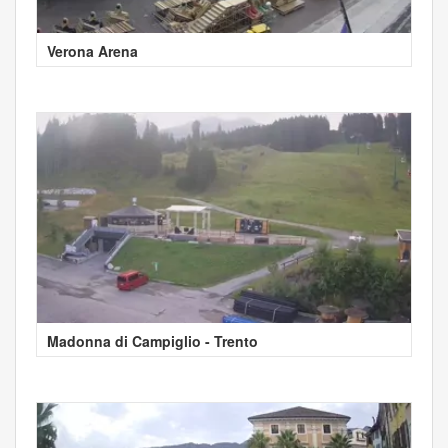
Verona Arena
Madonna di Campiglio - Trento