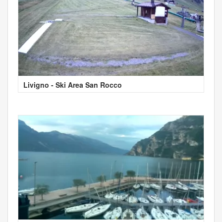
Livigno - Ski Area San Rocco