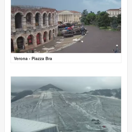
Verona - Piazza Bra