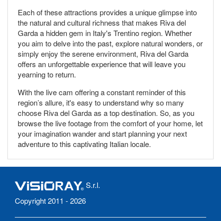
Each of these attractions provides a unique glimpse into
the natural and cultural richness that makes Riva del
Garda a hidden gem in Italy's Trentino region. Whether
you aim to delve into the past, explore natural wonders, or
simply enjoy the serene environment, Riva del Garda
offers an unforgettable experience that will leave you
yearning to return.
With the live cam offering a constant reminder of this
region’s allure, it's easy to understand why so many
choose Riva del Garda as a top destination. So, as you
browse the live footage from the comfort of your home, let
your imagination wander and start planning your next
adventure to this captivating Italian locale.
S.r.l.
Copyright 2011 - 2026