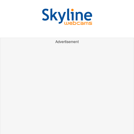
Advertisement