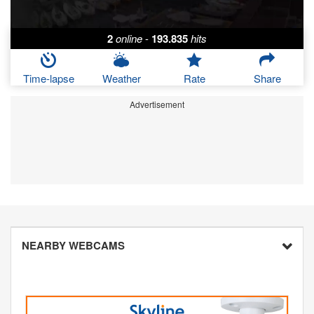
2
online
-
193.835
hits
Time-lapse
Weather
Rate
Share
Advertisement
NEARBY WEBCAMS