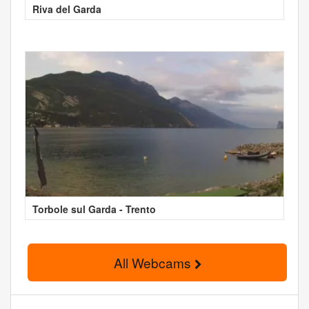
Riva del Garda
Torbole sul Garda - Trento
All Webcams