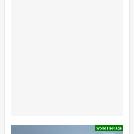
World Heritage