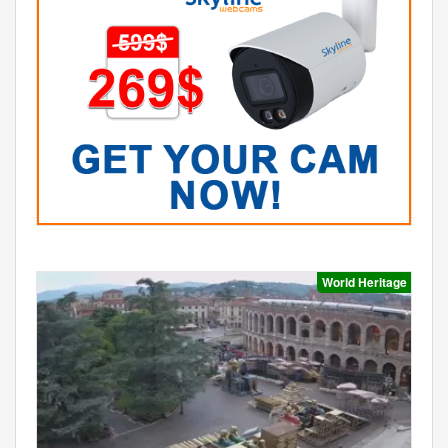
World Heritage