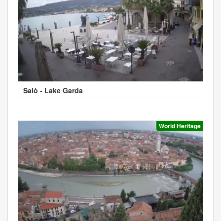
Salò - Lake Garda
World Heritage