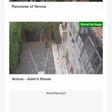
Panorama of Verona
World Heritage
Verona - Juliet's House
Advertisement