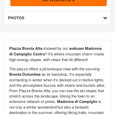
PHOTOS
Piazza Brenta Alta
showed by our
webcam Madonna
di Campiglio Centro
? It’s where mountain charm meets
high-energy slopes, with views that hit different!
The piazza offers a picturesque view with the stunning
Brenta Dolomites
as its backdrop. It’s especially
enchanting in winter when it’s decked out in festive lights,
and the atmosphere buzzes with skiers and tourists alike.
From Piazza Brenta Alta, you can see the ski slopes that
stretch across the landscape, linking the town to an
extensive network of pistes.
Madonna di Campiglio
is
not only a winter wonderland but also a fantastic
destination in the summer, offering hiking trails, mountain