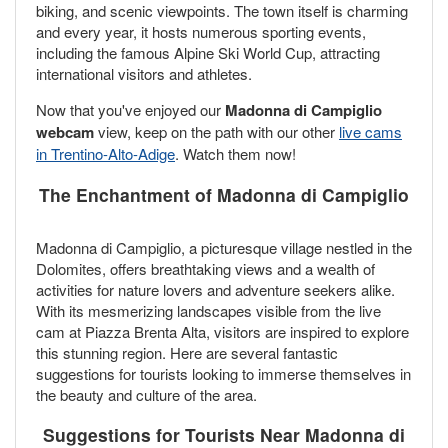
biking, and scenic viewpoints. The town itself is charming
and every year, it hosts numerous sporting events,
including the famous Alpine Ski World Cup, attracting
international visitors and athletes.
Now that you've enjoyed our
Madonna di Campiglio
webcam
view, keep on the path with our other
live cams
in Trentino-Alto-Adige
. Watch them now!
The Enchantment of Madonna di Campiglio
Madonna di Campiglio, a picturesque village nestled in the
Dolomites, offers breathtaking views and a wealth of
activities for nature lovers and adventure seekers alike.
With its mesmerizing landscapes visible from the live
cam at Piazza Brenta Alta, visitors are inspired to explore
this stunning region. Here are several fantastic
suggestions for tourists looking to immerse themselves in
the beauty and culture of the area.
Suggestions for Tourists Near Madonna di