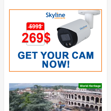
World Heritage