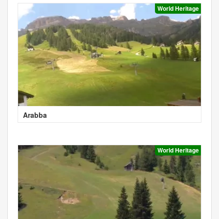
World Heritage
Arabba
World Heritage