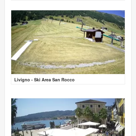
Livigno - Ski Area San Rocco