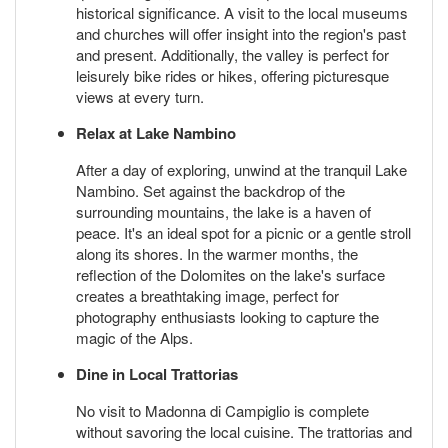
historical significance. A visit to the local museums
and churches will offer insight into the region's past
and present. Additionally, the valley is perfect for
leisurely bike rides or hikes, offering picturesque
views at every turn.
Relax at Lake Nambino
After a day of exploring, unwind at the tranquil Lake
Nambino. Set against the backdrop of the
surrounding mountains, the lake is a haven of
peace. It's an ideal spot for a picnic or a gentle stroll
along its shores. In the warmer months, the
reflection of the Dolomites on the lake's surface
creates a breathtaking image, perfect for
photography enthusiasts looking to capture the
magic of the Alps.
Dine in Local Trattorias
No visit to Madonna di Campiglio is complete
without savoring the local cuisine. The trattorias and