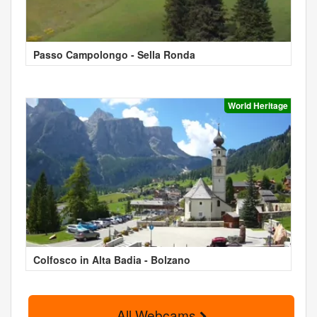
Passo Campolongo - Sella Ronda
World Heritage
Colfosco in Alta Badia - Bolzano
All Webcams