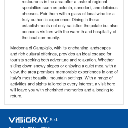
restaurants in the area offer a taste of regional
specialties such as polenta, canederli, and delicious
cheeses. Pair them with a glass of local wine for a
truly authentic experience. Dining in these
establishments not only satisfies the palate but also
connects visitors with the warmth and hospitality of
the local community.
Madonna di Campiglio, with its enchanting landscapes
and rich cultural offerings, provides an ideal escape for
tourists seeking both adventure and relaxation. Whether
skiing down snowy slopes or enjoying a quiet meal with a
view, the area promises memorable experiences in one of
Italy's most beautiful mountain settings. With a range of
activities and sights tailored to every interest, a visit here
will leave you with cherished memories and a longing to
return.
S.r.l.