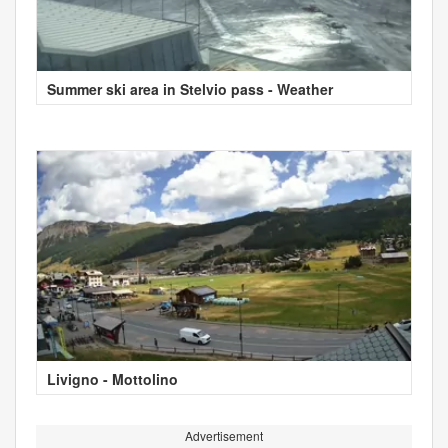
Summer ski area in Stelvio pass - Weather
Livigno - Mottolino
Advertisement