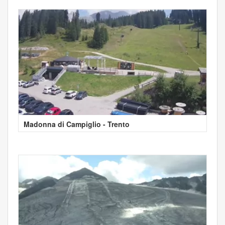
Madonna di Campiglio - Trento