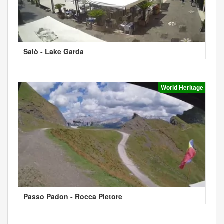
Salò - Lake Garda
World Heritage
Passo Padon - Rocca Pietore