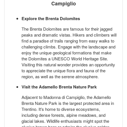
Campiglio
Explore the Brenta Dolomites
The Brenta Dolomites are famous for their jagged
peaks and dramatic vistas. Hikers and climbers will
find a paradise of trails ranging from easy walks to
challenging climbs. Engage with the landscape and
enjoy the unique geological formations that make
the Dolomites a UNESCO World Heritage Site.
Visiting this natural wonder provides an opportunity
to appreciate the unique flora and fauna of the
region, as well as the serene atmosphere.
Visit the Adamello Brenta Nature Park
Adjacent to Madonna di Campiglio, the Adamello
Brenta Nature Park is the largest protected area in
Trentino. It's home to diverse ecosystems,
including dense forests, alpine meadows, and
glacial lakes. Wildlife enthusiasts might spot the
elusive brown bear or admire the elusive golden