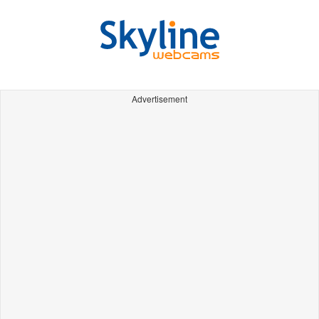
Advertisement