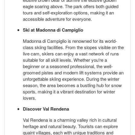
eagle soaring above. The park offers both guided
tours and self-exploration options, making it an
accessible adventure for everyone.
Ski at Madonna di Campiglio
Madonna di Campiglio is renowned for its world-
class skiing facilities. From the slopes visible on the
live cam, skiers can enjoy a vast network of runs
suitable for all skill levels. Whether you're a
beginner or a seasoned professional, the well-
groomed pistes and modern lift systems provide an
unforgettable skiing experience. During the winter
season, the area becomes a bustling hub for snow
sports, making it a vibrant destination for winter
lovers.
Discover Val Rendena
Val Rendena is a charming valley rich in cultural
heritage and natural beauty. Tourists can explore
quaint villages, each with unique traditions and