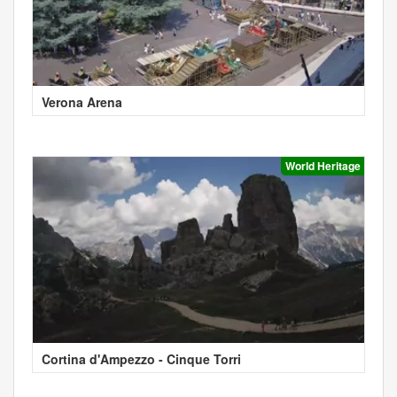
Verona Arena
World Heritage
Cortina d'Ampezzo - Cinque Torri