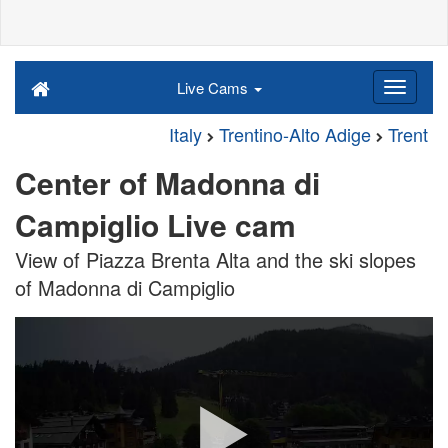
Live Cams
Italy
Trentino-Alto Adige
Trent
Center of Madonna di
Campiglio Live cam
View of Piazza Brenta Alta and the ski slopes
of Madonna di Campiglio