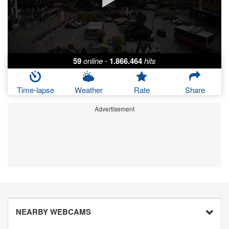
59
online
-
1.866.464
hits
Time-lapse
Weather
Rate
Share
Advertisement
NEARBY WEBCAMS