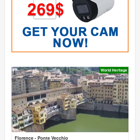
World Heritage
Florence - Ponte Vecchio