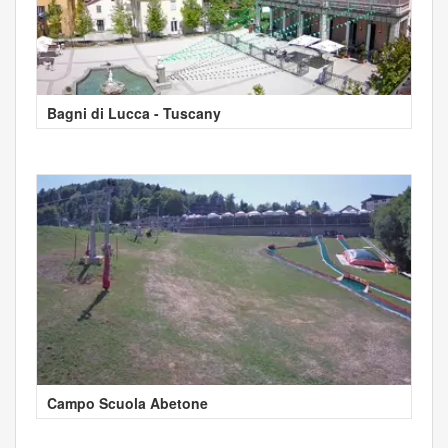
Bagni di Lucca - Tuscany
Campo Scuola Abetone