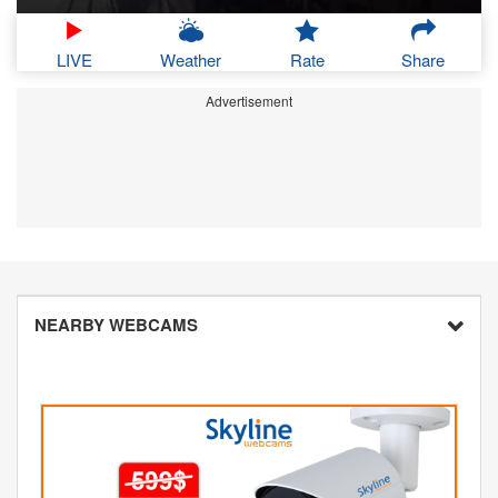
LIVE
Weather
Rate
Share
Advertisement
NEARBY WEBCAMS