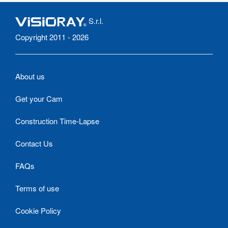
S.r.l.
Copyright 2011 - 2026
About us
Get your Cam
Construction Time-Lapse
Contact Us
FAQs
Terms of use
Cookie Policy