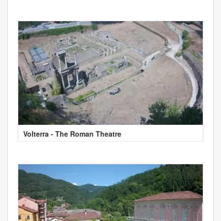
Volterra - The Roman Theatre