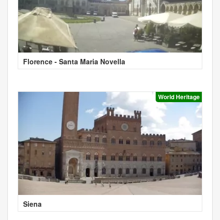
Florence - Santa Maria Novella
World Heritage
Siena