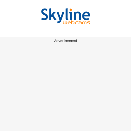
Advertisement