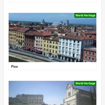
World Heritage
Pisa
World Heritage