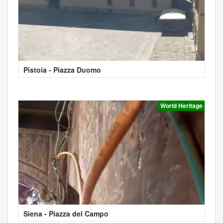
Pistoia - Piazza Duomo
World Heritage
Siena - Piazza del Campo