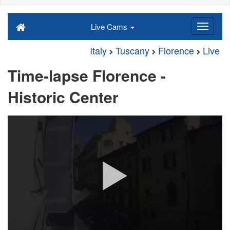
Live Cams
Italy
Tuscany
Florence
Live
Time-lapse Florence -
Historic Center