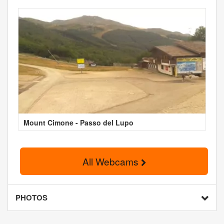
Mount Cimone - Passo del Lupo
All Webcams
PHOTOS