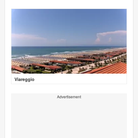
Viareggio
Advertisement