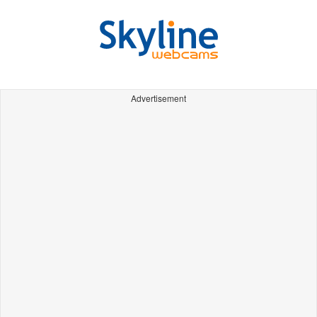
Advertisement