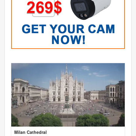
Milan Cathedral