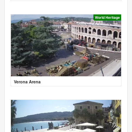
World Heritage
Verona Arena