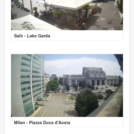
Salò - Lake Garda
Milan - Piazza Duca d'Aosta