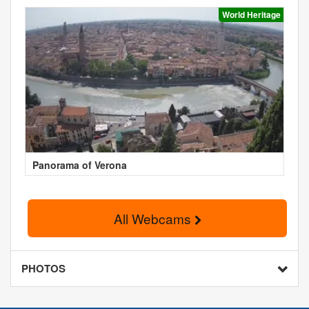
World Heritage
Panorama of Verona
All Webcams
PHOTOS