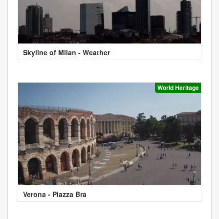
Skyline of Milan - Weather
World Heritage
Verona - Piazza Bra