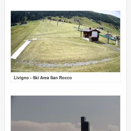
Livigno - Ski Area San Rocco