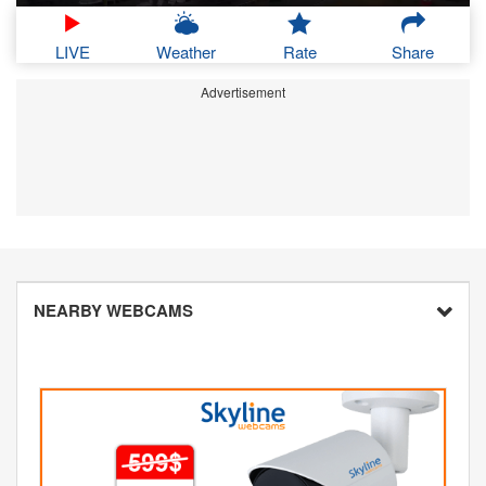
LIVE
Weather
Rate
Share
Advertisement
NEARBY WEBCAMS