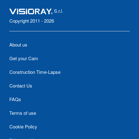
S.r.l.
Copyright 2011 - 2026
About us
Get your Cam
Construction Time-Lapse
Contact Us
FAQs
Terms of use
Cookie Policy