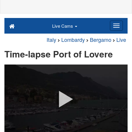
Live Cams
Italy
Lombardy
Bergamo
Live
Time-lapse Port of Lovere