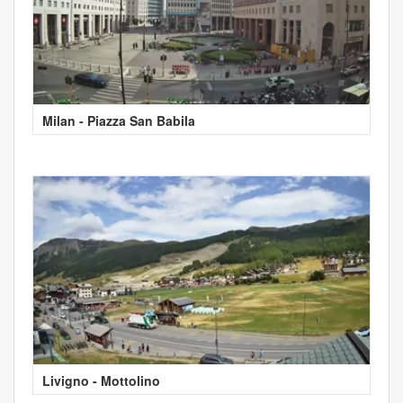
Milan - Piazza San Babila
Livigno - Mottolino