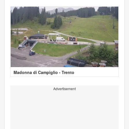
Madonna di Campiglio - Trento
Advertisement