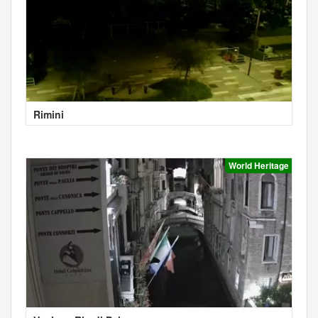
Rimini
World Heritage