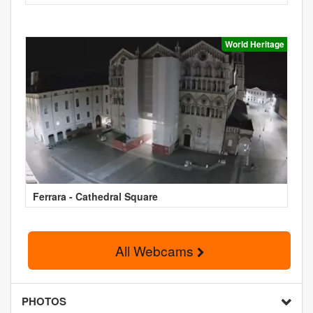
World Heritage
Ferrara - Cathedral Square
All Webcams
PHOTOS