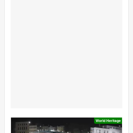
World Heritage