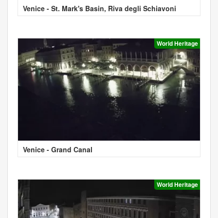
Venice - St. Mark's Basin, Riva degli Schiavoni
World Heritage
Venice - Grand Canal
World Heritage