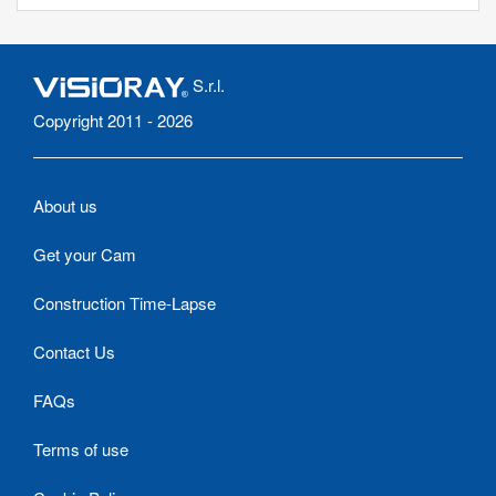
S.r.l.
Copyright 2011 - 2026
About us
Get your Cam
Construction Time-Lapse
Contact Us
FAQs
Terms of use