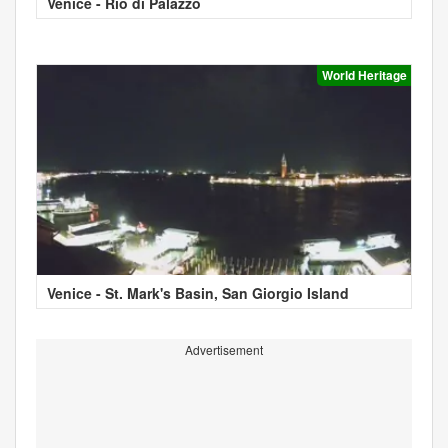
Venice - Rio di Palazzo
World Heritage
Venice - St. Mark's Basin, San Giorgio Island
Advertisement