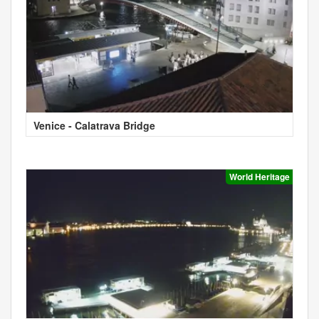
Venice - Calatrava Bridge
World Heritage