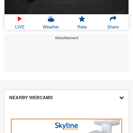
LIVE
Weather
Rate
Share
Advertisement
NEARBY WEBCAMS