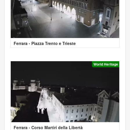
Ferrara - Piazza Trento e Trieste
World Heritage
Ferrara - Corso Martiri della Libertà