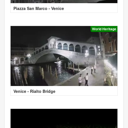
Piazza San Marco - Venice
World Heritage
Venice - Rialto Bridge