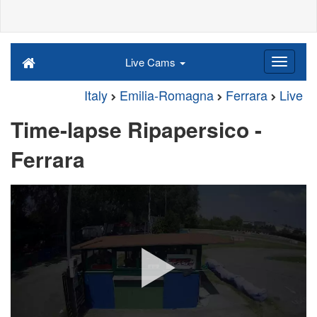
Live Cams
Italy
Emilia-Romagna
Ferrara
Live
Time-lapse Ripapersico -
Ferrara