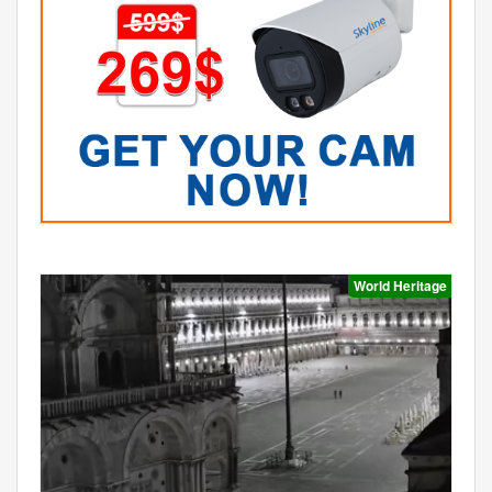
World Heritage