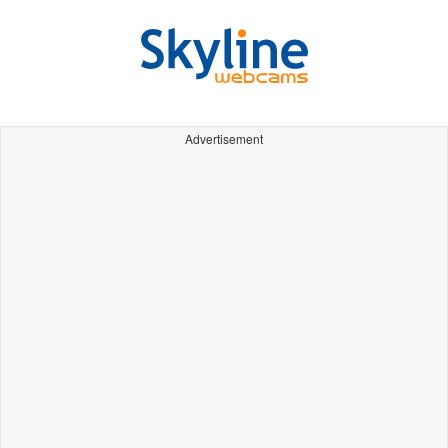
Advertisement