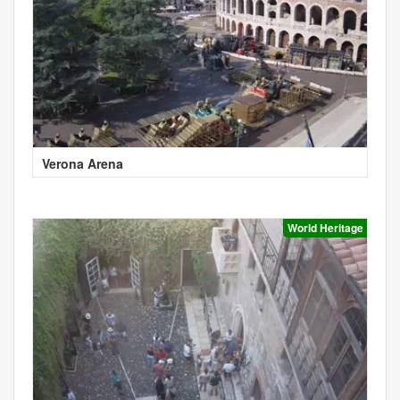
Verona Arena
World Heritage