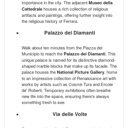
importance in the city. The adjacent
Museo della
Cattedrale
houses a rich collection of religious
artifacts and paintings, offering further insight into
the religious history of Ferrara.
Palazzo dei Diamanti
Walk about ten minutes from the Piazza del
Municipio to reach the
Palazzo dei Diamanti
. This
unique palace is named for its distinctive diamond-
shaped marble blocks that make up its facade. The
palace houses the
National Picture Gallery
, home
to an impressive collection of Renaissance art with
works by artists such as Cosmè Tura and Ercole
de' Roberti. Temporary exhibitions often breathe
new life into the space, ensuring there's always
something fresh to see.
Via delle Volte