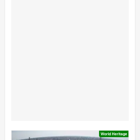
World Heritage