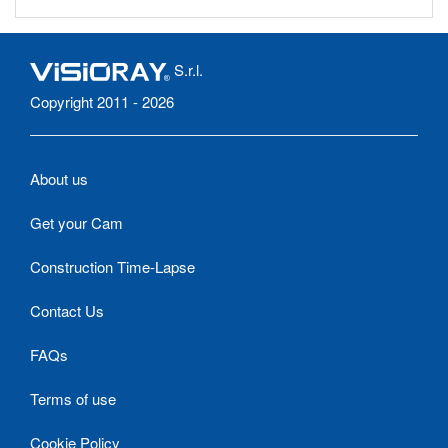
S.r.l.
Copyright 2011 - 2026
About us
Get your Cam
Construction Time-Lapse
Contact Us
FAQs
Terms of use
Cookie Policy