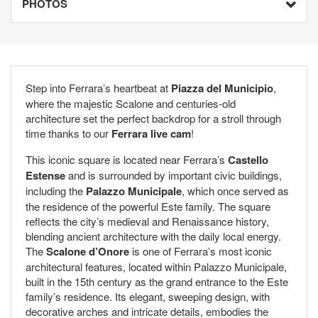
PHOTOS
Step into Ferrara’s heartbeat at
Piazza del Municipio
,
where the majestic Scalone and centuries-old
architecture set the perfect backdrop for a stroll through
time thanks to our
Ferrara live cam
!
This iconic square is located near Ferrara’s
Castello
Estense
and is surrounded by important civic buildings,
including the
Palazzo Municipale
, which once served as
the residence of the powerful Este family. The square
reflects the city’s medieval and Renaissance history,
blending ancient architecture with the daily local energy.
The
Scalone d’Onore
is one of Ferrara’s most iconic
architectural features, located within Palazzo Municipale,
built in the 15th century as the grand entrance to the Este
family’s residence. Its elegant, sweeping design, with
decorative arches and intricate details, embodies the