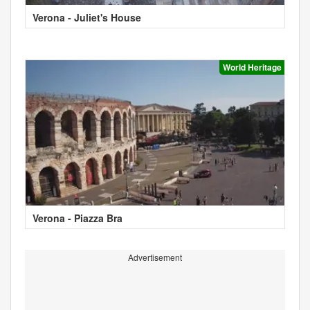
Verona - Juliet's House
World Heritage
Verona - Piazza Bra
Advertisement