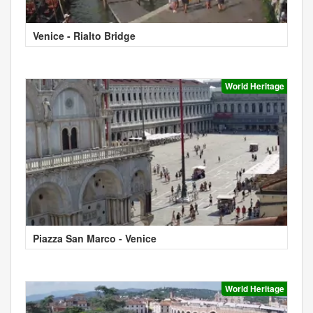
Venice - Rialto Bridge
World Heritage
Piazza San Marco - Venice
World Heritage