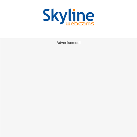
Advertisement