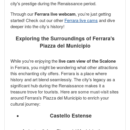
city's prestige during the Renaissance period.
Through our
Ferrara live webcam
, you’re just getting
started! Check out our other
Ferrara live cams
and dive
deeper into the city’s history!
Exploring the Surroundings of Ferrara's
Piazza del Municipio
While you're enjoying the
live cam view of the Scalone
in Ferrara, you might be wondering what other attractions
this enchanting city offers. Ferrara is a place where
history and art blend seamlessly. The city's legacy as a
significant hub during the Renaissance makes it a
treasure trove for tourists. Here are some must-visit sites
around Ferrara's Piazza del Municipio to enrich your
cultural journey:
Castello Estense