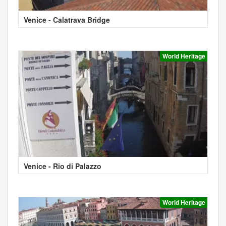
Venice - Calatrava Bridge
World Heritage
Venice - Rio di Palazzo
World Heritage