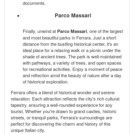
documents.
Parco Massari
Finally, unwind at
Parco Massari
, one of the largest
and most beautiful parks in Ferrara. Just a short
distance from the bustling historical center, it's an
ideal place for a relaxing walk or a picnic under the
shade of ancient trees. The park is well-maintained
with pathways, a variety of trees, and open spaces
for recreational activities. Enjoy a moment of peace
and reflection amid the beauty of nature after a day
of historical exploration.
Ferrara offers a blend of historical wonder and serene
relaxation. Each attraction reflects the city's rich cultural
tapestry, ensuring a well-rounded experience for any
tourist. Whether you're drawn to grand castles, historic
streets, or tranquil parks, Ferrara's surroundings are
perfect for discovering the charm and history of this
unique Italian city.