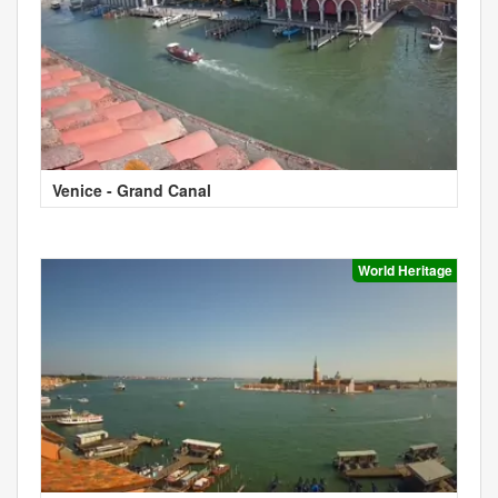
Venice - Grand Canal
World Heritage