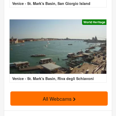
Venice - St. Mark's Basin, San Giorgio Island
World Heritage
Venice - St. Mark's Basin, Riva degli Schiavoni
All Webcams