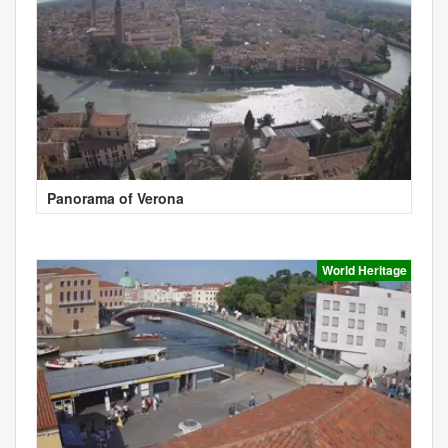
Panorama of Verona
World Heritage