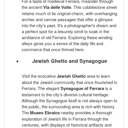
For a taste of medieval Ferrara, meander through
the ancient
Via delle Volte
. This cobblestone street
retains much of its original charm, with overhanging
arches and narrow passages that offer a glimpse
into the city's past. It's a photographer's dream and
a perfect spot for a leisurely stroll to soak in the
ambiance of old Ferrara. Exploring these winding
alleys gives you a sense of the daily life and
commerce that once thrived here.
Jewish Ghetto and Synagogue
Visit the evocative
Jewish Ghetto
area to learn
about the Jewish community that once flourished in
Ferrara. The elegant
Synagogue of Ferrara
is a
testament to the city's diverse cultural heritage.
Although the Synagogue itself is not always open to
the public, the surrounding area is rich with history.
The
Museo Ebraico
nearby provides a thorough
exploration of Jewish life in Ferrara through the
centuries, with displays of historical artifacts and