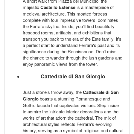
A short walk from Piazza del Municipio, the
majestic
Castello Estense
is a masterpiece of
medieval architecture. This moated fortress,
complete with four impressive towers, dominates
the Ferrara skyline. Inside, you'll find beautifully
frescoed rooms, artifacts, and exhibitions that
transport you back to the era of the Este family. It's
a perfect start to understand Ferrara's past and its
significance during the Renaissance. Don't miss
the chance to wander through the lush gardens and
enjoy panoramic views from the tower.
Cattedrale di San Giorgio
Just a stone's throw away, the
Cattedrale di San
Giorgio
boasts a stunning Romanesque and
Gothic facade that captivates visitors. Step inside
to admire the intricate interior decorations and the
works of art that adorn the cathedral. The mix of
architectural styles reflects Ferrara's evolving
history, serving as a symbol of religious and cultural