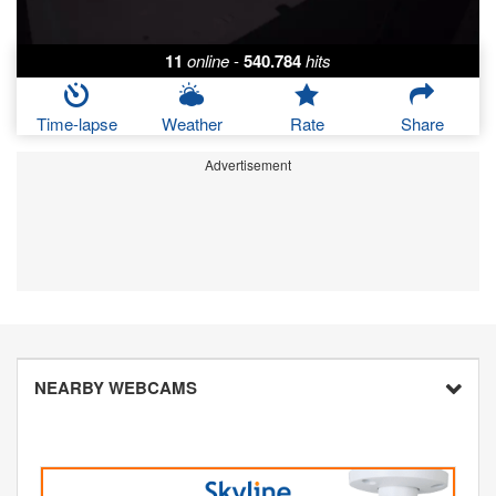
11
online
-
540.784
hits
Time-lapse
Weather
Rate
Share
Advertisement
NEARBY WEBCAMS