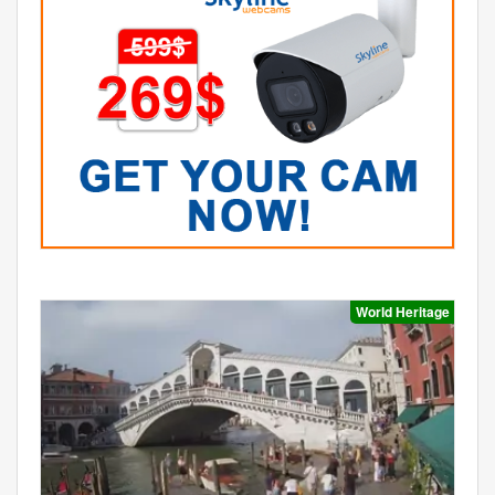
World Heritage