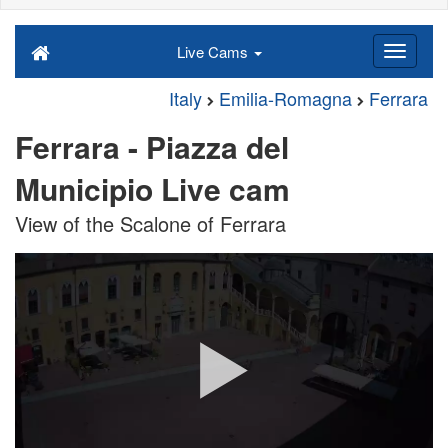
Live Cams
Italy
Emilia-Romagna
Ferrara
Ferrara - Piazza del
Municipio Live cam
View of the Scalone of Ferrara