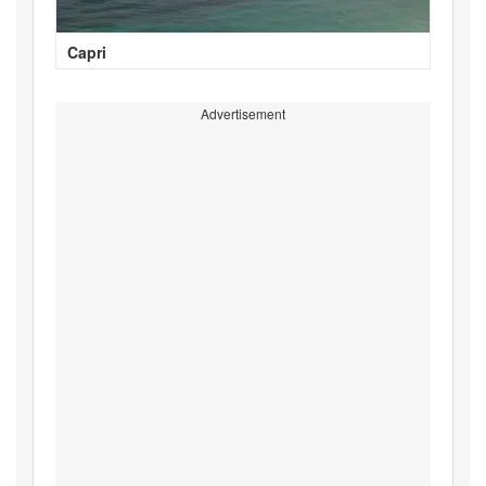
Capri
Advertisement