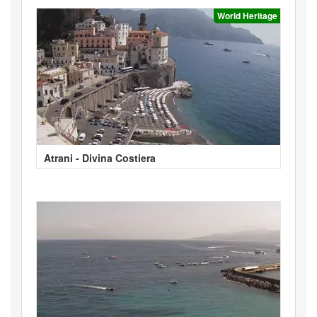
World Heritage
Atrani - Divina Costiera