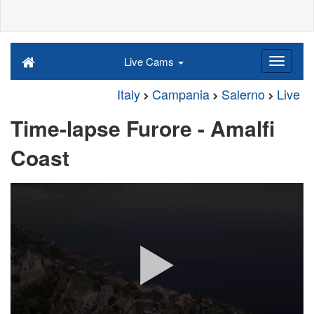
Live Cams
Italy
Campania
Salerno
Live
Time-lapse Furore - Amalfi
Coast