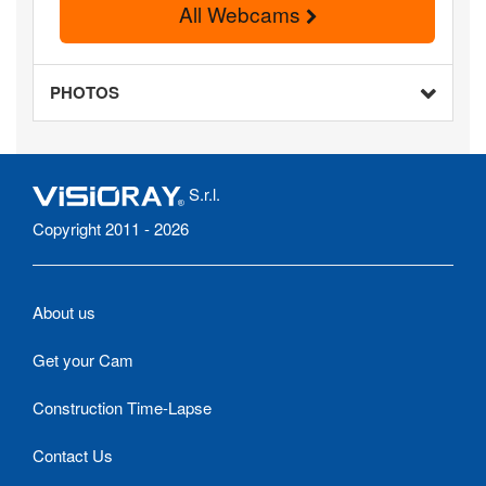
All Webcams
PHOTOS
S.r.l.
Copyright 2011 - 2026
About us
Get your Cam
Construction Time-Lapse
Contact Us