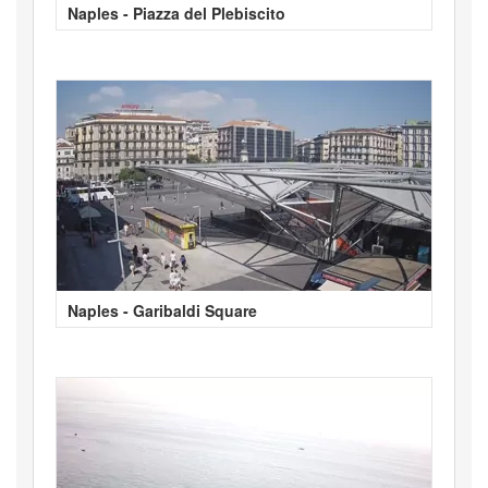
Naples - Piazza del Plebiscito
Naples - Garibaldi Square