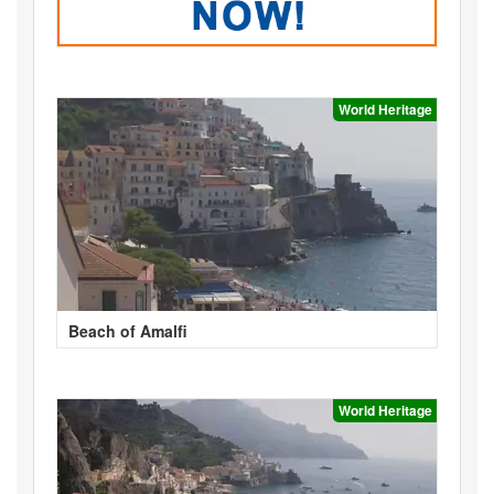
World Heritage
Beach of Amalfi
World Heritage