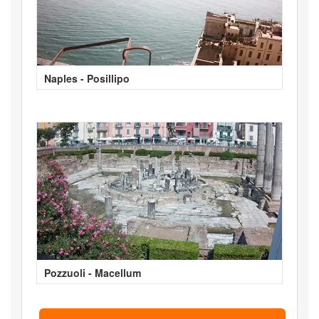
Naples - Posillipo
Pozzuoli - Macellum