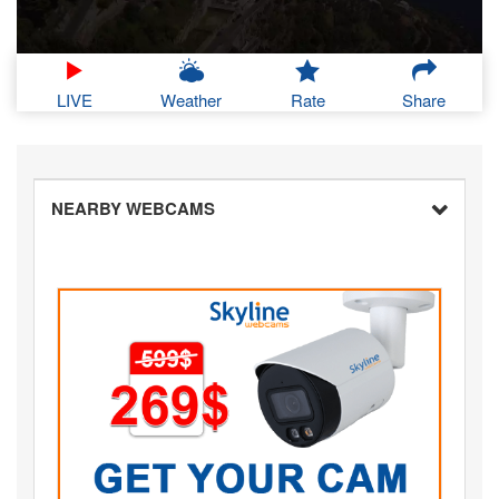
LIVE
Weather
Rate
Share
NEARBY WEBCAMS