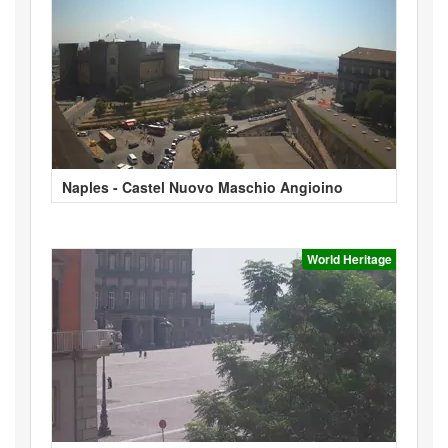
Naples - Castel Nuovo Maschio Angioino
World Heritage