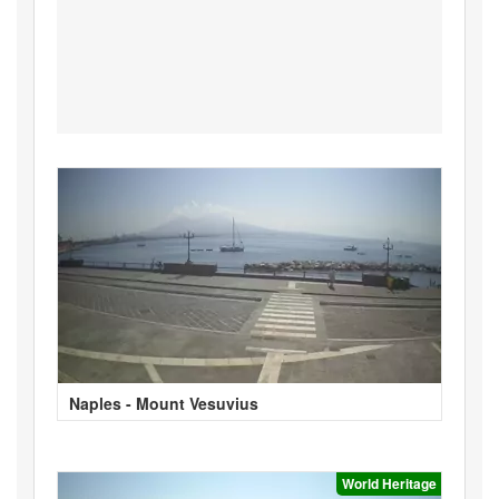
Naples - Mount Vesuvius
World Heritage