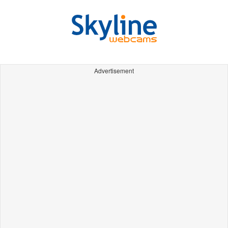
Advertisement