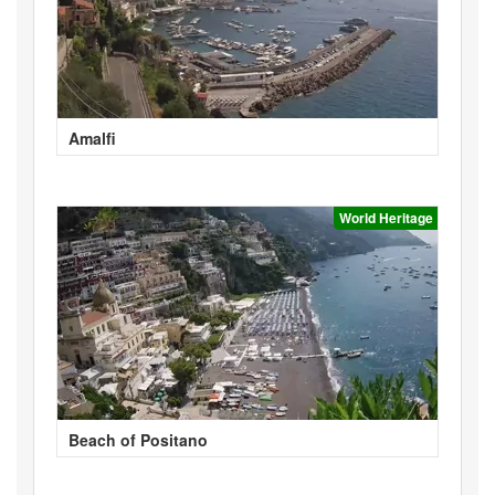
Amalfi
World Heritage
Beach of Positano