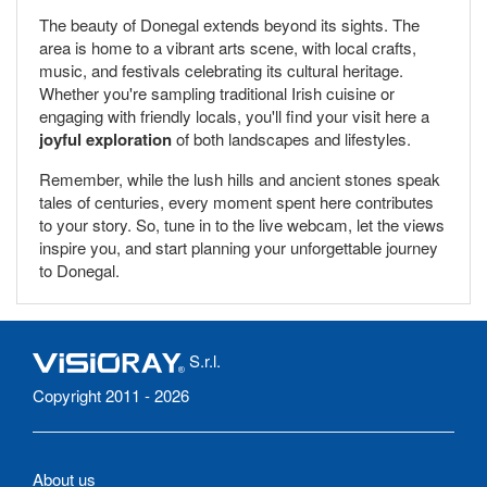
The beauty of Donegal extends beyond its sights. The
area is home to a vibrant arts scene, with local crafts,
music, and festivals celebrating its cultural heritage.
Whether you're sampling traditional Irish cuisine or
engaging with friendly locals, you'll find your visit here a
joyful exploration
of both landscapes and lifestyles.
Remember, while the lush hills and ancient stones speak
tales of centuries, every moment spent here contributes
to your story. So, tune in to the live webcam, let the views
inspire you, and start planning your unforgettable journey
to Donegal.
S.r.l.
Copyright 2011 - 2026
About us