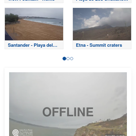
- Tenerife
Santander - Playa del
Etna - Summit craters
Sardinero
OFFLINE