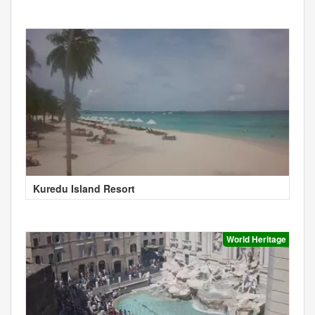
Kuredu Island Resort
World Heritage