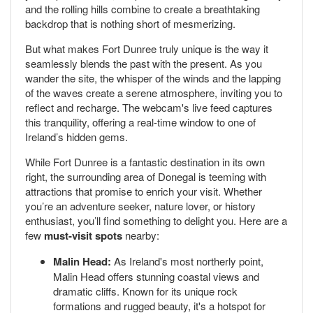
and the rolling hills combine to create a breathtaking
backdrop that is nothing short of mesmerizing.
But what makes Fort Dunree truly unique is the way it
seamlessly blends the past with the present. As you
wander the site, the whisper of the winds and the lapping
of the waves create a serene atmosphere, inviting you to
reflect and recharge. The webcam's live feed captures
this tranquility, offering a real-time window to one of
Ireland’s hidden gems.
While Fort Dunree is a fantastic destination in its own
right, the surrounding area of Donegal is teeming with
attractions that promise to enrich your visit. Whether
you’re an adventure seeker, nature lover, or history
enthusiast, you’ll find something to delight you. Here are a
few
must-visit spots
nearby:
Malin Head:
As Ireland's most northerly point,
Malin Head offers stunning coastal views and
dramatic cliffs. Known for its unique rock
formations and rugged beauty, it's a hotspot for