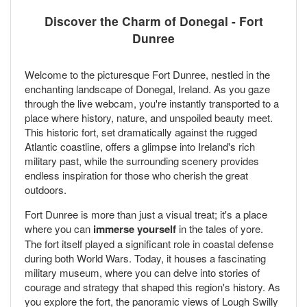
Discover the Charm of Donegal - Fort
Dunree
Welcome to the picturesque Fort Dunree, nestled in the
enchanting landscape of Donegal, Ireland. As you gaze
through the live webcam, you're instantly transported to a
place where history, nature, and unspoiled beauty meet.
This historic fort, set dramatically against the rugged
Atlantic coastline, offers a glimpse into Ireland's rich
military past, while the surrounding scenery provides
endless inspiration for those who cherish the great
outdoors.
Fort Dunree is more than just a visual treat; it's a place
where you can
immerse yourself
in the tales of yore.
The fort itself played a significant role in coastal defense
during both World Wars. Today, it houses a fascinating
military museum, where you can delve into stories of
courage and strategy that shaped this region's history. As
you explore the fort, the panoramic views of Lough Swilly