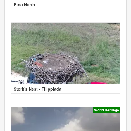
Etna North
Stork's Nest - Filippiada
World Heritage