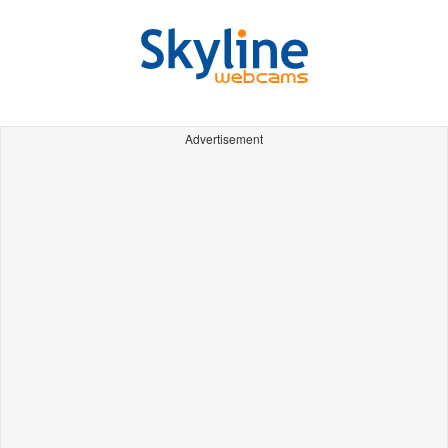
Advertisement