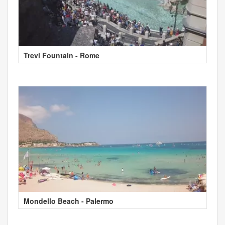
Trevi Fountain - Rome
Mondello Beach - Palermo