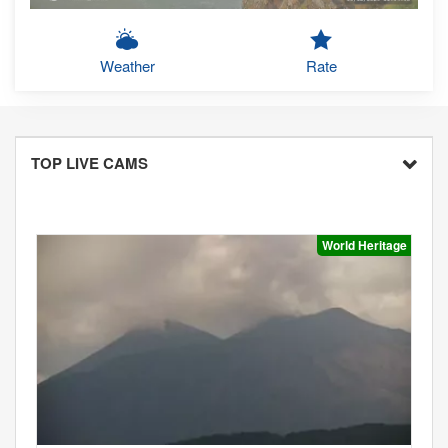
Weather
Rate
TOP LIVE CAMS
World Heritage