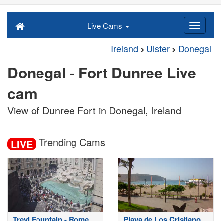
Live Cams
Ireland
Ulster
Donegal
Donegal - Fort Dunree Live
cam
View of Dunree Fort in Donegal, Ireland
Trending Cams
LIVE
Trevi Fountain - Rome
Playa de Los Cristianos