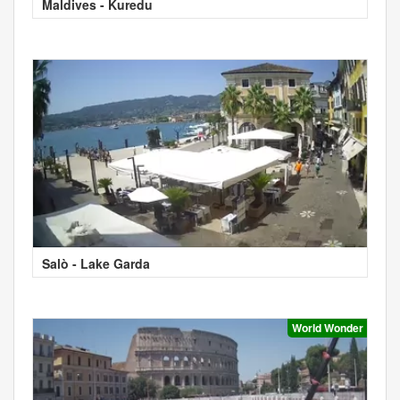
Maldives - Kuredu
Salò - Lake Garda
World Wonder