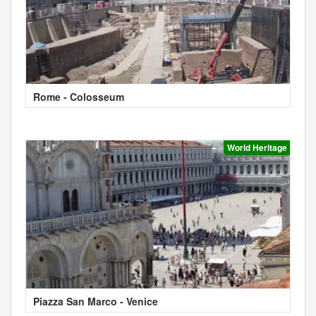
Rome - Colosseum
World Heritage
Piazza San Marco - Venice