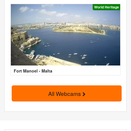
World Heritage
Fort Manoel - Malta
All Webcams