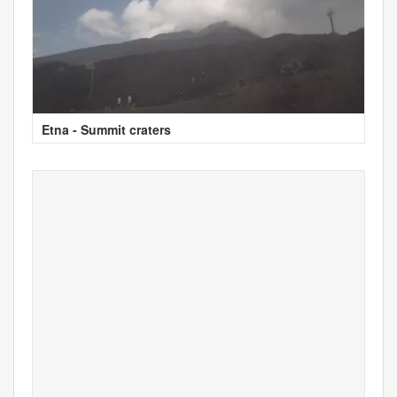
Etna - Summit craters