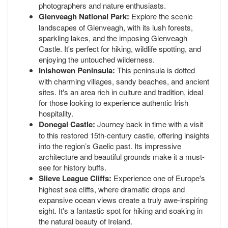
photographers and nature enthusiasts.
Glenveagh National Park:
Explore the scenic
landscapes of Glenveagh, with its lush forests,
sparkling lakes, and the imposing Glenveagh
Castle. It's perfect for hiking, wildlife spotting, and
enjoying the untouched wilderness.
Inishowen Peninsula:
This peninsula is dotted
with charming villages, sandy beaches, and ancient
sites. It's an area rich in culture and tradition, ideal
for those looking to experience authentic Irish
hospitality.
Donegal Castle:
Journey back in time with a visit
to this restored 15th-century castle, offering insights
into the region’s Gaelic past. Its impressive
architecture and beautiful grounds make it a must-
see for history buffs.
Slieve League Cliffs:
Experience one of Europe's
highest sea cliffs, where dramatic drops and
expansive ocean views create a truly awe-inspiring
sight. It's a fantastic spot for hiking and soaking in
the natural beauty of Ireland.