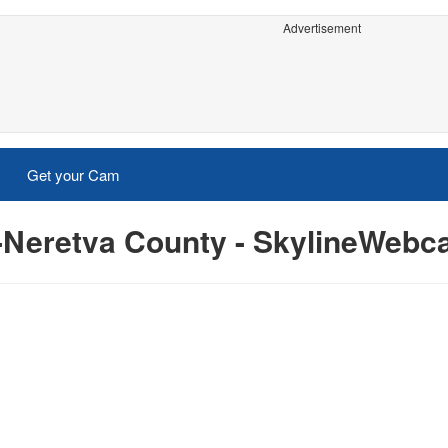
Advertisement
Get your Cam
-Neretva County - SkylineWeb