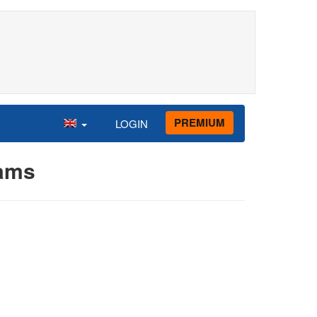
PREMIUM
LOGIN
cams