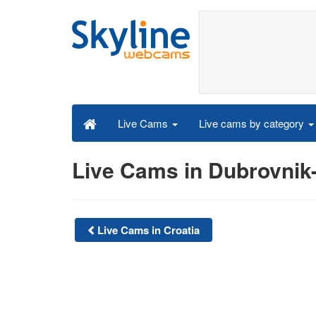
Live cams by category
Live Cams
Live Cams in Dubrovnik
Live Cams in Croatia