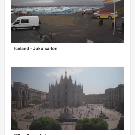
Iceland - Jökulsárlón