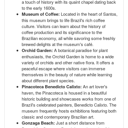
a touch of history with its quaint chapel dating back
to the early 1600s.
Museum of Coffee:
Located in the heart of Santos,
this museum brings to life Brazil's rich coffee
culture. Visitors can learn about the history of
coffee production and its significance to the
Brazilian economy, all while savoring some freshly
brewed delights at the museum's café.
Orchid Garden:
A botanical paradise for plant
enthusiasts, the Orchid Garden is home to a wide
variety of orchids and other native flora. It offers a
peaceful escape where visitors can immerse
themselves in the beauty of nature while learning
about different plant species.
Pinacoteca Benedicto Calixto:
An art lover's
haven, the Pinacoteca is housed in a beautiful
historic building and showcases works from one of
Brazil's celebrated painters, Benedicto Calixto. The
museum frequently hosts exhibitions featuring both
classic and contemporary Brazilian art.
Gonzaga Beach:
Just a short distance from