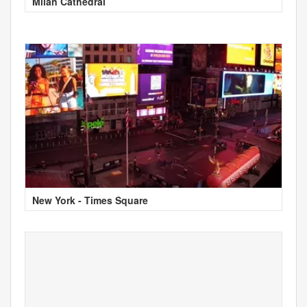
Milan Cathedral
New York - Times Square