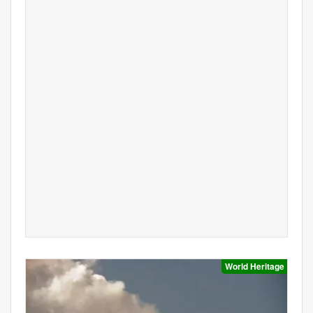
World Heritage