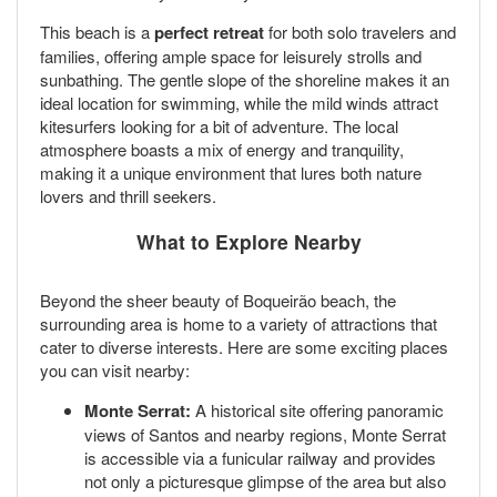
This beach is a
perfect retreat
for both solo travelers and
families, offering ample space for leisurely strolls and
sunbathing. The gentle slope of the shoreline makes it an
ideal location for swimming, while the mild winds attract
kitesurfers looking for a bit of adventure. The local
atmosphere boasts a mix of energy and tranquility,
making it a unique environment that lures both nature
lovers and thrill seekers.
What to Explore Nearby
Beyond the sheer beauty of Boqueirão beach, the
surrounding area is home to a variety of attractions that
cater to diverse interests. Here are some exciting places
you can visit nearby:
Monte Serrat:
A historical site offering panoramic
views of Santos and nearby regions, Monte Serrat
is accessible via a funicular railway and provides
not only a picturesque glimpse of the area but also