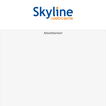
Advertisement