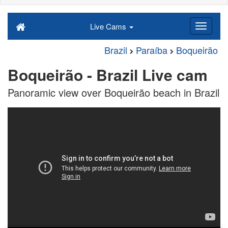
Live Cams
Brazil
Paraíba
Boqueirão
Boqueirão - Brazil Live cam
Panoramic view over Boqueirão beach in Brazil