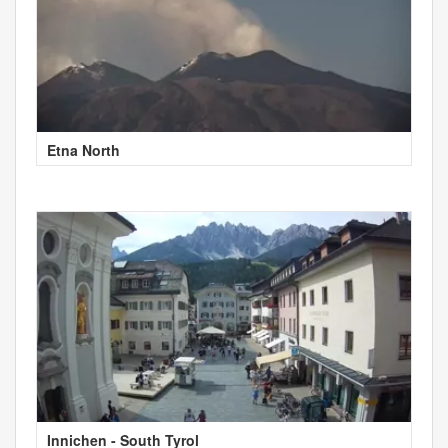
Etna North
Innichen - South Tyrol