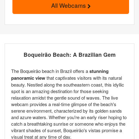
All Webcams
Boqueirão Beach: A Brazilian Gem
The Boqueirão beach in Brazil offers a
stunning
panoramic view
that captivates visitors with its natural
beauty. Nestled along the southeastern coast, this idyllic
spot is an amazing destination for those seeking
relaxation amidst the gentle sound of waves. The live
webcam provides a real-time glimpse of the beach's
serene environment, characterized by its golden sands
and azure waters. Whether you're an early riser hoping to
catch a breathtaking sunrise or someone who enjoys the
vibrant shades of sunset, Boqueirão's vistas promise a
visual treat at any time of day.