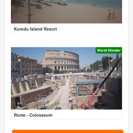
Kuredu Island Resort
World Wonder
Rome - Colosseum