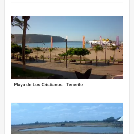
Playa de Los Cristianos - Tenerife