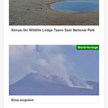
Kenya-Voi Wildlife Lodge Tsavo East National Park
World Heritage
Etna eruption