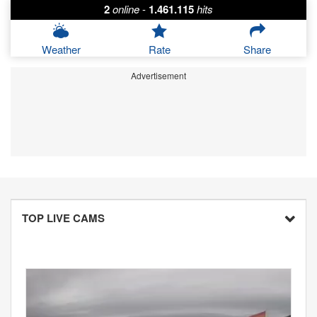
2
online
-
1.461.115
hits
Weather
Rate
Share
Advertisement
TOP LIVE CAMS