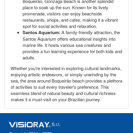
Boqueirão, Gonzaga Beach is another splendid
place to soak up the sun. Known for its lively
promenade, visitors can enjoy beachside
restaurants, shops, and cafes, making it a vibrant
spot for social activities and relaxation.
Santos Aquarium:
A family-friendly attraction, the
Santos Aquarium offers educational insights into
marine life. It hosts various sea creatures and
provides a fun learning experience for both kids and
adults.
Whether you're interested in exploring cultural landmarks,
enjoying artistic endeavors, or simply unwinding by the
sea, the area around Boqueirão beach provides a plethora
of activities to suit every traveler's preference. This
seamless blend of natural beauty and cultural richness
makes it a must-visit on your Brazilian journey.
S.r.l.