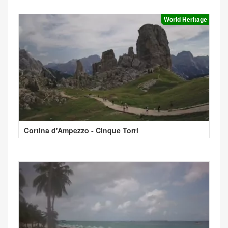
World Heritage
Cortina d'Ampezzo - Cinque Torri