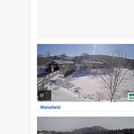
Waitsfield