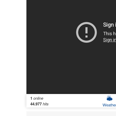
1
online
44.977
hits
Weathe