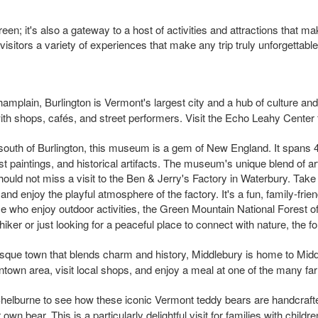
een; it's also a gateway to a host of activities and attractions that m
g visitors a variety of experiences that make any trip truly unforgettable
hamplain, Burlington is Vermont's largest city and a hub of culture and
 with shops, cafés, and street performers. Visit the Echo Leahy Center
 south of Burlington, this museum is a gem of New England. It spans 
st paintings, and historical artifacts. The museum's unique blend of ar
hould not miss a visit to the Ben & Jerry's Factory in Waterbury. Ta
 and enjoy the playful atmosphere of the factory. It's a fun, family-frie
se who enjoy outdoor activities, the Green Mountain National Forest of
ker or just looking for a peaceful place to connect with nature, the 
esque town that blends charm and history, Middlebury is home to Middle
wntown area, visit local shops, and enjoy a meal at one of the many f
Shelburne to see how these iconic Vermont teddy bears are handcrafted
n bear. This is a particularly delightful visit for families with childre