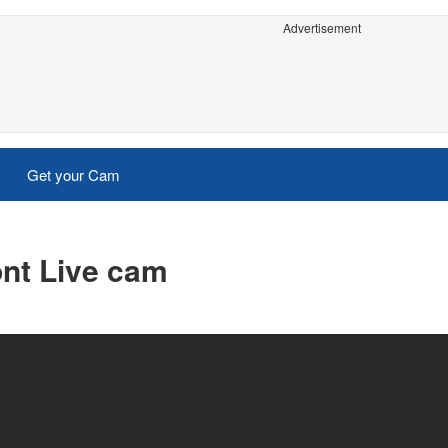
Advertisement
Get your Cam
nt Live cam