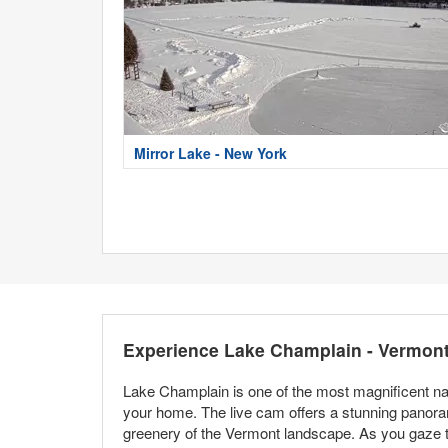
Mirror Lake - New York
Experience Lake Champlain - Vermon
Lake Champlain is one of the most magnificent nat
your home. The live cam offers a stunning panoram
greenery of the Vermont landscape. As you gaze thr