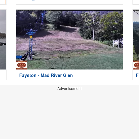
Fayston - Mad River Glen
F
Advertisement