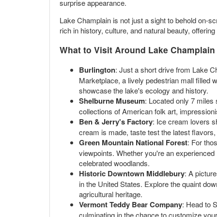
surprise appearance.
Lake Champlain is not just a sight to behold on-scr
rich in history, culture, and natural beauty, offerin
What to Visit Around Lake Champlain
Burlington
: Just a short drive from Lake C
Marketplace, a lively pedestrian mall filled
showcase the lake's ecology and history.
Shelburne Museum
: Located only 7 miles
collections of American folk art, impressioni
Ben & Jerry's Factory
: Ice cream lovers s
cream is made, taste test the latest flavors,
Green Mountain National Forest
: For tho
viewpoints. Whether you're an experienced hi
celebrated woodlands.
Historic Downtown Middlebury
: A pictur
in the United States. Explore the quaint do
agricultural heritage.
Vermont Teddy Bear Company
: Head to 
culminating in the chance to customize your ow