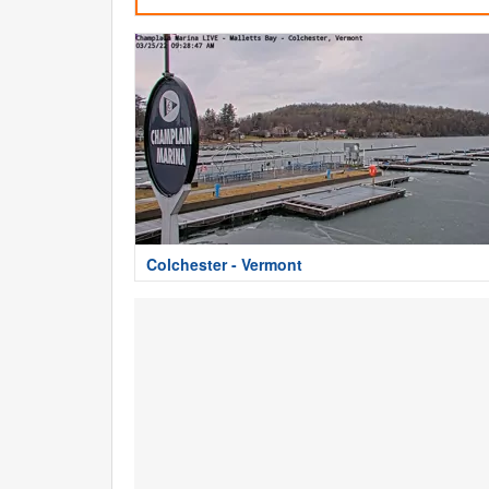
Colchester - Vermont