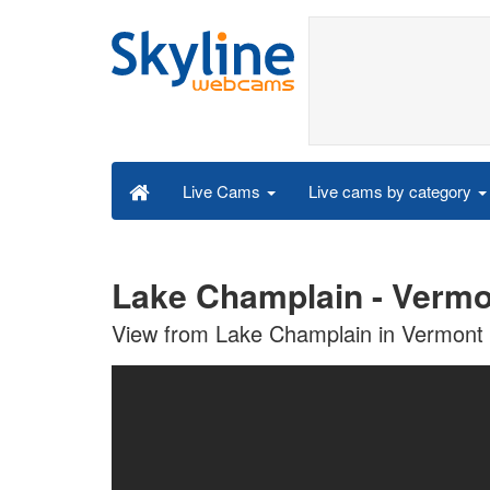
Live cams by category
Live Cams
Lake Champlain - Vermo
View from Lake Champlain in Vermont