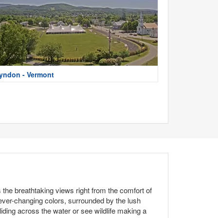
yndon - Vermont
the breathtaking views right from the comfort of
 ever-changing colors, surrounded by the lush
iding across the water or see wildlife making a