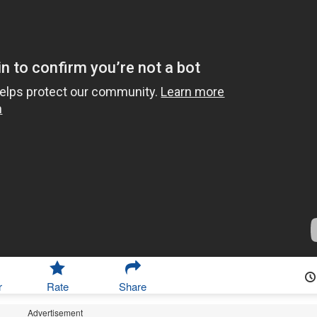
r
Rate
Share
Advertisement