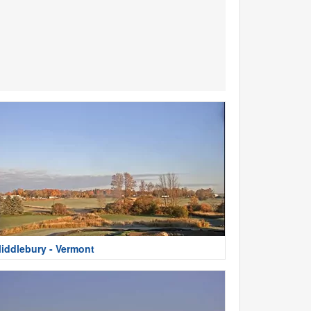
iddlebury - Vermont