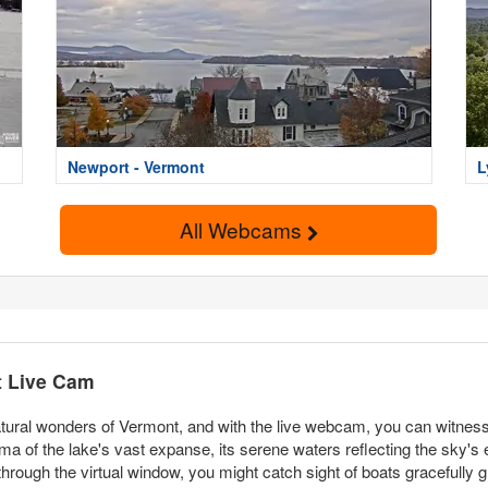
Newport - Vermont
L
All Webcams
t Live Cam
ural wonders of Vermont, and with the live webcam, you can witness 
a of the lake's vast expanse, its serene waters reflecting the sky's
ough the virtual window, you might catch sight of boats gracefully gl