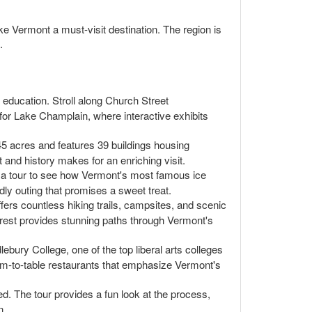
ake Vermont a must-visit destination. The region is
.
 education. Stroll along Church Street
 for Lake Champlain, where interactive exhibits
45 acres and features 39 buildings housing
t and history makes for an enriching visit.
ke a tour to see how Vermont's most famous ice
ndly outing that promises a sweet treat.
fers countless hiking trails, campsites, and scenic
forest provides stunning paths through Vermont's
bury College, one of the top liberal arts colleges
arm-to-table restaurants that emphasize Vermont's
. The tour provides a fun look at the process,
n.