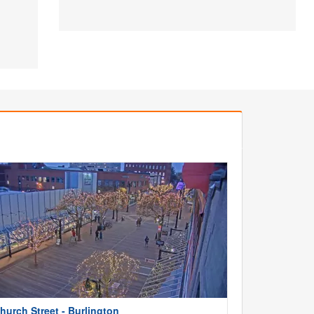
hurch Street - Burlington