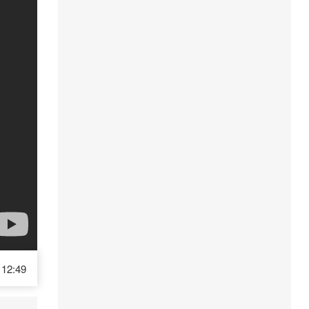
12:49