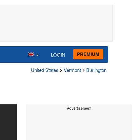
PREMIUM
LOGIN
United States
Vermont
Burlington
Advertisement