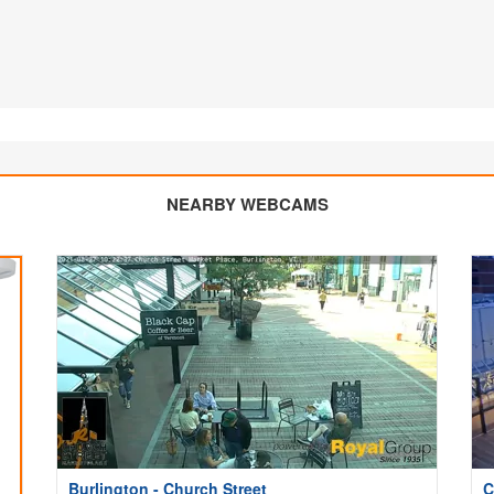
NEARBY WEBCAMS
Burlington - Church Street
C