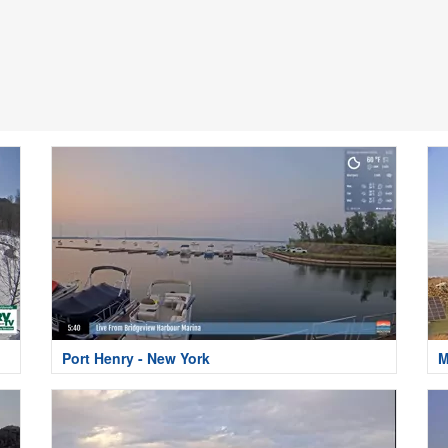
Port Henry - New York
M