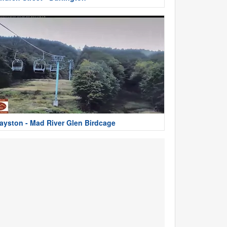
ayston - Mad River Glen Birdcage