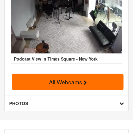
Podcast View in Times Square - New York
All Webcams
PHOTOS