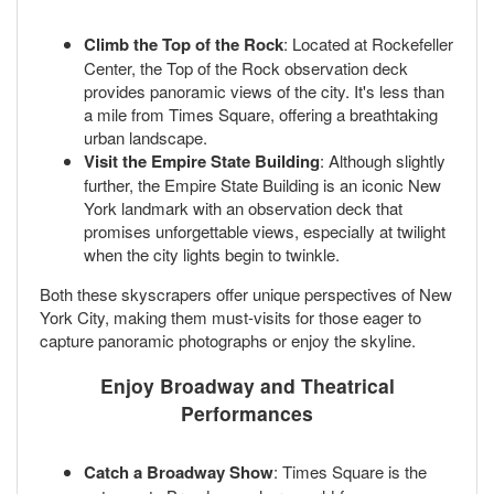
Climb the Top of the Rock
: Located at Rockefeller
Center, the Top of the Rock observation deck
provides panoramic views of the city. It's less than
a mile from Times Square, offering a breathtaking
urban landscape.
Visit the Empire State Building
: Although slightly
further, the Empire State Building is an iconic New
York landmark with an observation deck that
promises unforgettable views, especially at twilight
when the city lights begin to twinkle.
Both these skyscrapers offer unique perspectives of New
York City, making them must-visits for those eager to
capture panoramic photographs or enjoy the skyline.
Enjoy Broadway and Theatrical
Performances
Catch a Broadway Show
: Times Square is the