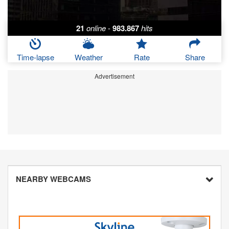
21
online
-
983.867
hits
Time-lapse
Weather
Rate
Share
Advertisement
NEARBY WEBCAMS