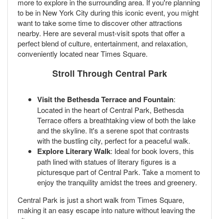
more to explore in the surrounding area. If you're planning
to be in New York City during this iconic event, you might
want to take some time to discover other attractions
nearby. Here are several must-visit spots that offer a
perfect blend of culture, entertainment, and relaxation,
conveniently located near Times Square.
Stroll Through Central Park
Visit the Bethesda Terrace and Fountain
:
Located in the heart of Central Park, Bethesda
Terrace offers a breathtaking view of both the lake
and the skyline. It's a serene spot that contrasts
with the bustling city, perfect for a peaceful walk.
Explore Literary Walk
: Ideal for book lovers, this
path lined with statues of literary figures is a
picturesque part of Central Park. Take a moment to
enjoy the tranquility amidst the trees and greenery.
Central Park is just a short walk from Times Square,
making it an easy escape into nature without leaving the