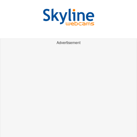
Advertisement