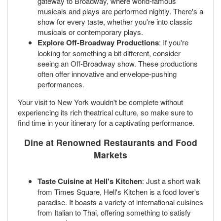
gateway to Broadway, where world-famous
musicals and plays are performed nightly. There's a
show for every taste, whether you're into classic
musicals or contemporary plays.
Explore Off-Broadway Productions
: If you're
looking for something a bit different, consider
seeing an Off-Broadway show. These productions
often offer innovative and envelope-pushing
performances.
Your visit to New York wouldn't be complete without
experiencing its rich theatrical culture, so make sure to
find time in your itinerary for a captivating performance.
Dine at Renowned Restaurants and Food
Markets
Taste Cuisine at Hell's Kitchen
: Just a short walk
from Times Square, Hell's Kitchen is a food lover's
paradise. It boasts a variety of international cuisines
from Italian to Thai, offering something to satisfy