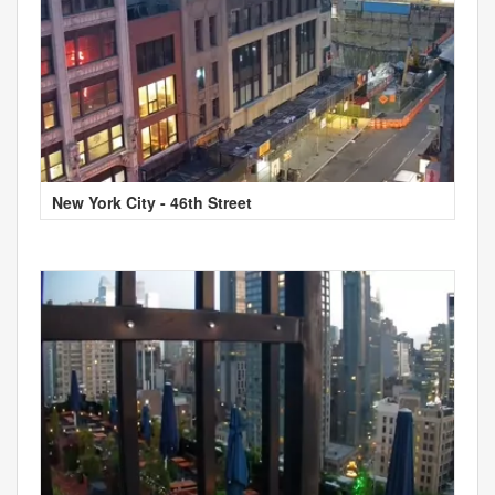
New York City - 46th Street