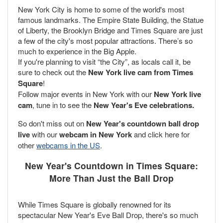
New York City is home to some of the world's most
famous landmarks. The Empire State Building, the Statue
of Liberty, the Brooklyn Bridge and Times Square are just
a few of the city's most popular attractions. There’s so
much to experience in the Big Apple.
If you're planning to visit “the City”, as locals call it, be
sure to check out the
New York live cam from Times
Square
!
Follow major events in New York with our
New York live
cam
, tune in to see the
New Year's Eve celebrations.
So don't miss out on
New Year's countdown ball drop
live
with our
webcam in New York
and click here for
other
webcams in the US
.
New Year's Countdown in Times Square:
More Than Just the Ball Drop
While Times Square is globally renowned for its
spectacular New Year's Eve Ball Drop, there's so much