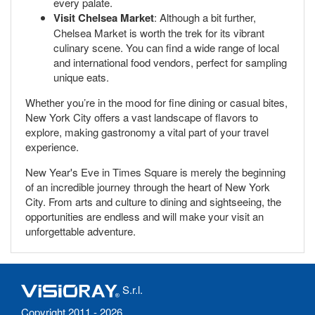
every palate.
Visit Chelsea Market
: Although a bit further,
Chelsea Market is worth the trek for its vibrant
culinary scene. You can find a wide range of local
and international food vendors, perfect for sampling
unique eats.
Whether you’re in the mood for fine dining or casual bites,
New York City offers a vast landscape of flavors to
explore, making gastronomy a vital part of your travel
experience.
New Year's Eve in Times Square is merely the beginning
of an incredible journey through the heart of New York
City. From arts and culture to dining and sightseeing, the
opportunities are endless and will make your visit an
unforgettable adventure.
S.r.l.
Copyright 2011 - 2026