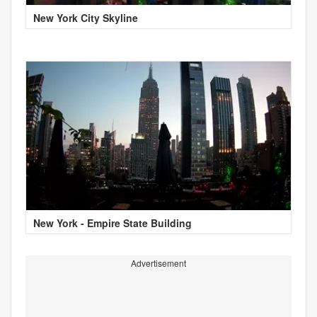
New York City Skyline
New York - Empire State Building
Advertisement