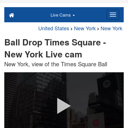
Live Cams
United States
New York
New York
Ball Drop Times Square -
New York Live cam
New York, view of the Times Square Ball