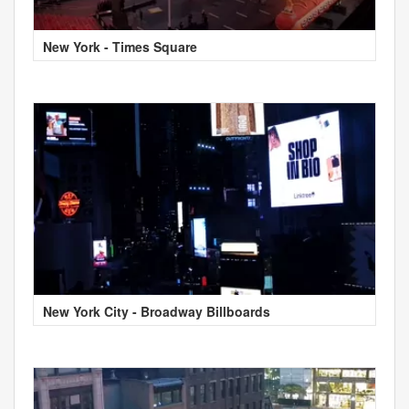
New York - Times Square
New York City - Broadway Billboards