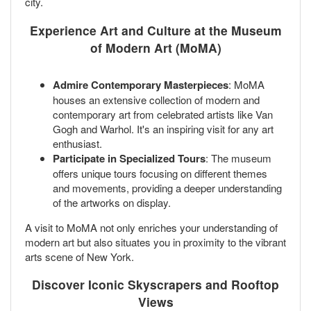
city.
Experience Art and Culture at the Museum
of Modern Art (MoMA)
Admire Contemporary Masterpieces
: MoMA
houses an extensive collection of modern and
contemporary art from celebrated artists like Van
Gogh and Warhol. It's an inspiring visit for any art
enthusiast.
Participate in Specialized Tours
: The museum
offers unique tours focusing on different themes
and movements, providing a deeper understanding
of the artworks on display.
A visit to MoMA not only enriches your understanding of
modern art but also situates you in proximity to the vibrant
arts scene of New York.
Discover Iconic Skyscrapers and Rooftop
Views